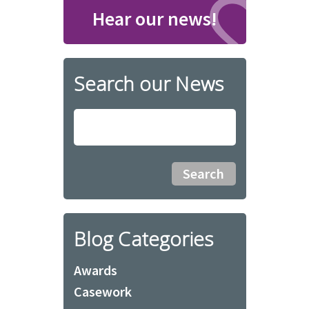
Hear our news!
Search our News
Blog Categories
Awards
Casework