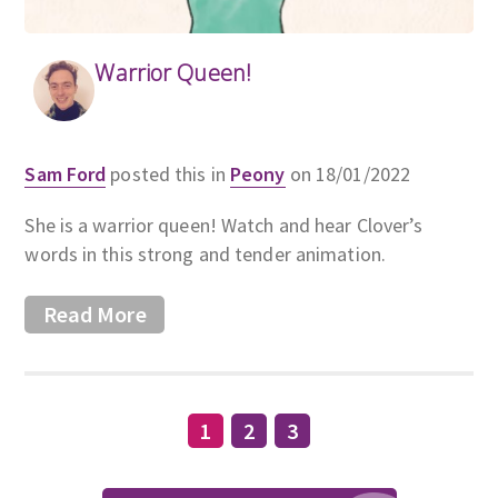
Warrior Queen!
Sam Ford
posted this in
Peony
on 18/01/2022
She is a warrior queen! Watch and hear Clover’s
words in this strong and tender animation.
Read More
1
2
3