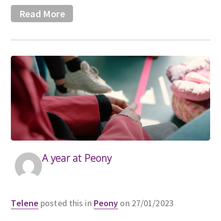
Read More
A year at Peony
Telene
posted this in
Peony
on 27/01/2023