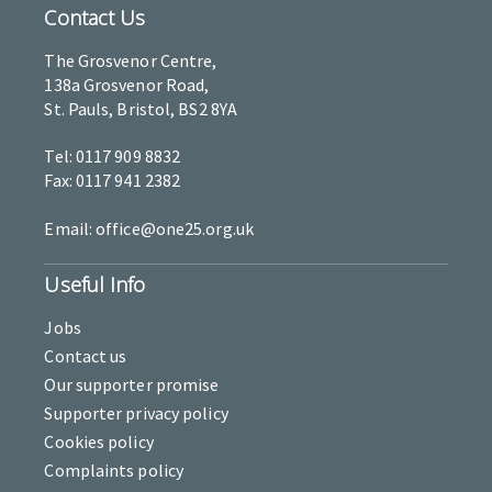
Contact Us
The Grosvenor Centre,
138a Grosvenor Road,
St. Pauls, Bristol, BS2 8YA
Tel: 0117 909 8832
Fax: 0117 941 2382
Email: office@one25.org.uk
Useful Info
Jobs
Contact us
Our supporter promise
Supporter privacy policy
Cookies policy
Complaints policy