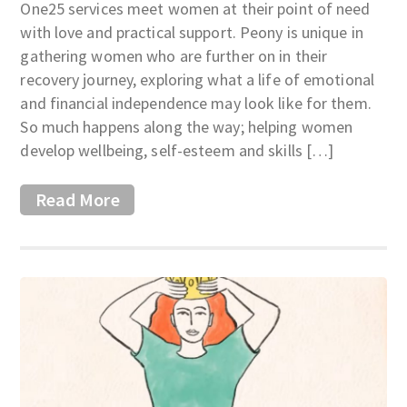
One25 services meet women at their point of need
with love and practical support. Peony is unique in
gathering women who are further on in their
recovery journey, exploring what a life of emotional
and financial independence may look like for them.
So much happens along the way; helping women
develop wellbeing, self-esteem and skills […]
Read More