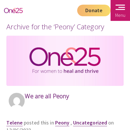
Donate
Menu
Archive for the ‘Peony’ Category
We are all Peony
Telene
posted this in
Peony
,
Uncategorized
on