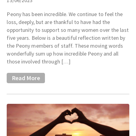
13/06/2023
Peony has been incredible. We continue to feel the
loss, deeply, but are thankful to have had the
opportunity to support so many women over the last
five years. Below is a beautiful reflection written by
the Peony members of staff. These moving words
wonderfully sum up how incredible Peony and all
those involved through […]
Read More