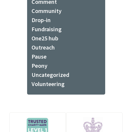
Comment
Community
Drop-in
Fundraising
One25 hub
Outreach
Pause
Peony
Uncategorized
Volunteering