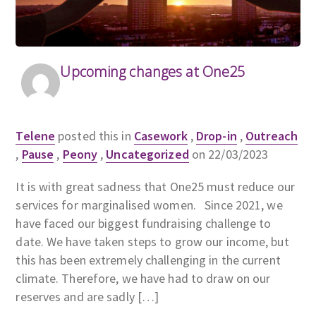
Upcoming changes at One25
Telene
posted this in
Casework
,
Drop-in
,
Outreach
,
Pause
,
Peony
,
Uncategorized
on 22/03/2023
It is with great sadness that One25 must reduce our
services for marginalised women. Since 2021, we
have faced our biggest fundraising challenge to
date. We have taken steps to grow our income, but
this has been extremely challenging in the current
climate. Therefore, we have had to draw on our
reserves and are sadly […]