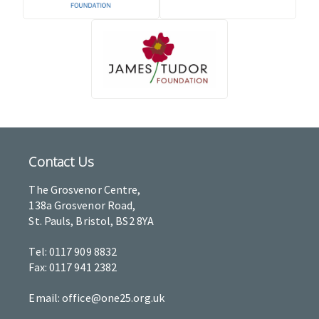
Contact Us
The Grosvenor Centre,
138a Grosvenor Road,
St. Pauls, Bristol, BS2 8YA
Tel: 0117 909 8832
Fax: 0117 941 2382
Email: office@one25.org.uk