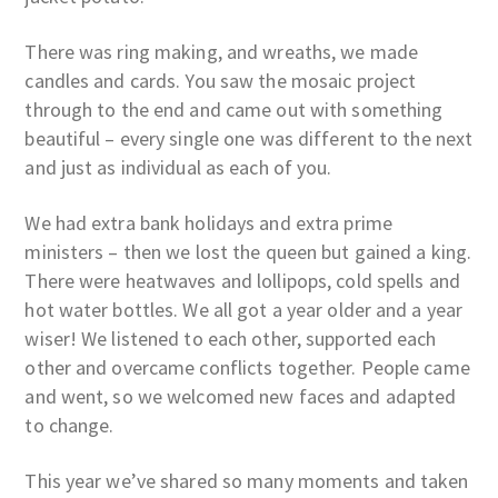
There was ring making, and wreaths, we made
candles and cards. You saw the mosaic project
through to the end and came out with something
beautiful – every single one was different to the next
and just as individual as each of you.
We had extra bank holidays and extra prime
ministers – then we lost the queen but gained a king.
There were heatwaves and lollipops, cold spells and
hot water bottles. We all got a year older and a year
wiser! We listened to each other, supported each
other and overcame conflicts together. People came
and went, so we welcomed new faces and adapted
to change.
This year we’ve shared so many moments and taken