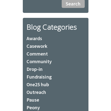
Blog Categories
Awards
Casework
Comment
Community
Drop-in
Fundraising
One25 hub
Outreach
Pause
Peony