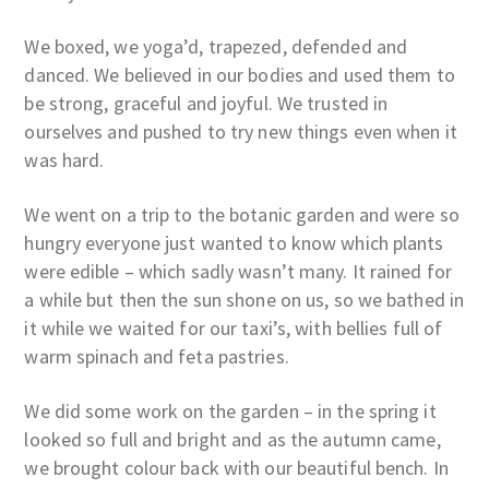
We boxed, we yoga’d, trapezed, defended and
danced. We believed in our bodies and used them to
be strong, graceful and joyful. We trusted in
ourselves and pushed to try new things even when it
was hard.
We went on a trip to the botanic garden and were so
hungry everyone just wanted to know which plants
were edible – which sadly wasn’t many. It rained for
a while but then the sun shone on us, so we bathed in
it while we waited for our taxi’s, with bellies full of
warm spinach and feta pastries.
We did some work on the garden – in the spring it
looked so full and bright and as the autumn came,
we brought colour back with our beautiful bench. In