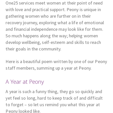
One25 services meet women at their point of need
with love and practical support. Peony is unique in
gathering women who are further on in their
recovery journey, exploring what a life of emotional
and financial independence may look like for them.
So much happens along the way; helping women
develop wellbeing, self-esteem and skills to reach
their goals in the community.
Here is a beautiful poem written by one of our Peony
staff members, summing up a year at Peony.
A Year at Peony
A year is such a funny thing, they go so quickly and
yet feel so long, hard to keep track of and difficult
to forget – so let us remind you what this year at
Peony looked like.