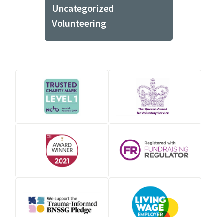
Uncategorized
Volunteering