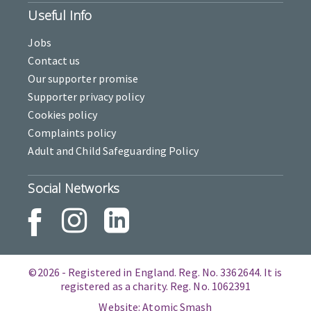
Useful Info
Jobs
Contact us
Our supporter promise
Supporter privacy policy
Cookies policy
Complaints policy
Adult and Child Safeguarding Policy
Social Networks
©2026 - Registered in England. Reg. No. 3362644. It is
registered as a charity. Reg. No. 1062391
Website: Atomic Smash