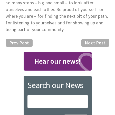
so many steps – big and small – to look after
ourselves and each other. Be proud of yourself for
where you are – for finding the next bit of your path,
for listening to yourselves and for showing up and
being part of your community.
Prev Post
Next Post
Hear our news!
Search our News