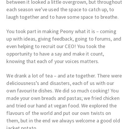
between it looked a little overgrown, but throughout
each season we’ve used the space to catch up, to
laugh together and to have some space to breathe.
You took part in making Peony what it is – coming
up with ideas, giving feedback, going to forums, and
even helping to recruit our CEO! You took the
opportunity to have a say and make it count,
knowing that each of your voices matters.
We drank a lot of tea – and ate together. There were
deliciousness’s and disasters, each of us with our
own favourite dishes. We did so much cooking! You
made your own breads and pastas; we fried chicken
and tried our hand at vegan food. We explored the
flavours of the world and put our own twists on
them, but in the end we always welcome a good old
jacket potato.