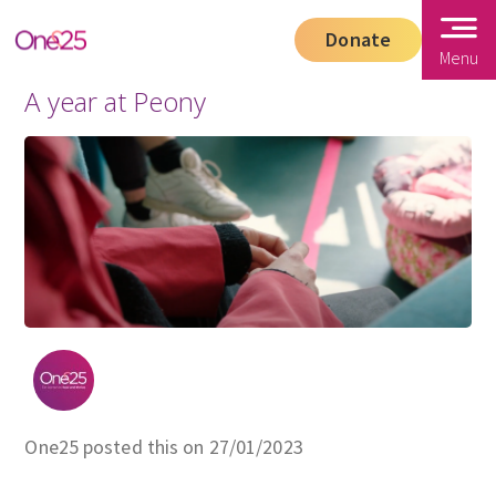
Donate
Menu
A year at Peony
One25 posted this on 27/01/2023