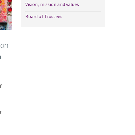
Vision, mission and values
Board of Trustees
ion
a
f
r