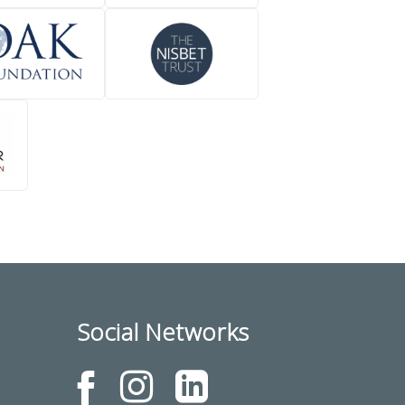
Social Networks