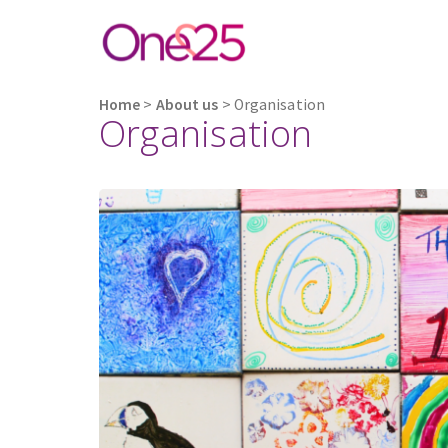
Home
>
About us
>
Organisation
Organisation