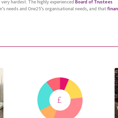
 very hardest. The highly experienced
Board of Trustees
n’s needs and One25’s organisational needs, and that
fina