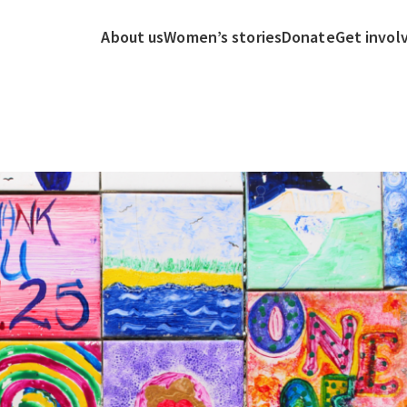
About us
Women’s stories
Donate
Get invol