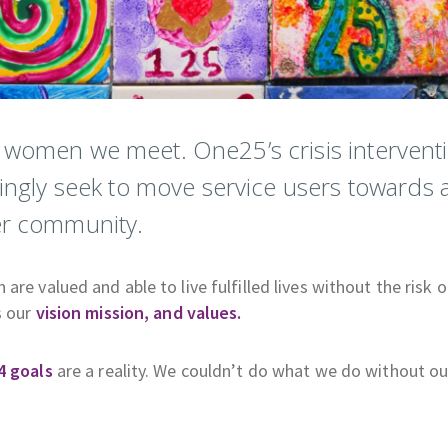
e women we meet. One25’s crisis intervent
singly seek to move service users towards 
der community.
re valued and able to live fulfilled lives without the risk o
s our
vision mission, and values.
4 goals
are a reality. We couldn’t do what we do without ou