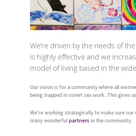
We’re driven by the needs of th
is highly effective and we increa
model of living based in the wi
Our vision is for a community where all women a
being trapped in street sex work. This gives u
We’re working strategically to make sure our
many wonderful
partners
in the community.