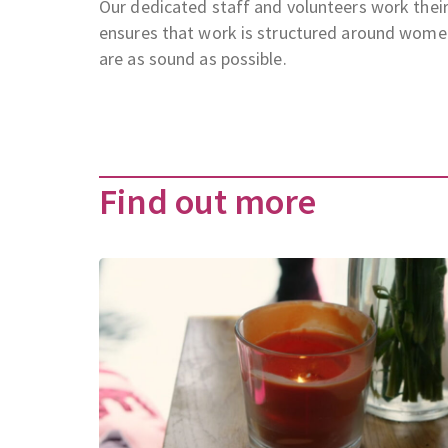
Our dedicated staff and volunteers work their
ensures that work is structured around wome
are as sound as possible.
Find out more