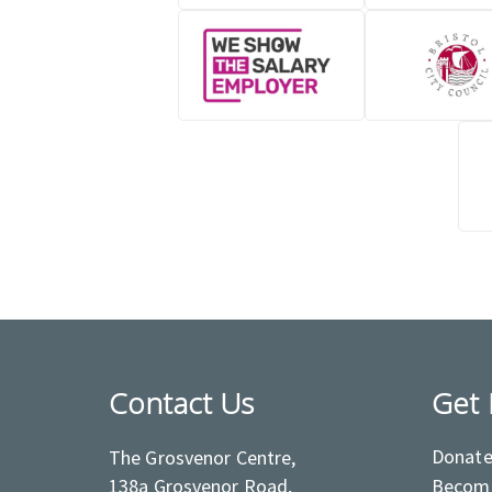
Contact Us
Get 
Donat
The Grosvenor Centre,
138a Grosvenor Road,
Become