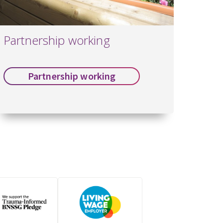
Partnership working
Partnership working