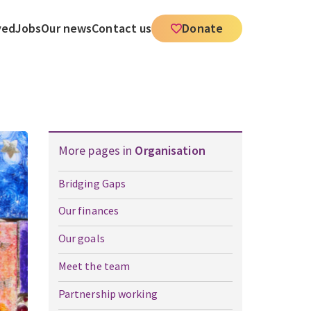
ved
Jobs
Our news
Contact us
Donate
More pages in
Organisation
Bridging Gaps
Our finances
Our goals
Meet the team
Partnership working