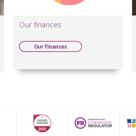
Our finances
Our finances