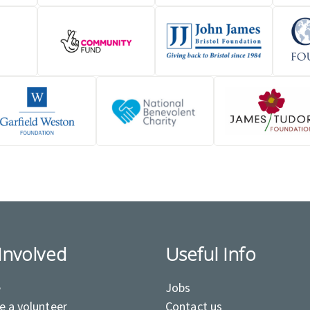
Involved
Useful Info
e
Jobs
 a volunteer
Contact us