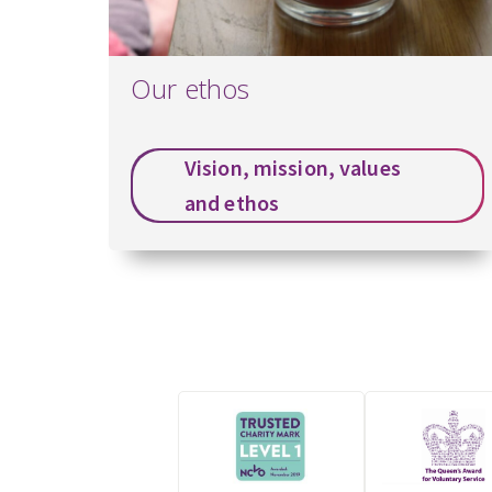
Our ethos
Vision, mission, values
and ethos