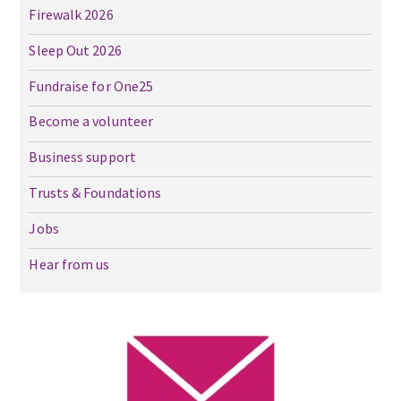
Firewalk 2026
Sleep Out 2026
Fundraise for One25
Become a volunteer
Business support
Trusts & Foundations
Jobs
Hear from us