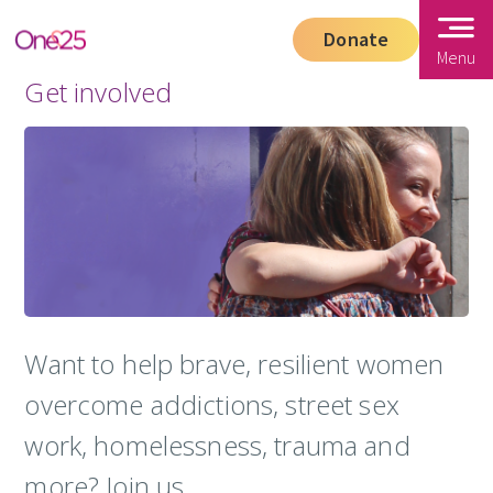
Donate
Menu
Get involved
Want to help brave, resilient women
overcome addictions, street sex
work, homelessness, trauma and
more? Join us.