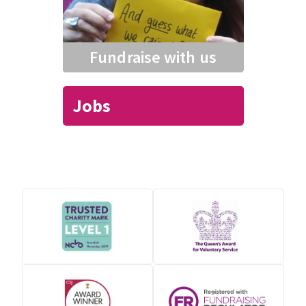
Fundraise with us
Jobs