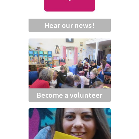
Hear our news!
Become a volunteer