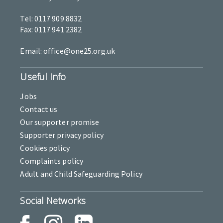
Tel: 0117 909 8832
Fax: 0117 941 2382
Email: office@one25.org.uk
Useful Info
Jobs
Contact us
Our supporter promise
Supporter privacy policy
Cookies policy
Complaints policy
Adult and Child Safeguarding Policy
Social Networks