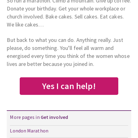
So run a marathon. Climb a mountain. Give up coffee.
Donate your birthday. Get your whole workplace or
church involved. Bake cakes. Sell cakes. Eat cakes.
We like cakes…
But back to what you can do. Anything really. Just
please, do something. You’ll feel all warm and
energised every time you think of the women whose
lives are better because you joined in.
Yes I can help!
More pages in
Get involved
London Marathon