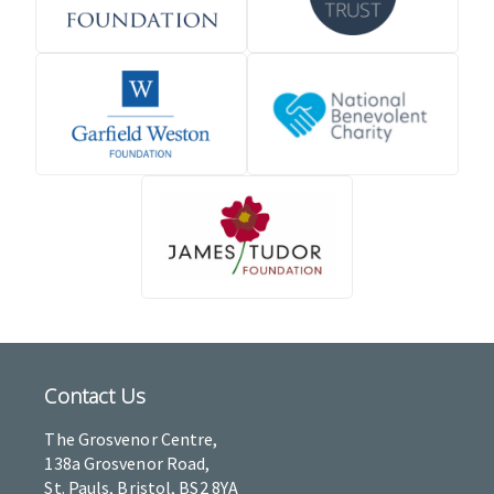
Contact Us
The Grosvenor Centre,
138a Grosvenor Road,
St. Pauls, Bristol, BS2 8YA