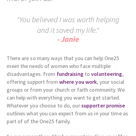
"You believed I was worth helping
and it saved my life."
- Janie
There are so many ways that you can help One25
meet the needs of women who face multiple
disadvantages. From
fundraising
to
volunteering
,
offering support from
where you work
, your social
groups or from your church or faith community. We
can help with everything you want to get started.
Whatever you choose to do, our
supporter promise
outlines what you can expect from us in your time as
part of of the One25 family.