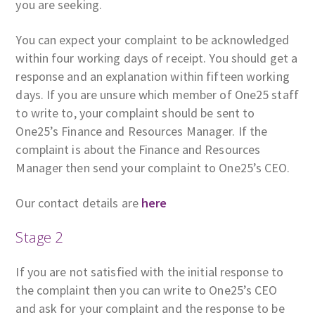
you are seeking.
You can expect your complaint to be acknowledged
within four working days of receipt. You should get a
response and an explanation within fifteen working
days. If you are unsure which member of One25 staff
to write to, your complaint should be sent to
One25’s Finance and Resources Manager. If the
complaint is about the Finance and Resources
Manager then send your complaint to One25’s CEO.
Our contact details are
here
Stage 2
If you are not satisfied with the initial response to
the complaint then you can write to One25’s CEO
and ask for your complaint and the response to be