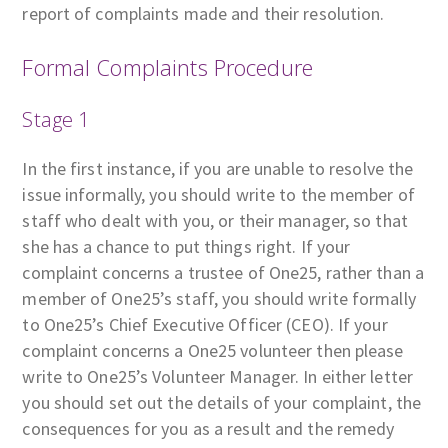
report of complaints made and their resolution.
Formal Complaints Procedure
Stage 1
In the first instance, if you are unable to resolve the
issue informally, you should write to the member of
staff who dealt with you, or their manager, so that
she has a chance to put things right. If your
complaint concerns a trustee of One25, rather than a
member of One25’s staff, you should write formally
to One25’s Chief Executive Officer (CEO). If your
complaint concerns a One25 volunteer then please
write to One25’s Volunteer Manager. In either letter
you should set out the details of your complaint, the
consequences for you as a result and the remedy