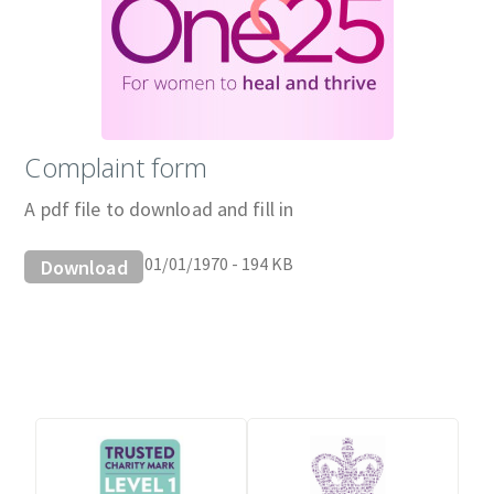
Complaint form
A pdf file to download and fill in
01/01/1970 - 194 KB
Download