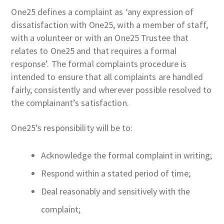
One25 defines a complaint as ‘any expression of
dissatisfaction with One25, with a member of staff,
with a volunteer or with an One25 Trustee that
relates to One25 and that requires a formal
response’. The formal complaints procedure is
intended to ensure that all complaints are handled
fairly, consistently and wherever possible resolved to
the complainant’s satisfaction.
One25’s responsibility will be to:
Acknowledge the formal complaint in writing;
Respond within a stated period of time;
Deal reasonably and sensitively with the
complaint;