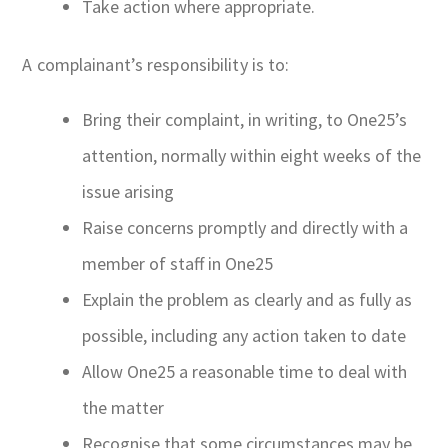
Take action where appropriate.
A complainant’s responsibility is to:
Bring their complaint, in writing, to One25’s
attention, normally within eight weeks of the
issue arising
Raise concerns promptly and directly with a
member of staff in One25
Explain the problem as clearly and as fully as
possible, including any action taken to date
Allow One25 a reasonable time to deal with
the matter
Recognise that some circumstances may be