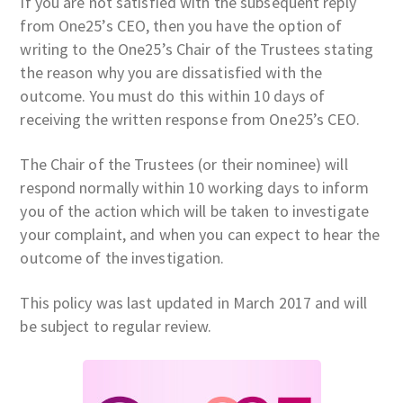
If you are not satisfied with the subsequent reply
from One25’s CEO, then you have the option of
writing to the One25’s Chair of the Trustees stating
the reason why you are dissatisfied with the
outcome. You must do this within 10 days of
receiving the written response from One25’s CEO.
The Chair of the Trustees (or their nominee) will
respond normally within 10 working days to inform
you of the action which will be taken to investigate
your complaint, and when you can expect to hear the
outcome of the investigation.
This policy was last updated in March 2017 and will
be subject to regular review.