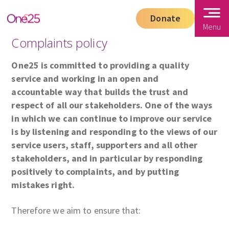
Donate
Menu
Complaints policy
One25 is committed to providing a quality
service and working in an open and
accountable way that builds the trust and
respect of all our stakeholders. One of the ways
in which we can continue to improve our service
is by listening and responding to the views of our
service users, staff, supporters and all other
stakeholders, and in particular by responding
positively to complaints, and by putting
mistakes right.
Therefore we aim to ensure that: