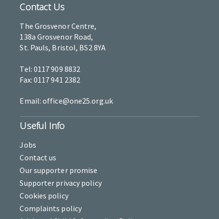
Contact Us
The Grosvenor Centre,
138a Grosvenor Road,
St. Pauls, Bristol, BS2 8YA
Tel: 0117 909 8832
Fax: 0117 941 2382
Email: office@one25.org.uk
Useful Info
Jobs
Contact us
Our supporter promise
Supporter privacy policy
Cookies policy
Complaints policy