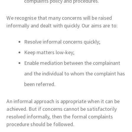
complaints policy and procedures.
We recognise that many concerns will be raised
informally and dealt with quickly. Our aims are to:
Resolve informal concerns quickly;
Keep matters low-key;
Enable mediation between the complainant
and the individual to whom the complaint has
been referred.
An informal approach is appropriate when it can be
achieved. But if concerns cannot be satisfactorily
resolved informally, then the formal complaints
procedure should be followed.