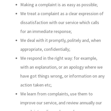
Making a complaint is as easy as possible;
We treat a complaint as a clear expression of
dissatisfaction with our service which calls
for an immediate response;
We deal with it promptly, politely and, when
appropriate, confidentially;
We respond in the right way: for example,
with an explanation, or an apology where we
have got things wrong, or information on any
action taken etc;
We learn from complaints, use them to
improve our service, and review annually our