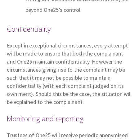
beyond One25’s control
Confidentiality
Except in exceptional circumstances, every attempt
will be made to ensure that both the complainant
and One25 maintain confidentiality. However the
circumstances giving rise to the complaint may be
such that it may not be possible to maintain
confidentiality (with each complaint judged on its
own merit). Should this be the case, the situation will
be explained to the complainant.
Monitoring and reporting
Trustees of One25 will receive periodic anonymised