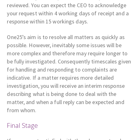
reviewed. You can expect the CEO to acknowledge
your request within 4 working days of receipt and a
response within 15 workings days.
One25’s aim is to resolve all matters as quickly as
possible. However, inevitably some issues will be
more complex and therefore may require longer to
be fully investigated. Consequently timescales given
for handling and responding to complaints are
indicative. If a matter requires more detailed
investigation, you will receive an interim response
describing what is being done to deal with the
matter, and when a full reply can be expected and
from whom.
Final Stage