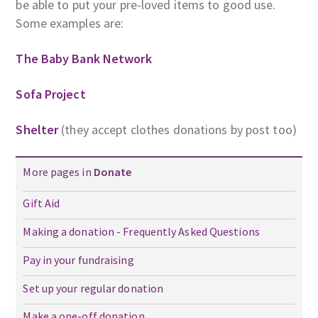
be able to put your pre-loved items to good use.
Some examples are:
The Baby Bank Network
Sofa Project
Shelter
(they accept clothes donations by post too)
More pages in
Donate
Gift Aid
Making a donation - Frequently Asked Questions
Pay in your fundraising
Set up your regular donation
Make a one-off donation