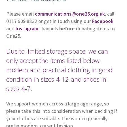
Please email
communications@one25.org.uk
, call
0117 909 8832 or get in touch using our
Facebook
and
Instagram
channels
before
donating items to
One25.
Due to limited storage space, we can
only accept the items listed below:
modern and practical clothing in good
condition in sizes 4-12 and shoes in
sizes 4-7.
We support women across a large age range, so
please take this into consideration when deciding if
your clothes are suitable. The women generally
prefer modern, current fashion.