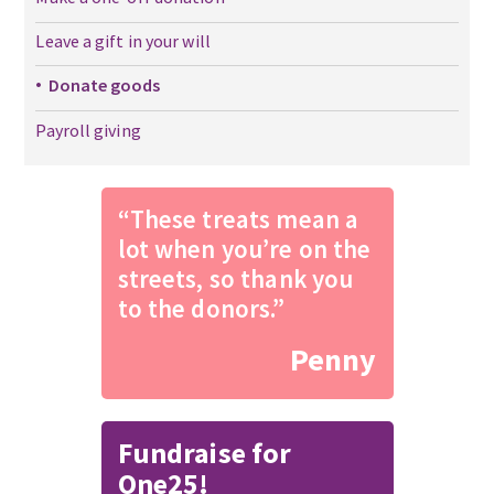
Leave a gift in your will
Donate goods
Payroll giving
“These treats mean a
lot when you’re on the
streets, so thank you
to the donors.”
Penny
Fundraise for
One25!