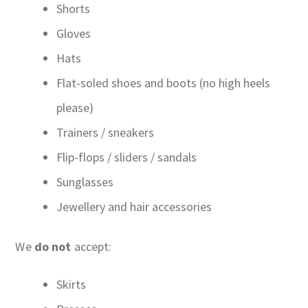
Shorts
Gloves
Hats
Flat-soled shoes and boots (no high heels
please)
Trainers / sneakers
Flip-flops / sliders / sandals
Sunglasses
Jewellery and hair accessories
We
do not
accept:
Skirts