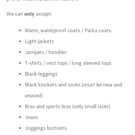
We can
only
accept:
Warm, waterproof coats / Parka coats
Light jackets
Jumpers / hoodies
T-shirts / vest tops / long sleeved tops
Black leggings
Black knickers and socks (must be new and
unused)
Bras and sports bras (only small sizes)
Jeans
Joggings bottoms