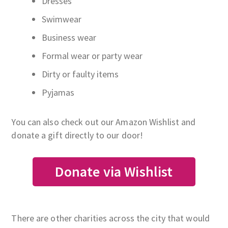
Dresses
Swimwear
Business wear
Formal wear or party wear
Dirty or faulty items
Pyjamas
You can also check out our Amazon Wishlist and
donate a gift directly to our door!
Donate via Wishlist
There are other charities across the city that would