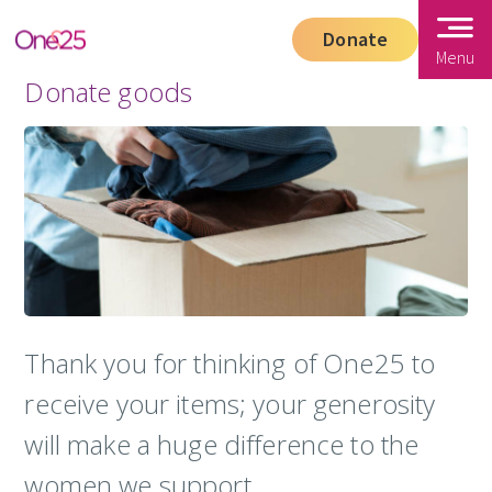
Donate
Menu
Donate goods
Thank you for thinking of One25 to
receive your items; your generosity
will make a huge difference to the
women we support.