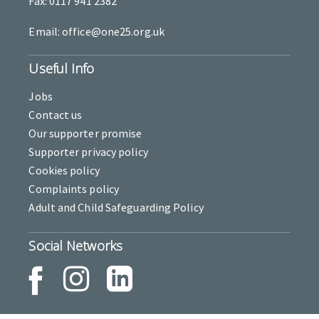
Fax: 0117 941 2382
Email: office@one25.org.uk
Useful Info
Jobs
Contact us
Our supporter promise
Supporter privacy policy
Cookies policy
Complaints policy
Adult and Child Safeguarding Policy
Social Networks