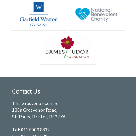
Contact Us
The Grosvenor Centre,
138a Grosvenor Road,
St. Pauls, Bristol, BS2 8YA
Tel: 0117 909 8832