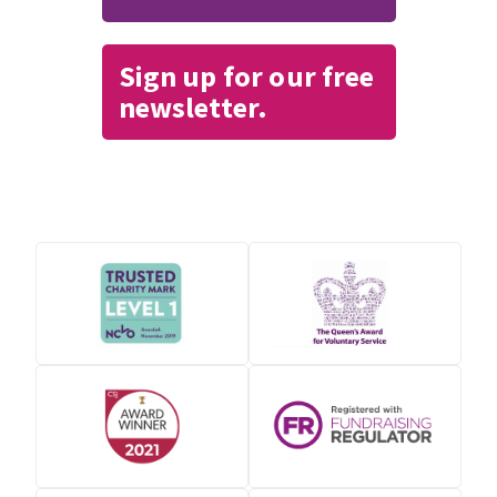
Sign up for our free
newsletter.