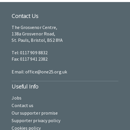
Contact Us
The Grosvenor Centre,
138a Grosvenor Road,
St. Pauls, Bristol, BS2 8YA
Tel: 0117 909 8832
Fax: 0117 941 2382
Email: office@one25.org.uk
Useful Info
Jobs
Contact us
Our supporter promise
Supporter privacy policy
Cookies policy