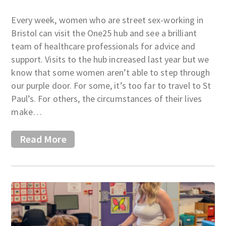
Every week, women who are street sex-working in
Bristol can visit the One25 hub and see a brilliant
team of healthcare professionals for advice and
support. Visits to the hub increased last year but we
know that some women aren’t able to step through
our purple door. For some, it’s too far to travel to St
Paul’s. For others, the circumstances of their lives
make…
Read More