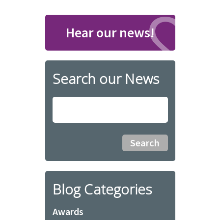
Hear our news!
Search our News
Blog Categories
Awards