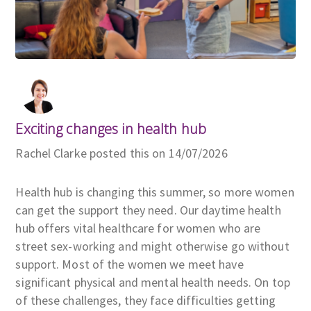
Exciting changes in health hub
Rachel Clarke posted this on 14/07/2026
Health hub is changing this summer, so more women
can get the support they need. Our daytime health
hub offers vital healthcare for women who are
street sex-working and might otherwise go without
support. Most of the women we meet have
significant physical and mental health needs. On top
of these challenges, they face difficulties getting