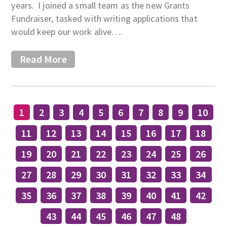
years. I joined a small team as the new Grants
Fundraiser, tasked with writing applications that
would keep our work alive….
Read More
1
2
3
4
5
6
7
8
9
10
11
12
13
14
15
16
17
18
19
20
21
22
23
24
25
26
27
28
29
30
31
32
33
34
35
36
37
38
39
40
41
42
43
44
45
46
47
48