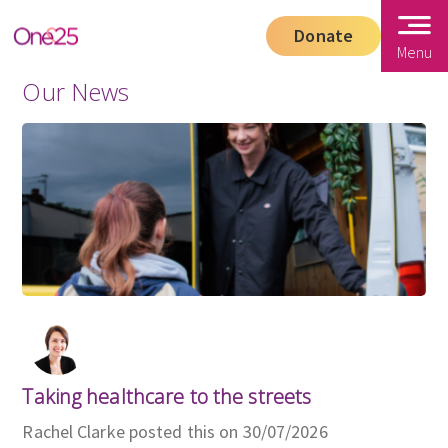
Donate
Menu
Our News
Taking healthcare to the streets
Rachel Clarke posted this on 30/07/2026