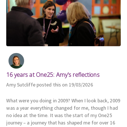
16 years at One25: Amy's reflections
Amy Sutcliffe posted this on 19/03/2026
What were you doing in 2009? When I look back, 2009
was a year everything changed for me, though I had
no idea at the time. It was the start of my One25
journey – a journey that has shaped me for over 16