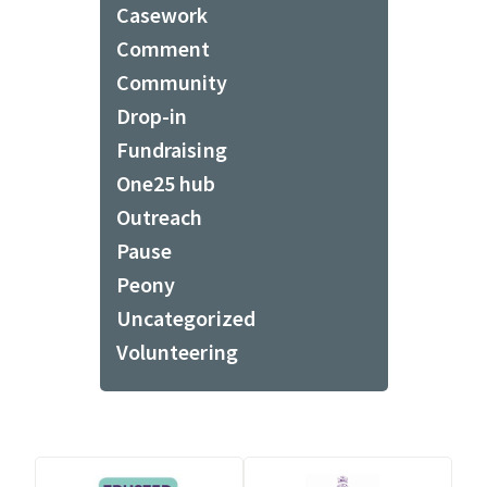
Casework
Comment
Community
Drop-in
Fundraising
One25 hub
Outreach
Pause
Peony
Uncategorized
Volunteering