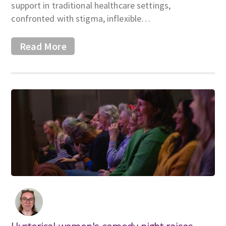
support in traditional healthcare settings,
confronted with stigma, inflexible…
Read More