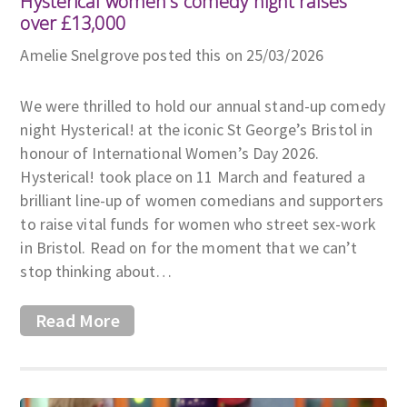
Hysterical women's comedy night raises
over £13,000
Amelie Snelgrove posted this on 25/03/2026
We were thrilled to hold our annual stand-up comedy
night Hysterical! at the iconic St George’s Bristol in
honour of International Women’s Day 2026.
Hysterical! took place on 11 March and featured a
brilliant line-up of women comedians and supporters
to raise vital funds for women who street sex-work
in Bristol. Read on for the moment that we can’t
stop thinking about…
Read More