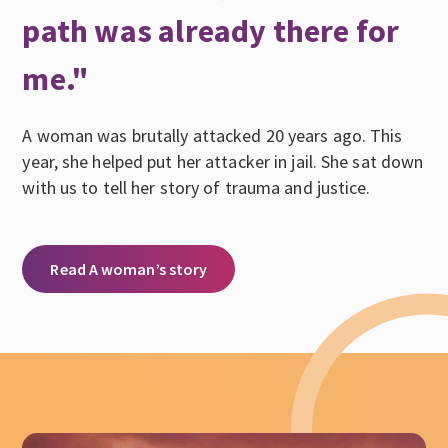
path was already there for
me."
A woman was brutally attacked 20 years ago. This
year, she helped put her attacker in jail. She sat down
with us to tell her story of trauma and justice.
Read A woman’s story