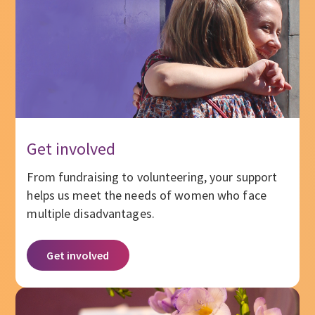
Get involved
From fundraising to volunteering, your support
helps us meet the needs of women who face
multiple disadvantages.
Get involved