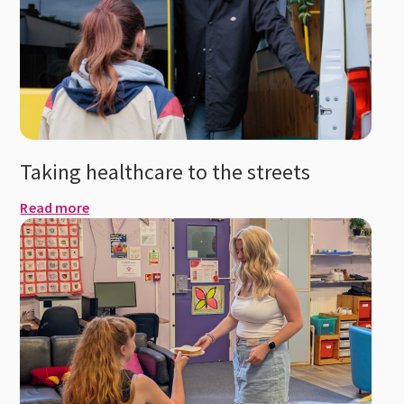
Taking healthcare to the streets
Read more