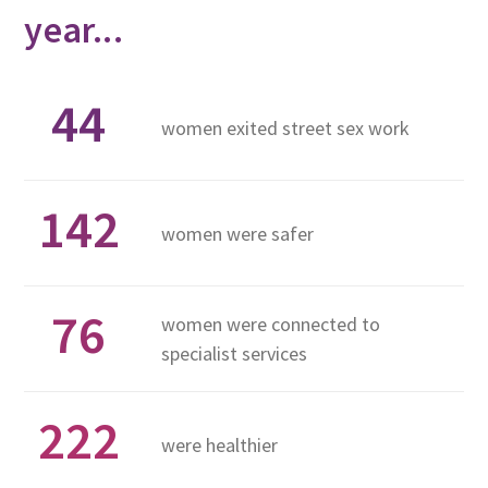
year...
44
women exited street sex work
142
women were safer
76
women were connected to
specialist services
222
were healthier