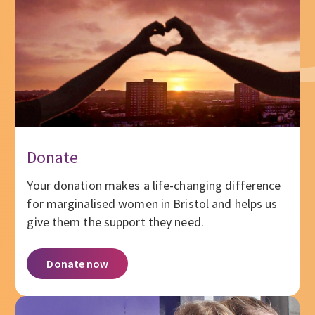
Donate
Your donation makes a life-changing difference
for marginalised women in Bristol and helps us
give them the support they need.
Donate now