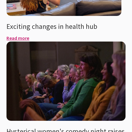
Exciting changes in health hub
Read more
Hysterical women's comedy night raises