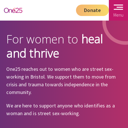
Donate
Menu
For women to
heal
and thrive
One25 reaches out to women who are street sex-
working in Bristol. We support them to move from
crisis and trauma towards independence in the
community.
We are here to support anyone who identifies as a
woman and is street sex-working.