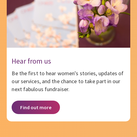
Hear from us
Be the first to hear women's stories, updates of
our services, and the chance to take part in our
next fabulous fundraiser.
Find out more