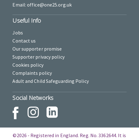
Email: office@one25.org.uk
Useful Info
Jobs
Contact us
Our supporter promise
Supporter privacy policy
Cookies policy
Complaints policy
Adult and Child Safeguarding Policy
Social Networks
©2026 - Registered in England. Reg. No. 3362644. It is