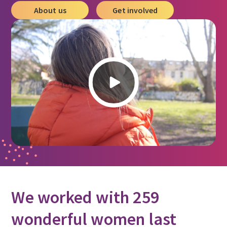
About us
Get involved
We worked with 259
wonderful women last