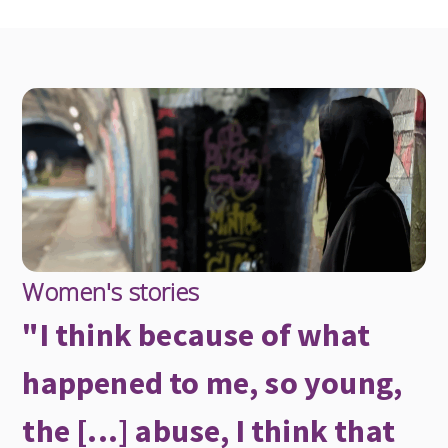
Women's stories
"I think because of what
happened to me, so young,
the [...] abuse, I think that