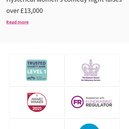
over £13,000
Read more