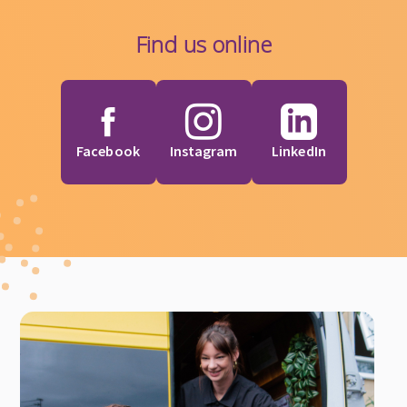
Find us online
Facebook
Instagram
LinkedIn