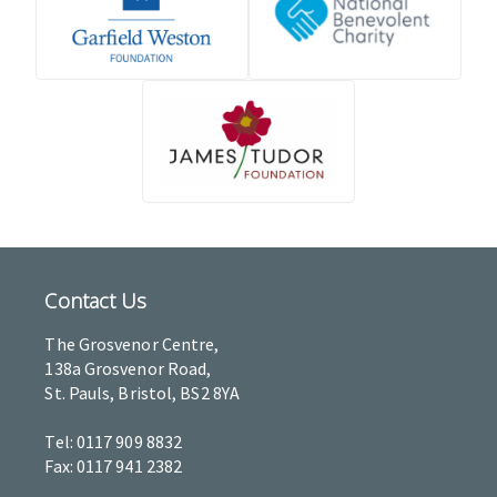
Contact Us
The Grosvenor Centre,
138a Grosvenor Road,
St. Pauls, Bristol, BS2 8YA
Tel: 0117 909 8832
Fax: 0117 941 2382