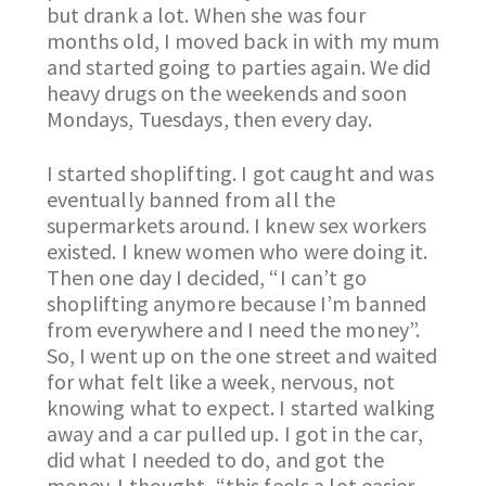
but drank a lot. When she was four
months old, I moved back in with my mum
and started going to parties again. We did
heavy drugs on the weekends and soon
Mondays, Tuesdays, then every day.
I started shoplifting. I got caught and was
eventually banned from all the
supermarkets around. I knew sex workers
existed. I knew women who were doing it.
Then one day I decided, “I can’t go
shoplifting anymore because I’m banned
from everywhere and I need the money”.
So, I went up on the one street and waited
for what felt like a week, nervous, not
knowing what to expect. I started walking
away and a car pulled up. I got in the car,
did what I needed to do, and got the
money. I thought, “this feels a lot easier