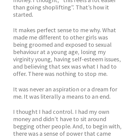
than going shoplifting”. That’s how it
started.
It makes perfect sense to me why. What
made me different to other girls was
being groomed and exposed to sexual
behaviour at a young age, losing my
virginity young, having self-esteem issues,
and believing that sex was what I had to
offer. There was nothing to stop me.
It was never an aspiration or a dream for
me. It was literally a means to an end.
I thought I had control. I had my own
money and didn’t have to sit around
begging other people. And, to begin with,
there was a sense of power that came