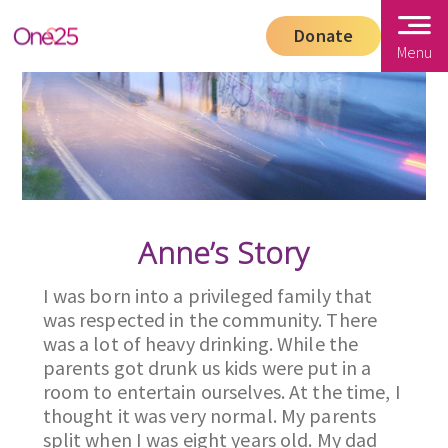
Donate
Menu
Anne’s Story
I was born into a privileged family that
was respected in the community. There
was a lot of heavy drinking. While the
parents got drunk us kids were put in a
room to entertain ourselves. At the time, I
thought it was very normal. My parents
split when I was eight years old. My dad