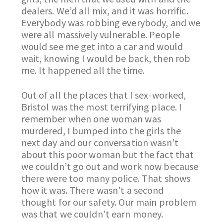
dealers. We’d all mix, and it was horrific.
Everybody was robbing everybody, and we
were all massively vulnerable. People
would see me get into a car and would
wait, knowing I would be back, then rob
me. It happened all the time.
Out of all the places that I sex-worked,
Bristol was the most terrifying place. I
remember when one woman was
murdered, I bumped into the girls the
next day and our conversation wasn’t
about this poor woman but the fact that
we couldn’t go out and work now because
there were too many police. That shows
how it was. There wasn’t a second
thought for our safety. Our main problem
was that we couldn’t earn money.