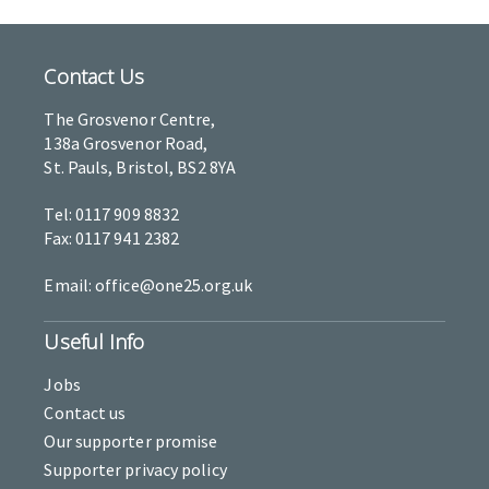
Contact Us
The Grosvenor Centre,
138a Grosvenor Road,
St. Pauls, Bristol, BS2 8YA
Tel: 0117 909 8832
Fax: 0117 941 2382
Email: office@one25.org.uk
Useful Info
Jobs
Contact us
Our supporter promise
Supporter privacy policy