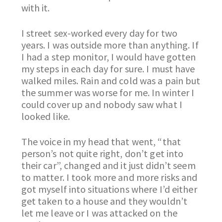
with it.
I street sex-worked every day for two
years. I was outside more than anything. If
I had a step monitor, I would have gotten
my steps in each day for sure. I must have
walked miles. Rain and cold was a pain but
the summer was worse for me. In winter I
could cover up and nobody saw what I
looked like.
The voice in my head that went, “that
person’s not quite right, don’t get into
their car”, changed and it just didn’t seem
to matter. I took more and more risks and
got myself into situations where I’d either
get taken to a house and they wouldn’t
let me leave or I was attacked on the