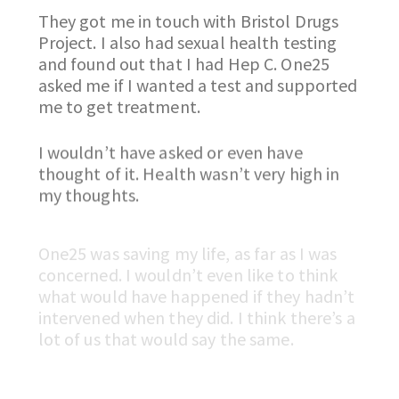
They got me in touch with Bristol Drugs
Project. I also had sexual health testing
and found out that I had Hep C. One25
asked me if I wanted a test and supported
me to get treatment.
I wouldn’t have asked or even have
thought of it. Health wasn’t very high in
my thoughts.
One25 was saving my life, as far as I was
concerned. I wouldn’t even like to think
what would have happened if they hadn’t
intervened when they did. I think there’s a
lot of us that would say the same.
The end of my last relapse was different
to the many ones before. I had spent