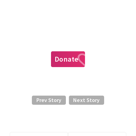
Donate
Prev Story
Next Story