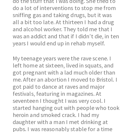
do the stuff that I was doing. She tried to
do a lot of interventions to stop me from
sniffing gas and taking drugs, but it was
all a bit too late. At thirteen I had a drug
and alcohol worker. They told me that I
was an addict and that if I didn’t die, in ten
years I would end up in rehab myself.
My teenage years were the rave scene. I
left home at sixteen, lived in squats, and
got pregnant with a lad much older than
me. After an abortion I moved to Bristol. I
got paid to dance at raves and major
festivals, featuring in magazines. At
seventeen I thought I was very cool. I
started hanging out with people who took
heroin and smoked crack. I had my
daughter with a man I met drinking at
pubs. I was reasonably stable for a time