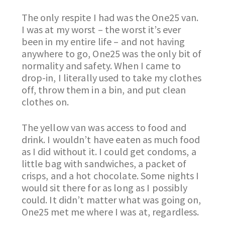
The only respite I had was the One25 van.
I was at my worst – the worst it’s ever
been in my entire life – and not having
anywhere to go, One25 was the only bit of
normality and safety. When I came to
drop-in, I literally used to take my clothes
off, throw them in a bin, and put clean
clothes on.
The yellow van was access to food and
drink. I wouldn’t have eaten as much food
as I did without it. I could get condoms, a
little bag with sandwiches, a packet of
crisps, and a hot chocolate. Some nights I
would sit there for as long as I possibly
could. It didn’t matter what was going on,
One25 met me where I was at, regardless.