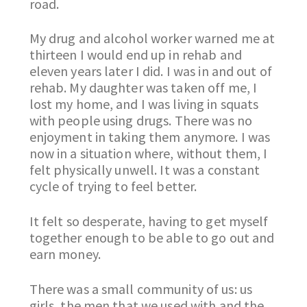
road.
My drug and alcohol worker warned me at
thirteen I would end up in rehab and
eleven years later I did. I was in and out of
rehab. My daughter was taken off me, I
lost my home, and I was living in squats
with people using drugs. There was no
enjoyment in taking them anymore. I was
now in a situation where, without them, I
felt physically unwell. It was a constant
cycle of trying to feel better.
It felt so desperate, having to get myself
together enough to be able to go out and
earn money.
There was a small community of us: us
girls, the men that we used with and the