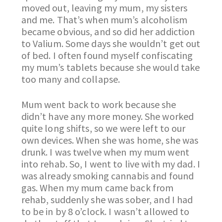
moved out, leaving my mum, my sisters
and me. That’s when mum’s alcoholism
became obvious, and so did her addiction
to Valium. Some days she wouldn’t get out
of bed. I often found myself confiscating
my mum’s tablets because she would take
too many and collapse.
Mum went back to work because she
didn’t have any more money. She worked
quite long shifts, so we were left to our
own devices. When she was home, she was
drunk. I was twelve when my mum went
into rehab. So, I went to live with my dad. I
was already smoking cannabis and found
gas. When my mum came back from
rehab, suddenly she was sober, and I had
to be in by 8 o’clock. I wasn’t allowed to