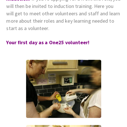
will then be invited to induction training. Here you
will get to meet other volunteers and staff and learn
more about their roles and key learning needed to
start as a volunteer.
Your first day as a One25 volunteer!