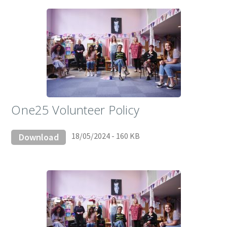
One25 Volunteer Policy
18/05/2024 - 160 KB
Download