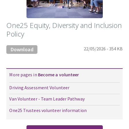
One25 Equity, Diversity and Inclusion
Policy
22/05/2026 - 354 KB
Download
More pages in
Become a volunteer
Driving Assessment Volunteer
Van Volunteer - Team Leader Pathway
One25 Trustees volunteer information