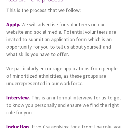
This is the process that we follow:
Apply.
We will advertise for volunteers on our
website and social media. Potential volunteers are
invited to submit an application form which is an
opportunity for you to tell us about yourself and
what skills you have to offer.
We particularly encourage applications from people
of minoritized ethnicities, as these groups are
underrepresented in our workforce.
Interview.
This is an informal interview for us to get
to know you personally and ensure we find the right
role for you.
Induction.
If you’re applying for a front line role, you