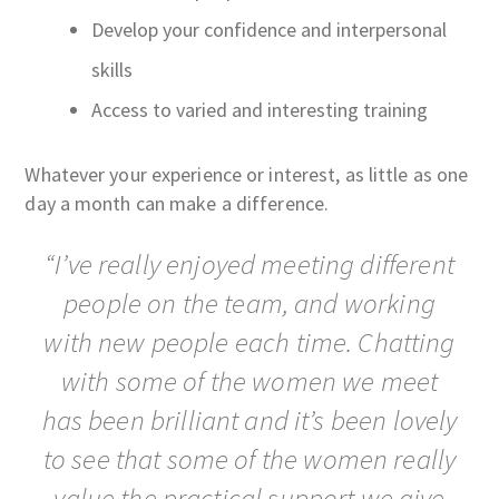
Develop your confidence and interpersonal
skills
Access to varied and interesting training
Whatever your experience or interest, as little as one
day a month can make a difference.
“I’ve really enjoyed meeting different
people on the team, and working
with new people each time. Chatting
with some of the women we meet
has been brilliant and it’s been lovely
to see that some of the women really
value the practical support we give