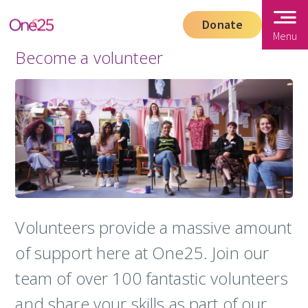
Donate
Menu
Become a volunteer
Volunteers provide a massive amount
of support here at One25. Join our
team of over 100 fantastic volunteers
and share your skills as part of our