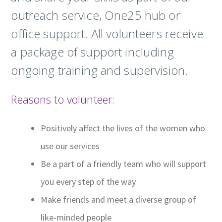
outreach service, One25 hub or
office support. All volunteers receive
a package of support including
ongoing training and supervision.
Reasons to volunteer:
Positively affect the lives of the women who
use our services
Be a part of a friendly team who will support
you every step of the way
Make friends and meet a diverse group of
like-minded people