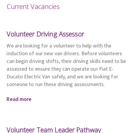
Current Vacancies
Volunteer Driving Assessor
We are looking for a volunteer to help with the
induction of our new van drivers. Before volunteers
can begin driving shifts, their driving skills need to be
assessed to ensure they can operate our Fiat E-
Ducato Electric Van safely, and we are looking for
someone to run these driving assessments.
Read more
Volunteer Team Leader Pathway