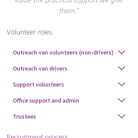
them.”
Volunteer roles
Outreach van volunteers (non-drivers)
Outreach van drivers
Support volunteers
Office support and admin
Trustees
Recruitment process