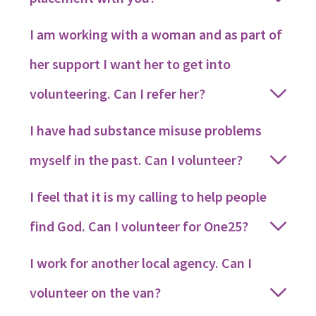
I am working with a woman and as part of
her support I want her to get into
volunteering. Can I refer her?
I have had substance misuse problems
myself in the past. Can I volunteer?
I feel that it is my calling to help people
find God. Can I volunteer for One25?
I work for another local agency. Can I
volunteer on the van?