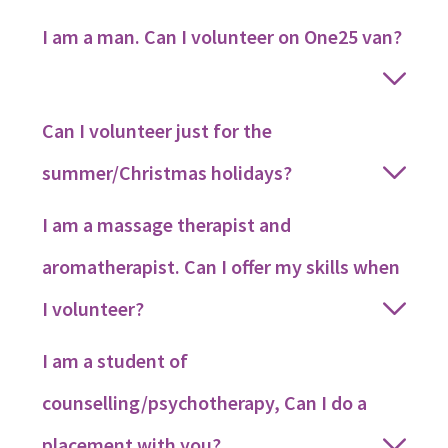
I am a man. Can I volunteer on One25 van?
Can I volunteer just for the
summer/Christmas holidays?
I am a massage therapist and
aromatherapist. Can I offer my skills when
I volunteer?
I am a student of
counselling/psychotherapy, Can I do a
placement with you?