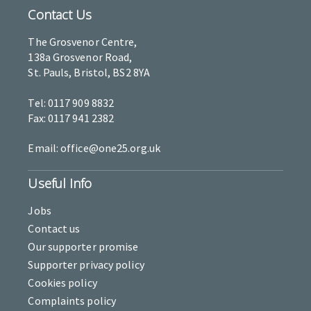
Contact Us
The Grosvenor Centre,
138a Grosvenor Road,
St. Pauls, Bristol, BS2 8YA
Tel: 0117 909 8832
Fax: 0117 941 2382
Email: office@one25.org.uk
Useful Info
Jobs
Contact us
Our supporter promise
Supporter privacy policy
Cookies policy
Complaints policy