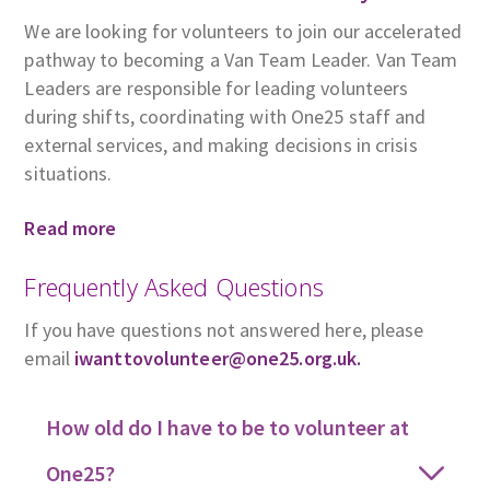
We are looking for volunteers to join our accelerated
pathway to becoming a Van Team Leader. Van Team
Leaders are responsible for leading volunteers
during shifts, coordinating with One25 staff and
external services, and making decisions in crisis
situations.
Read more
Frequently Asked Questions
If you have questions not answered here, please
email
iwanttovolunteer@one25.org.uk.
How old do I have to be to volunteer at
One25?