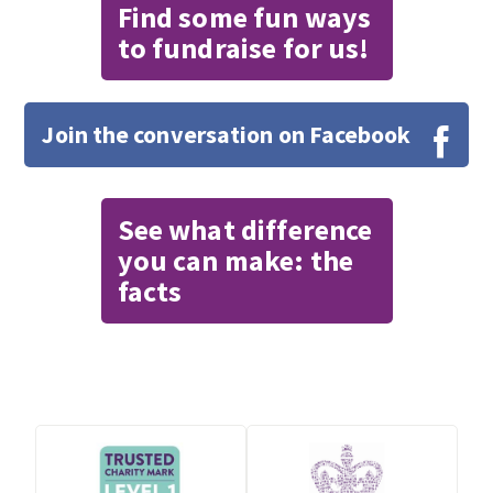
Find some fun ways
to fundraise for us!
Join the conversation on Facebook
See what difference
you can make: the
facts