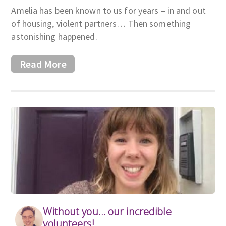
Amelia has been known to us for years – in and out
of housing, violent partners… Then something
astonishing happened.
Read More
Without you… our incredible
volunteers!