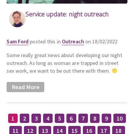
Service update: night outreach
Sam Ford
posted this in
Outreach
on 18/02/2022
Some really great news about developing our night
outreach. As long as woman are trapped in street
sex work, we want to be out there with them.
Read More
1
2
3
4
5
6
7
8
9
10
11
12
13
14
15
16
17
18