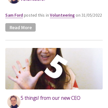
Sam Ford
posted this in
Volunteering
on 31/05/2022
Read More
5 things! from our new CEO