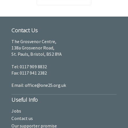
Contact Us
The Grosvenor Centre,
138a Grosvenor Road,
St. Pauls, Bristol, BS2 8YA
Tel: 0117 909 8832
Fax: 0117 941 2382
Email: office@one25.org.uk
Useful Info
Jobs
Contact us
Our supporter promise