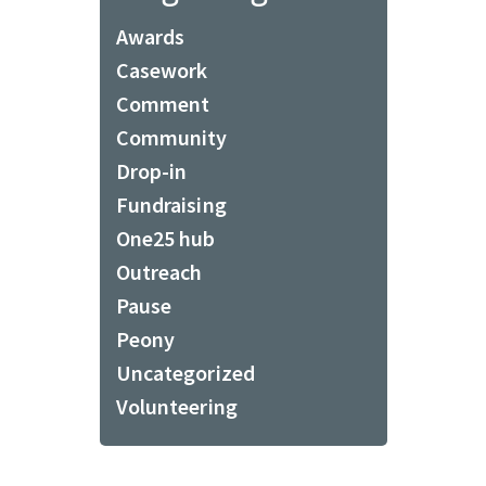
Awards
Casework
Comment
Community
Drop-in
Fundraising
One25 hub
Outreach
Pause
Peony
Uncategorized
Volunteering