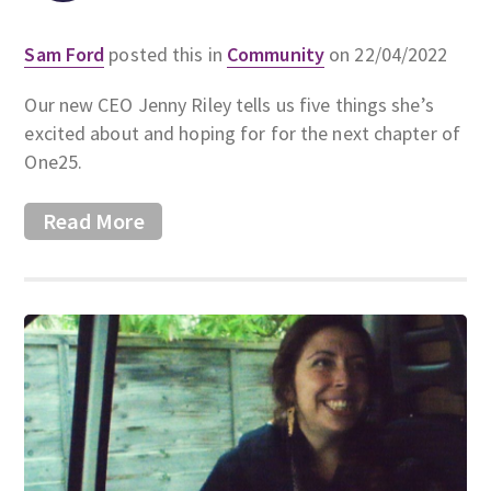
Sam Ford
posted this in
Community
on 22/04/2022
Our new CEO Jenny Riley tells us five things she’s
excited about and hoping for for the next chapter of
One25.
Read More