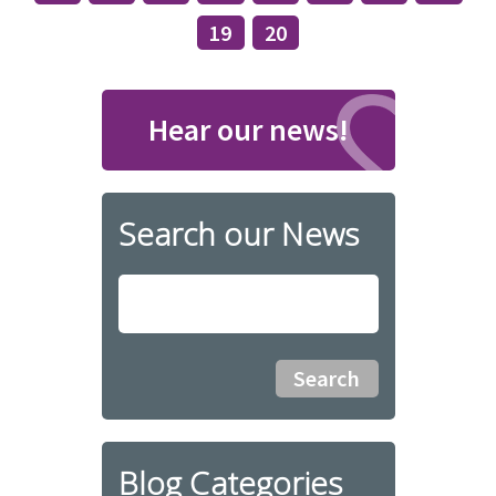
19
20
Hear our news!
Search our News
Blog Categories