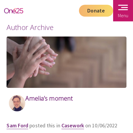
Donate
Menu
Author Archive
Amelia’s moment
Sam Ford
posted this in
Casework
on 10/06/2022