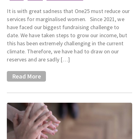
It is with great sadness that One25 must reduce our
services for marginalised women. Since 2021, we
have faced our biggest fundraising challenge to
date. We have taken steps to grow our income, but
this has been extremely challenging in the current
climate. Therefore, we have had to draw on our
reserves and are sadly […]
Read More