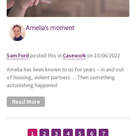
Amelia’s moment
Sam Ford
posted this in
Casework
on 10/06/2022
Amelia has been known to us for years – in and out
of housing, violent partners… Then something
astonishing happened.
Read More
1
2
3
4
5
6
7