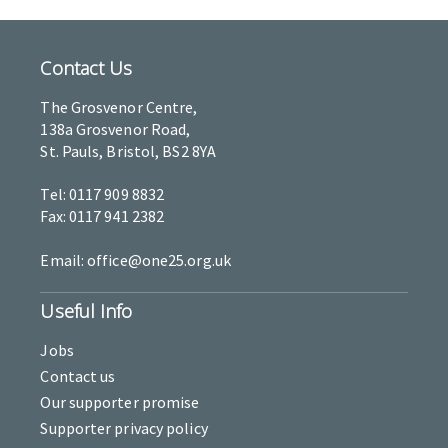
Contact Us
The Grosvenor Centre,
138a Grosvenor Road,
St. Pauls, Bristol, BS2 8YA
Tel: 0117 909 8832
Fax: 0117 941 2382
Email: office@one25.org.uk
Useful Info
Jobs
Contact us
Our supporter promise
Supporter privacy policy