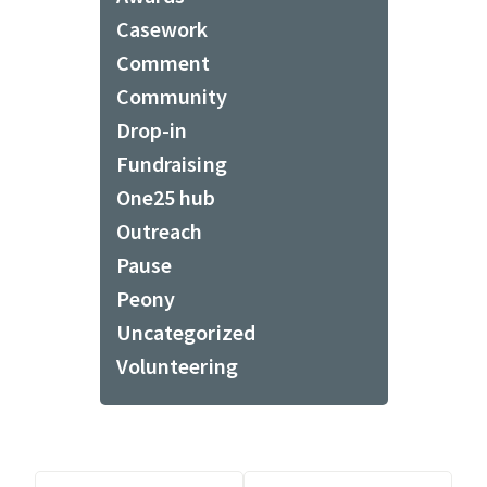
Casework
Comment
Community
Drop-in
Fundraising
One25 hub
Outreach
Pause
Peony
Uncategorized
Volunteering