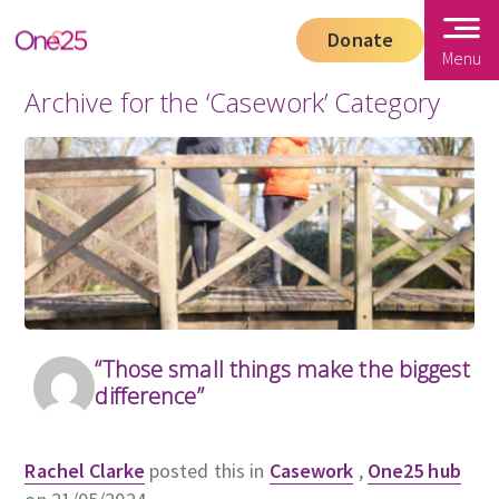
Donate
Menu
Archive for the ‘Casework’ Category
“Those small things make the biggest
difference”
Rachel Clarke
posted this in
Casework
,
One25 hub