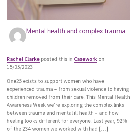
Mental health and complex trauma
Rachel Clarke
posted this in
Casework
on
15/05/2023
One25 exists to support women who have
experienced trauma – from sexual violence to having
children removed from their care. This Mental Health
Awareness Week we’re exploring the complex links
between trauma and mental ill health – and how
healing looks different for everyone. Last year, 92%
of the 234 women we worked with had […]