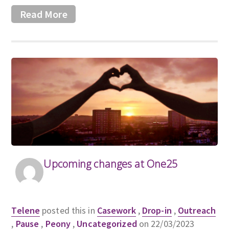
Read More
Upcoming changes at One25
Telene
posted this in
Casework
,
Drop-in
,
Outreach
,
Pause
,
Peony
,
Uncategorized
on 22/03/2023