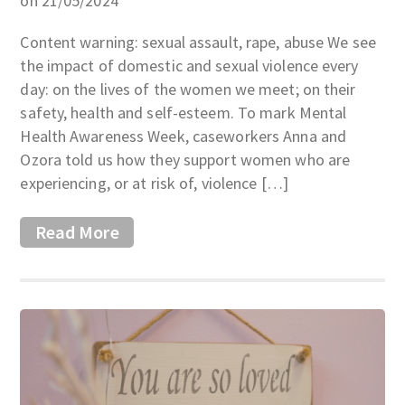
on 21/05/2024
Content warning: sexual assault, rape, abuse We see
the impact of domestic and sexual violence every
day: on the lives of the women we meet; on their
safety, health and self-esteem. To mark Mental
Health Awareness Week, caseworkers Anna and
Ozora told us how they support women who are
experiencing, or at risk of, violence […]
Read More