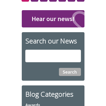
Hear our news!
Search our News
Blog Categories
Awards