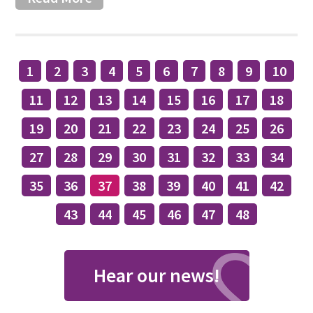
1
2
3
4
5
6
7
8
9
10
11
12
13
14
15
16
17
18
19
20
21
22
23
24
25
26
27
28
29
30
31
32
33
34
35
36
37
38
39
40
41
42
43
44
45
46
47
48
Hear our news!