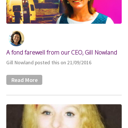
A fond farewell from our CEO, Gill Nowland
Gill Nowland posted this on 21/09/2016
Read More