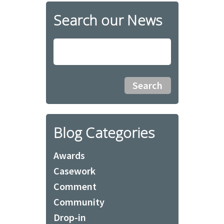
Search our News
Blog Categories
Awards
Casework
Comment
Community
Drop-in