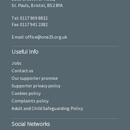
St. Pauls, Bristol, BS2 8YA
Tel: 0117 909 8832
Fax: 0117 941 2382
Email: office@one25.org.uk
Useful Info
Jobs
Contact us
Our supporter promise
Supporter privacy policy
Cookies policy
Complaints policy
Adult and Child Safeguarding Policy
Social Networks