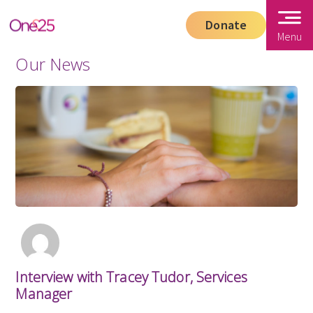
Donate
Menu
Our News
Interview with Tracey Tudor, Services
Manager