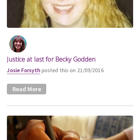
Justice at last for Becky Godden
Josie Forsyth
posted this on 21/09/2016
Read More