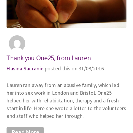
Thank you One25, from Lauren
Hasina Sacranie
posted this on 31/08/2016
Lauren ran away from an abusive family, which led
her into sex work in London and Bristol. One25
helped her with rehabilitation, therapy and a fresh
start in life. Here she wrote a letter to the volunteers
and staff who helped her through.
Read More