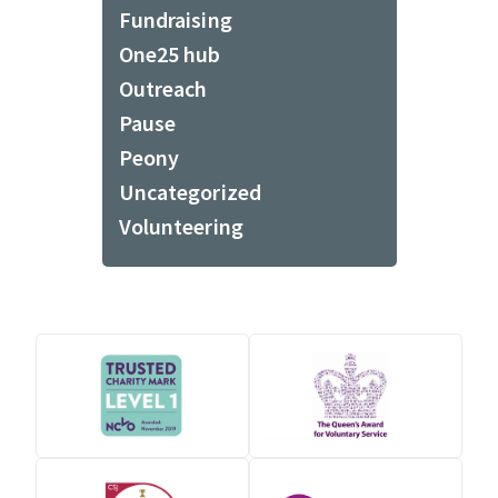
Fundraising
One25 hub
Outreach
Pause
Peony
Uncategorized
Volunteering