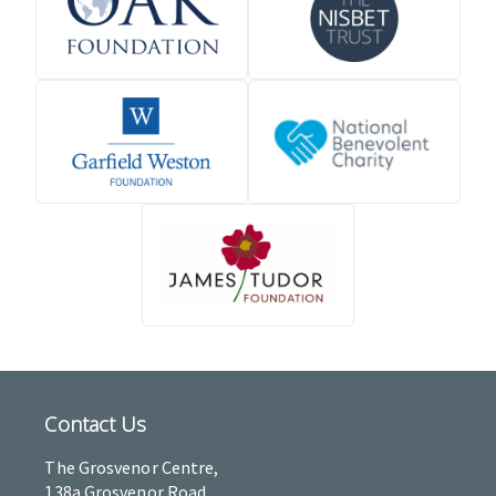
Contact Us
The Grosvenor Centre,
138a Grosvenor Road,