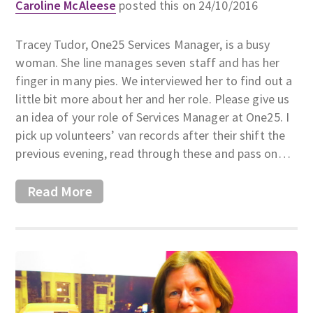
Caroline McAleese
posted this on 24/10/2016
Tracey Tudor, One25 Services Manager, is a busy
woman. She line manages seven staff and has her
finger in many pies. We interviewed her to find out a
little bit more about her and her role. Please give us
an idea of your role of Services Manager at One25. I
pick up volunteers’ van records after their shift the
previous evening, read through these and pass on…
Read More