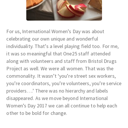
For us, International Women’s Day was about
celebrating our own unique and wonderful
individuality. That’s a level playing field too. For me,
it was so meaningful that One25 staff attended
along with volunteers and staff from Bristol Drugs
Project as well. We were all women. That was the
commonality. It wasn’t ‘you’re street sex workers,
you’re coordinators, you’re volunteers, you’re service
providers….’ There was no hierarchy and labels
disappeared. As we move beyond International
Women’s Day 2017 we can all continue to help each
other to be bold for change.