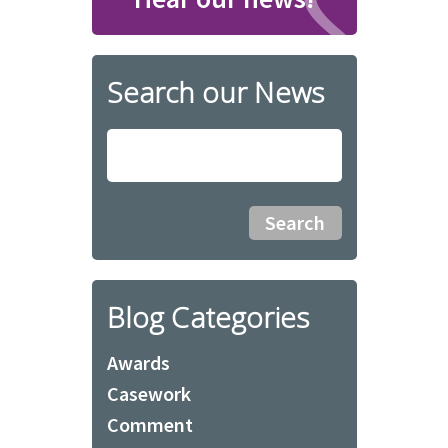
Search our News
Blog Categories
Awards
Casework
Comment