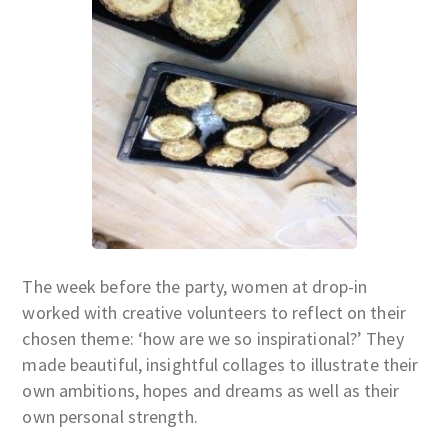
The week before the party, women at drop-in
worked with creative volunteers to reflect on their
chosen theme: ‘how are we so inspirational?’ They
made beautiful, insightful collages to illustrate their
own ambitions, hopes and dreams as well as their
own personal strength.