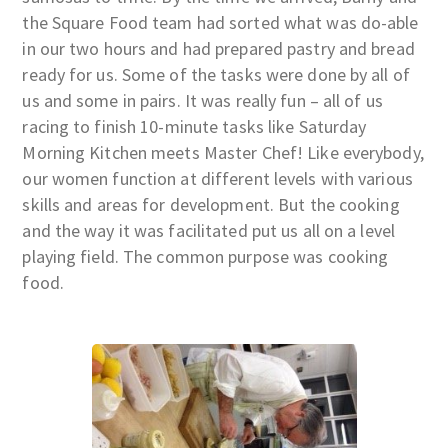
the Square Food team had sorted what was do-able
in our two hours and had prepared pastry and bread
ready for us. Some of the tasks were done by all of
us and some in pairs. It was really fun – all of us
racing to finish 10-minute tasks like Saturday
Morning Kitchen meets Master Chef! Like everybody,
our women function at different levels with various
skills and areas for development. But the cooking
and the way it was facilitated put us all on a level
playing field. The common purpose was cooking
food.