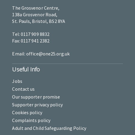
The Grosvenor Centre,
138a Grosvenor Road,
St. Pauls, Bristol, BS2 8YA
Tel: 0117 909 8832
Fax: 0117 941 2382
Email: office@one25.org.uk
Useful Info
Jobs
Contact us
Our supporter promise
Supporter privacy policy
Cookies policy
Complaints policy
Adult and Child Safeguarding Policy