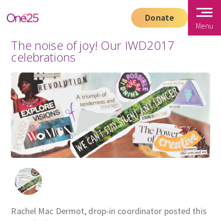
Donate
Menu
The noise of joy! Our IWD2017
celebrations
Rachel Mac Dermot, drop-in coordinator posted this