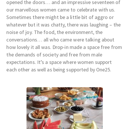
opened the doors… and an impressive seventeen of
our marvellous women came to celebrate with us.
Sometimes there might be a little bit of aggro or
whatever but it was chatty, there was laughing – the
noise of joy. The food, the environment, the
conversations… all who came were talking about
how lovely it all was. Drop-in made a space free from
the demands of society and free from male
expectations. It’s a space where women support
each other as well as being supported by One25.