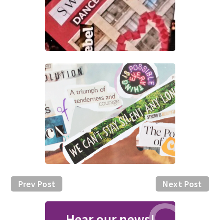
Prev Post
Next Post
Hear our news!