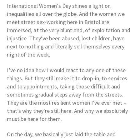
International Women’s Day shines a light on
inequalities all over the globe. And the women we
meet street sex-working here in Bristol are
immersed, at the very blunt end, of exploitation and
injustice. They‘ve been abused, lost children, have
next to nothing and literally sell themselves every
night of the week.
I’ve no idea how I would react to any one of these
things. But they still make it to drop-in, to services
and to appointments, taking those difficult and
sometimes gradual steps away from the streets.
They are the most resilient women I’ve ever met –
that’s why they’re still here. And why we absolutely
must be here for them.
On the day, we basically just laid the table and