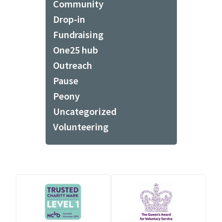
Community
Drop-in
Fundraising
One25 hub
Outreach
Pause
Peony
Uncategorized
Volunteering