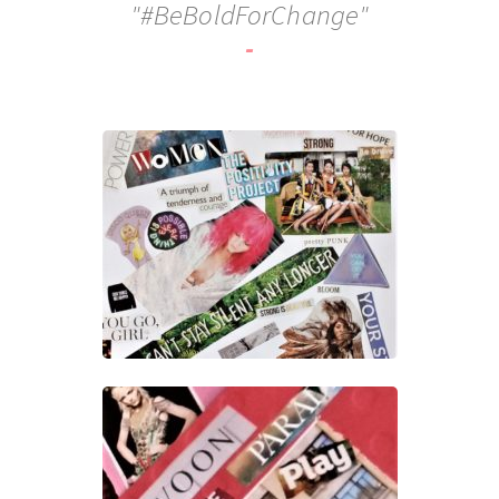
"#BeBoldForChange"
-