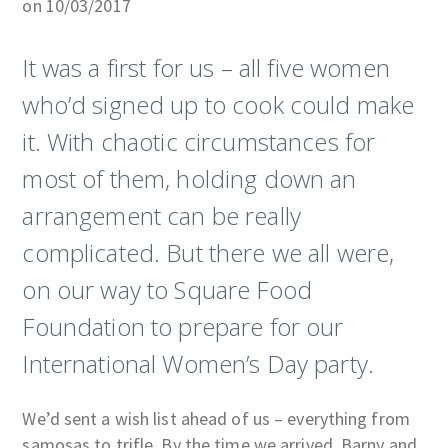
on 10/03/2017
It was a first for us – all five women
who’d signed up to cook could make
it. With chaotic circumstances for
most of them, holding down an
arrangement can be really
complicated. But there we all were,
on our way to Square Food
Foundation to prepare for our
International Women’s Day party.
We’d sent a wish list ahead of us – everything from
samosas to trifle. By the time we arrived, Barny and