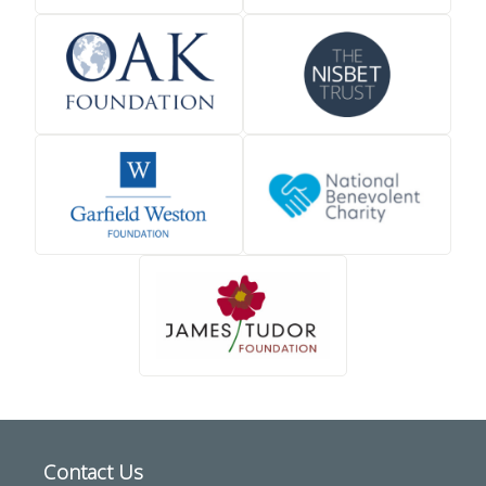
Contact Us