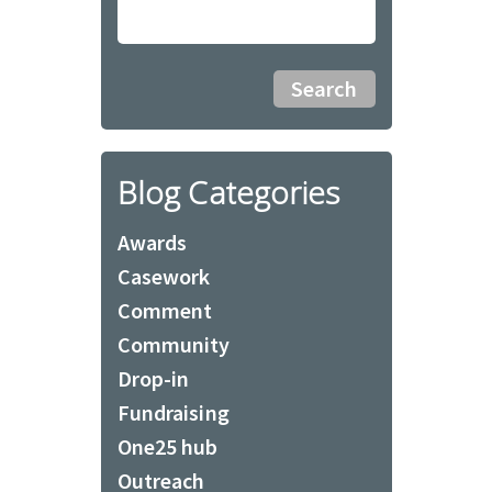
Blog Categories
Awards
Casework
Comment
Community
Drop-in
Fundraising
One25 hub
Outreach