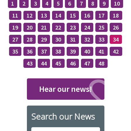
1
2
3
4
5
6
7
8
9
10
11
12
13
14
15
16
17
18
19
20
21
22
23
24
25
26
27
28
29
30
31
32
33
34
35
36
37
38
39
40
41
42
43
44
45
46
47
48
Hear our news!
Search our News