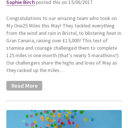
Sophie Birch
posted this on 15/06/2017
Congratulations to our amazing team who took on
My One25 Miles this May! They tackled everything
from the wind and rain in Bristol, to blistering heat in
Gran Canaria, raising over £13,000! This test of
stamina and courage challenged them to complete
125 miles in one month (that’s nearly 5 marathons!).
Our challengers share the highs and lows of May as
they racked up the miles…
Read More