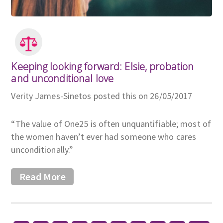
Keeping looking forward: Elsie, probation
and unconditional love
Verity James-Sinetos posted this on 26/05/2017
“The value of One25 is often unquantifiable; most of
the women haven’t ever had someone who cares
unconditionally.”
Read More