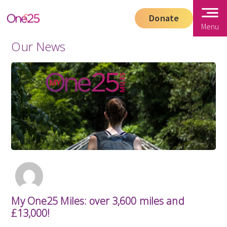
Donate
Menu
Our News
My One25 Miles: over 3,600 miles and
£13,000!