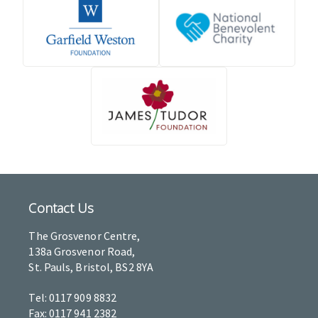
Contact Us
The Grosvenor Centre,
138a Grosvenor Road,
St. Pauls, Bristol, BS2 8YA
Tel: 0117 909 8832
Fax: 0117 941 2382