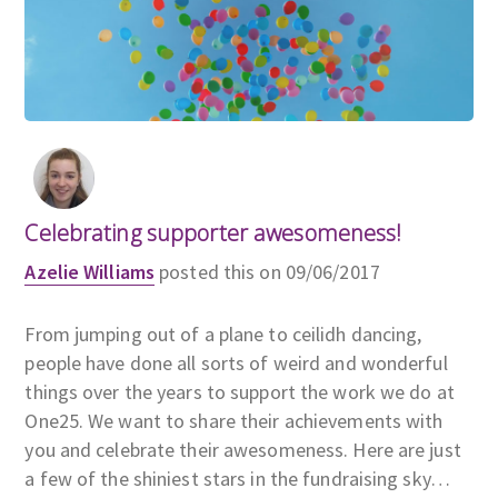
Celebrating supporter awesomeness!
Azelie Williams
posted this on 09/06/2017
From jumping out of a plane to ceilidh dancing,
people have done all sorts of weird and wonderful
things over the years to support the work we do at
One25. We want to share their achievements with
you and celebrate their awesomeness. Here are just
a few of the shiniest stars in the fundraising sky…