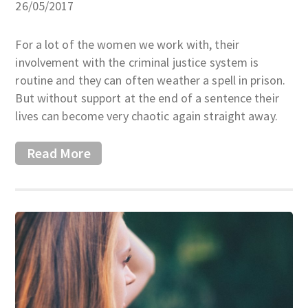
26/05/2017
For a lot of the women we work with, their
involvement with the criminal justice system is
routine and they can often weather a spell in prison.
But without support at the end of a sentence their
lives can become very chaotic again straight away.
Read More