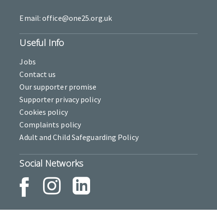
Email: office@one25.org.uk
Useful Info
Jobs
Contact us
Our supporter promise
Supporter privacy policy
Cookies policy
Complaints policy
Adult and Child Safeguarding Policy
Social Networks