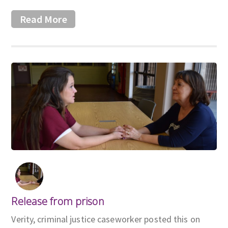
Read More
Release from prison
Verity, criminal justice caseworker posted this on