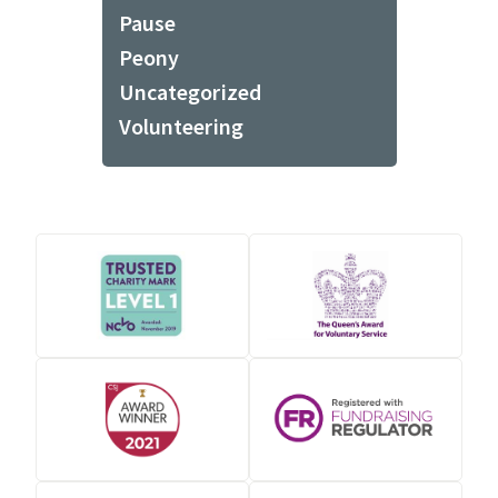
Pause
Peony
Uncategorized
Volunteering