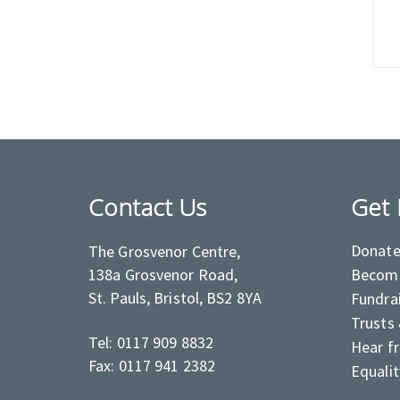
Contact Us
Get 
Donat
The Grosvenor Centre,
138a Grosvenor Road,
Become
St. Pauls, Bristol, BS2 8YA
Fundra
Trusts
Tel: 0117 909 8832
Hear f
Fax: 0117 941 2382
Equalit