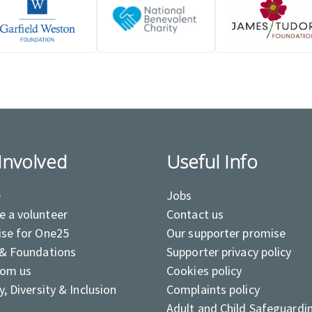
Involved
Useful Info
e
Jobs
 a volunteer
Contact us
ise for One25
Our supporter promise
 & Foundations
Supporter privacy policy
rom us
Cookies policy
y, Diversity & Inclusion
Complaints policy
Adult and Child Safeguardi