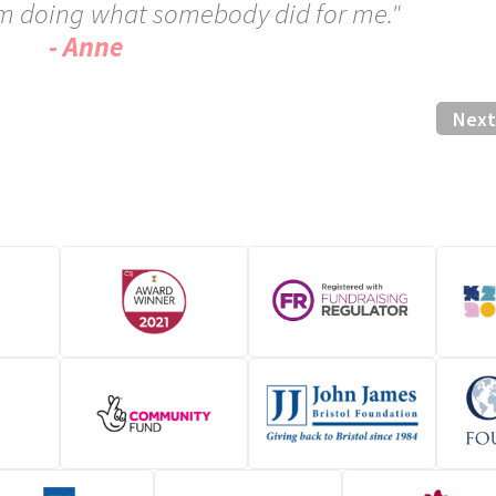
 am doing what somebody did for me."
- Anne
Next