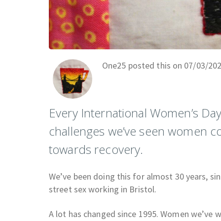
One25 posted this on 07/03/20
Every International Women’s Day 
challenges we’ve seen women con
towards recovery.
We’ve been doing this for almost 30 years, sin
street sex working in Bristol.
A lot has changed since 1995. Women we’ve worke