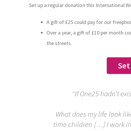
Set up a regular donation this International 
A gift of £25 could pay for our freeph
Over a year, a gift of £10 per month c
the streets.
Set
"If One25 hadn’t ex
What does my life look lik
time children […] I work 