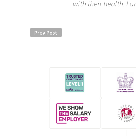
with their health. I
Prev Post