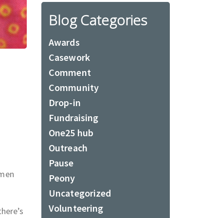
Blog Categories
Awards
Casework
Comment
Community
Drop-in
Fundraising
One25 hub
Outreach
Pause
omen
Peony
Uncategorized
Volunteering
there’s