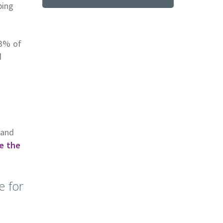
ping
93% of
d
tand
e the
e for