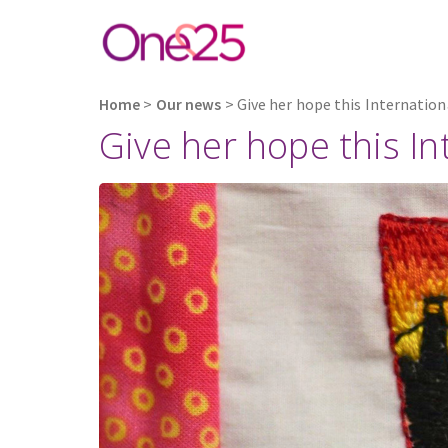
Home
>
Our news
>
Give her hope this Internatio
Give her hope this I