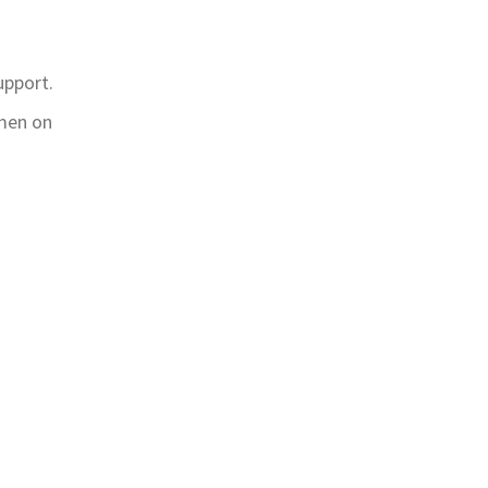
upport.
omen on