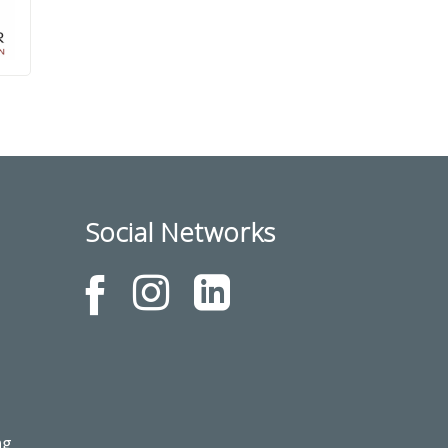
Social Networks
ng