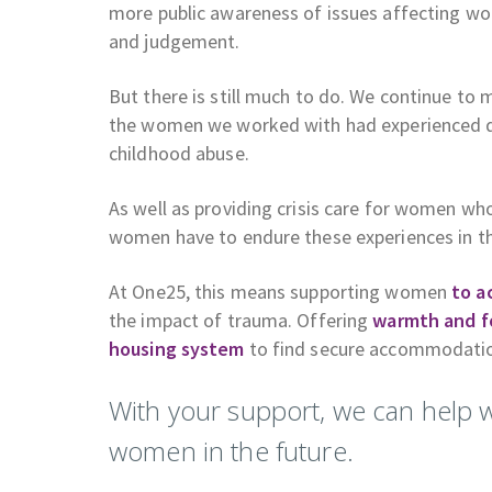
more public awareness of issues affecting wo
and judgement.
But there is still much to do. We continue to
the women we worked with had experienced do
childhood abuse.
As well as providing crisis care for women w
women have to endure these experiences in the
At One25, this means supporting women
to a
the impact of trauma. Offering
warmth and f
housing system
to find secure accommodati
With your support, we can help 
women in the future.