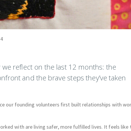
24
we reflect on the last 12 months: the
front and the brave steps they’ve taken
ce our founding volunteers first built relationships with w
d with are living safer, more fulfilled lives. It feels like 