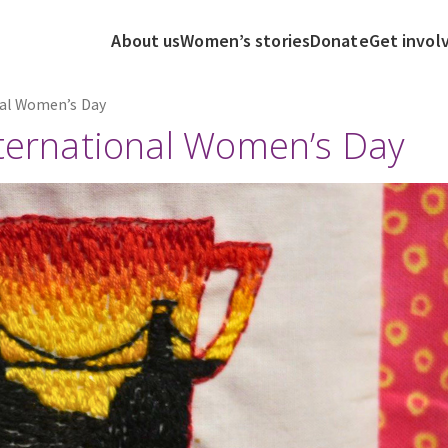
About us
Women’s stories
Donate
Get invol
nal Women’s Day
nternational Women’s Day