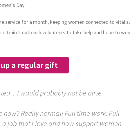
Women’s Day:
one service for a month, keeping women connected to vital s
ould train 2 outreach volunteers to take help and hope to w
 up a regular gift
isted…I would probably not be alive.
e now? Really normal! Full time work. Full
in a job that I love and now support women