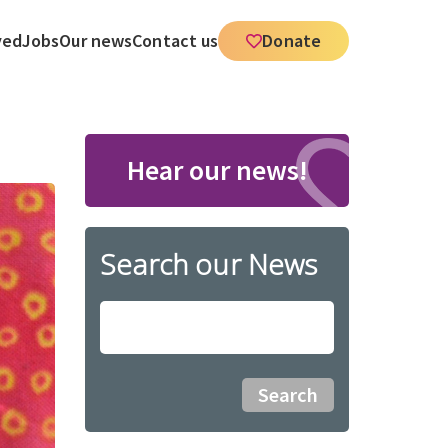
ved
Jobs
Our news
Contact us
Donate
Hear our news!
Search our News