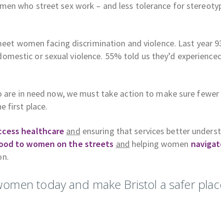
men who street sex work – and less tolerance for stereoty
 meet women facing discrimination and violence. Last year 
mestic or sexual violence. 55% told us they’d experience
ho are in need now, we must take action to make sure fewer
 first place.
ccess healthcare
and
ensuring that services better unders
ood to women on the streets
and
helping women
navigat
on.
women today and make Bristol a safer plac