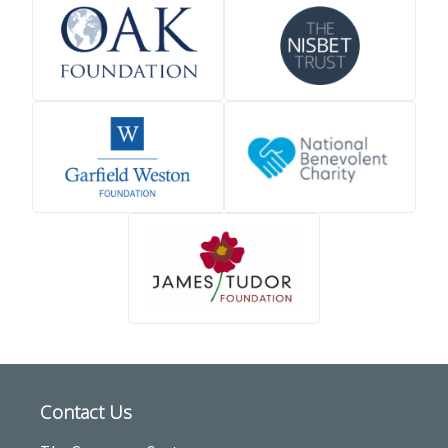
Contact Us