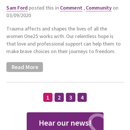
Sam Ford
posted this in
Comment
,
Community
on
03/09/2020
Trauma affects and shapes the lives of all the
women One25 works with. Our relentless hope is
that love and professional support can help them to
make brave choices on their journeys to freedom.
Read More
1
2
3
4
Hear our news!