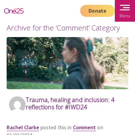
Donate
Menu
Archive for the ‘Comment’ Category
Trauma, healing and inclusion: 4
reflections for #IWD24
Rachel Clarke
posted this in
Comment
on