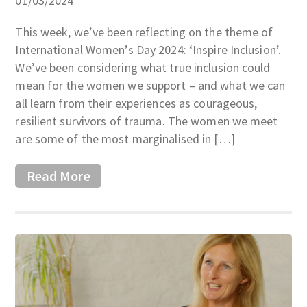
01/03/2024
This week, we’ve been reflecting on the theme of
International Women’s Day 2024: ‘Inspire Inclusion’.
We’ve been considering what true inclusion could
mean for the women we support – and what we can
all learn from their experiences as courageous,
resilient survivors of trauma. The women we meet
are some of the most marginalised in […]
Read More