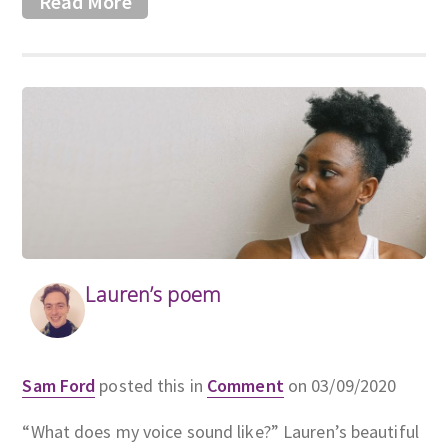
Read More
Lauren’s poem
Sam Ford
posted this in
Comment
on 03/09/2020
“What does my voice sound like?” Lauren’s beautiful