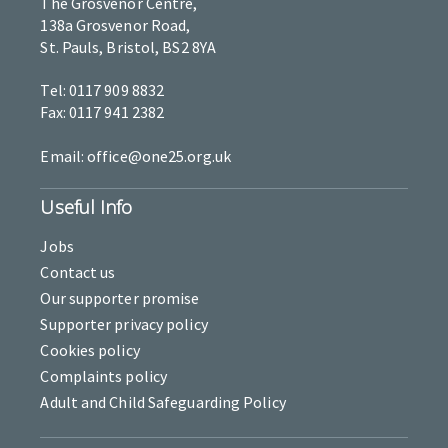
The Grosvenor Centre,
138a Grosvenor Road,
St. Pauls, Bristol, BS2 8YA
Tel: 0117 909 8832
Fax: 0117 941 2382
Email: office@one25.org.uk
Useful Info
Jobs
Contact us
Our supporter promise
Supporter privacy policy
Cookies policy
Complaints policy
Adult and Child Safeguarding Policy