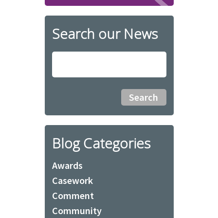
Search our News
Blog Categories
Awards
Casework
Comment
Community