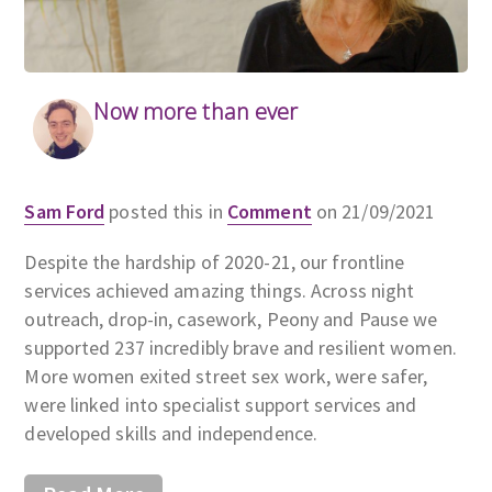
Now more than ever
Sam Ford
posted this in
Comment
on 21/09/2021
Despite the hardship of 2020-21, our frontline
services achieved amazing things. Across night
outreach, drop-in, casework, Peony and Pause we
supported 237 incredibly brave and resilient women.
More women exited street sex work, were safer,
were linked into specialist support services and
developed skills and independence.