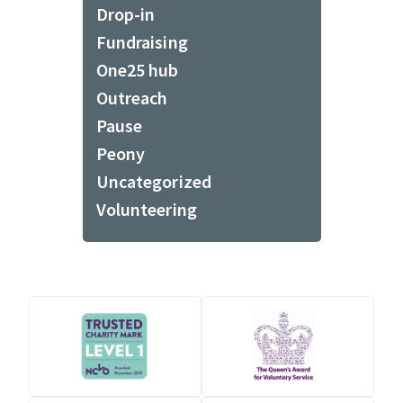
Drop-in
Fundraising
One25 hub
Outreach
Pause
Peony
Uncategorized
Volunteering