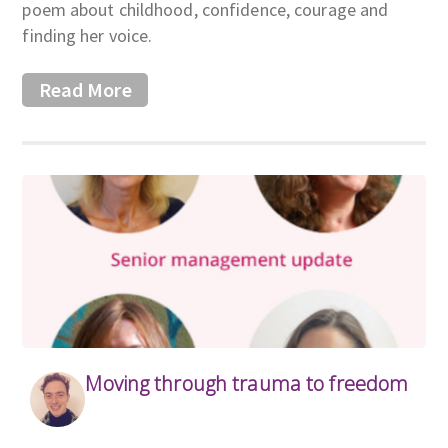
poem about childhood, confidence, courage and
finding her voice.
Read More
Moving through trauma to freedom