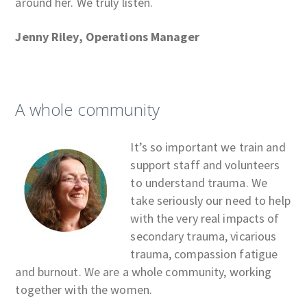
around her. We truly listen.
Jenny Riley, Operations Manager
A whole community
It’s so important we train and
support staff and volunteers
to understand trauma. We
take seriously our need to help
with the very real impacts of
secondary trauma, vicarious
trauma, compassion fatigue
and burnout. We are a whole community, working
together with the women.