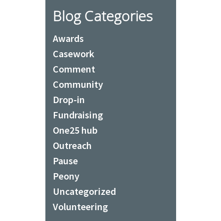
Blog Categories
Awards
Casework
Comment
Community
Drop-in
Fundraising
One25 hub
Outreach
Pause
Peony
Uncategorized
Volunteering