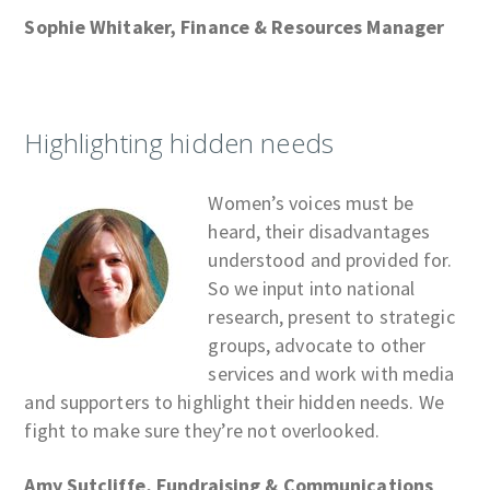
Sophie Whitaker, Finance & Resources Manager
Highlighting hidden needs
Women’s voices must be
heard, their disadvantages
understood and provided for.
So we input into national
research, present to strategic
groups, advocate to other
services and work with media
and supporters to highlight their hidden needs. We
fight to make sure they’re not overlooked.
Amy Sutcliffe, Fundraising & Communications