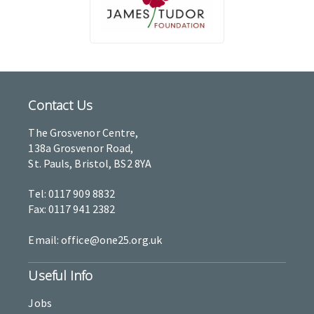
Contact Us
The Grosvenor Centre,
138a Grosvenor Road,
St. Pauls, Bristol, BS2 8YA
Tel: 0117 909 8832
Fax: 0117 941 2382
Email: office@one25.org.uk
Useful Info
Jobs