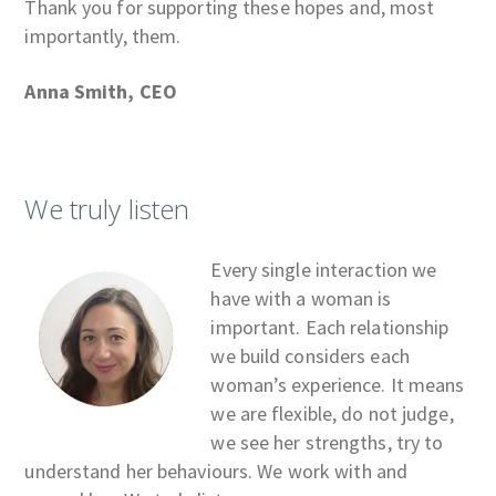
Thank you for supporting these hopes and, most
importantly, them.
Anna Smith, CEO
We truly listen
Every single interaction we
have with a woman is
important. Each relationship
we build considers each
woman’s experience. It means
we are flexible, do not judge,
we see her strengths, try to
understand her behaviours. We work with and