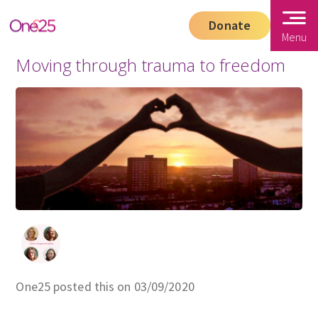
Donate
Menu
Moving through trauma to freedom
One25 posted this on 03/09/2020