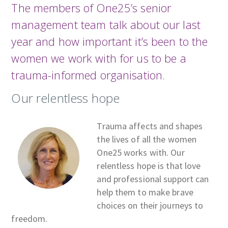
The members of One25’s senior
management team talk about our last
year and how important it’s been to the
women we work with for us to be a
trauma-informed organisation.
Our relentless hope
Trauma affects and shapes
the lives of all the women
One25 works with. Our
relentless hope is that love
and professional support can
help them to make brave
choices on their journeys to
freedom.