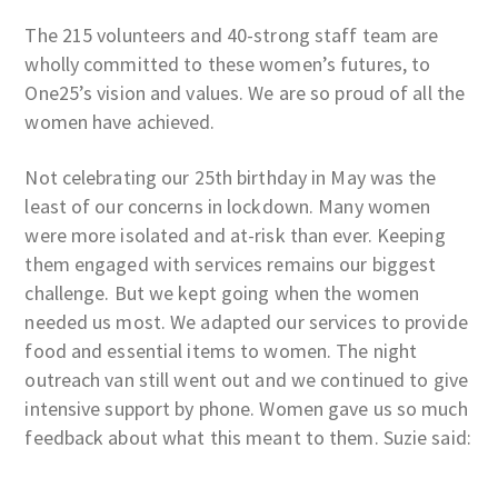
The 215 volunteers and 40-strong staff team are
wholly committed to these women’s futures, to
One25’s vision and values. We are so proud of all the
women have achieved.
Not celebrating our 25th birthday in May was the
least of our concerns in lockdown. Many women
were more isolated and at-risk than ever. Keeping
them engaged with services remains our biggest
challenge. But we kept going when the women
needed us most. We adapted our services to provide
food and essential items to women. The night
outreach van still went out and we continued to give
intensive support by phone. Women gave us so much
feedback about what this meant to them. Suzie said: