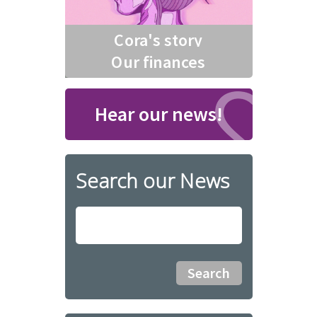
Cora's story
Our finances
Hear our news!
Search our News