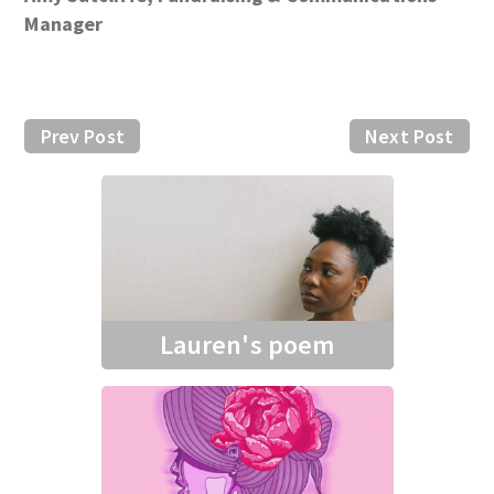
Manager
Prev Post
Next Post
Lauren's poem