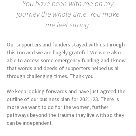
You have been with me on my
journey the whole time. You make
me feel strong.
Our supporters and funders stayed with us through
this too and we are hugely grateful. We were also
able to access some emergency funding and I know
that words and deeds of supporters helped us all
through challenging times. Thank you.
We keep looking forwards and have just agreed the
outline of our business plan for 2021-23. There is
more we want to do for the women, further
pathways beyond the trauma they live with so they
can be independent.