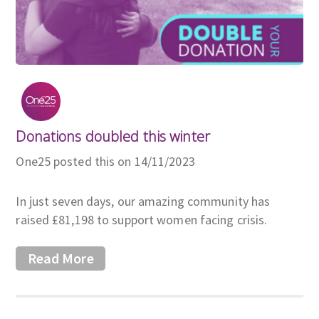
Donations doubled this winter
One25 posted this on 14/11/2023
In just seven days, our amazing community has
raised £81,198 to support women facing crisis.
Read More