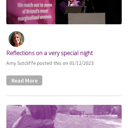
Reflections on a very special night
Amy Sutcliffe posted this on 01/12/2023
Read More