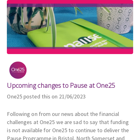
Upcoming changes to Pause at One25
One25 posted this on 21/06/2023
Following on from our news about the financial
challenges at One25 we are sad to say that funding
is not available for One25 to continue to deliver the
Pause Programme in Bristol, North Somerset and