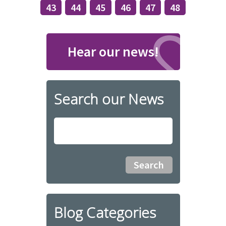
43
44
45
46
47
48
Hear our news!
Search our News
Blog Categories