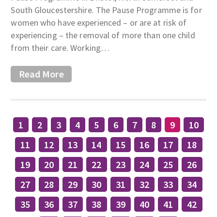
South Gloucestershire. The Pause Programme is for
women who have experienced – or are at risk of
experiencing – the removal of more than one child
from their care. Working…
Read More
1
2
3
4
5
6
7
8
9
10
11
12
13
14
15
16
17
18
19
20
21
22
23
24
25
26
27
28
29
30
31
32
33
34
35
36
37
38
39
40
41
42