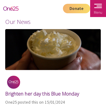
Donate
Menu
Our News
Brighten her day this Blue Monday
One25 posted this on 15/01/2024