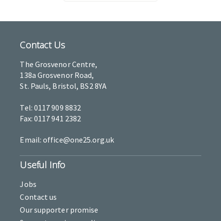
Contact Us
The Grosvenor Centre,
138a Grosvenor Road,
St. Pauls, Bristol, BS2 8YA
Tel: 0117 909 8832
Fax: 0117 941 2382
Email: office@one25.org.uk
Useful Info
Jobs
Contact us
Our supporter promise