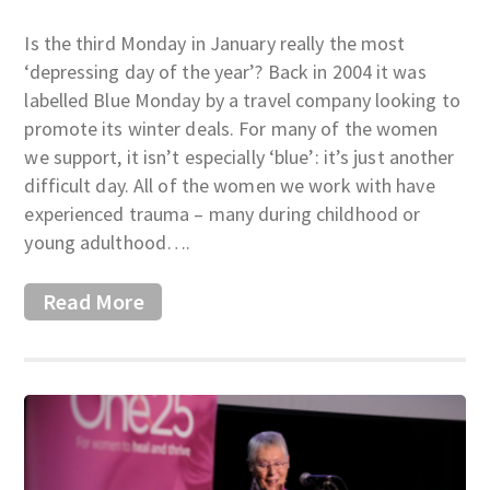
Is the third Monday in January really the most
‘depressing day of the year’? Back in 2004 it was
labelled Blue Monday by a travel company looking to
promote its winter deals. For many of the women
we support, it isn’t especially ‘blue’: it’s just another
difficult day. All of the women we work with have
experienced trauma – many during childhood or
young adulthood….
Read More