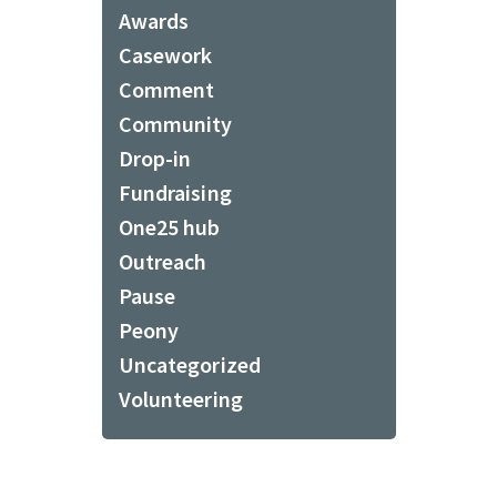
Awards
Casework
Comment
Community
Drop-in
Fundraising
One25 hub
Outreach
Pause
Peony
Uncategorized
Volunteering