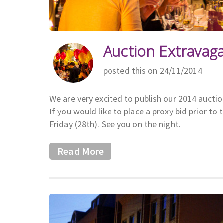
Auction Extravag
posted this on 24/11/2014
We are very excited to publish our 2014 aucti
If you would like to place a proxy bid prior
Friday (28th). See you on the night.
Read More