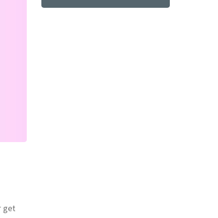
r get