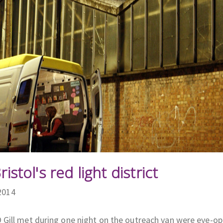
ristol's red light district
2014
Gill met during one night on the outreach van were eye-op