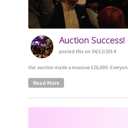
Auction Success!
posted this on 04/12/2014
Our auction made a massive £26,000. Everyon
Read More