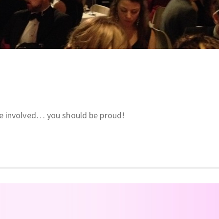
e involved… you should be proud!