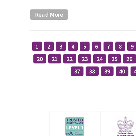
Read More
1
2
3
4
5
6
7
8
9
20
21
22
23
24
25
26
37
38
39
40