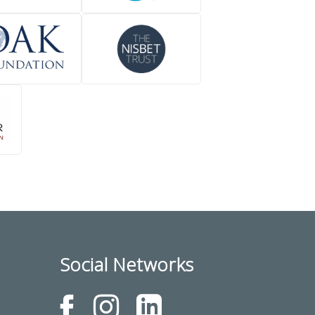
Social Networks