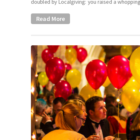
doubled by Localgiving: you raised a whopping
Read More