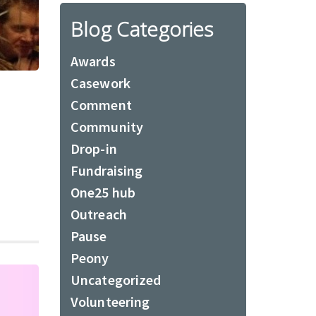
Blog Categories
Awards
Casework
Comment
Community
Drop-in
Fundraising
One25 hub
Outreach
Pause
Peony
Uncategorized
Volunteering