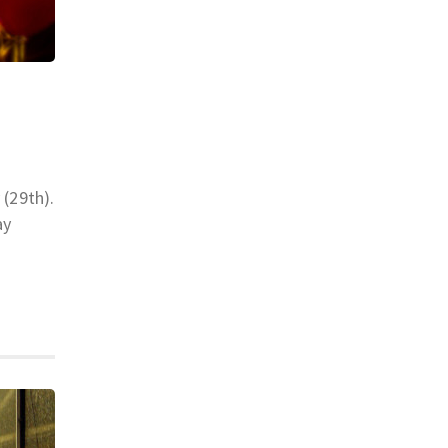
 (29th).
ay