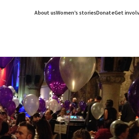
About us
Women’s stories
Donate
Get invol