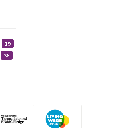
19
36