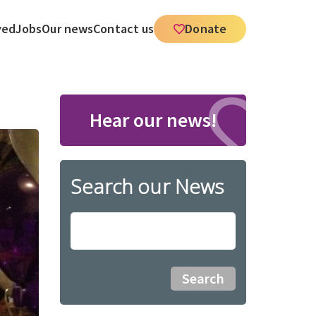
ved
Jobs
Our news
Contact us
Donate
Hear our news!
Search our News