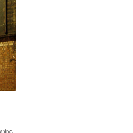
ening.