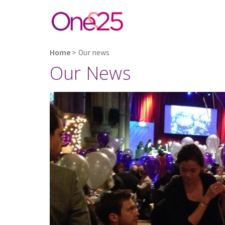
Home
>
Our news
Our News