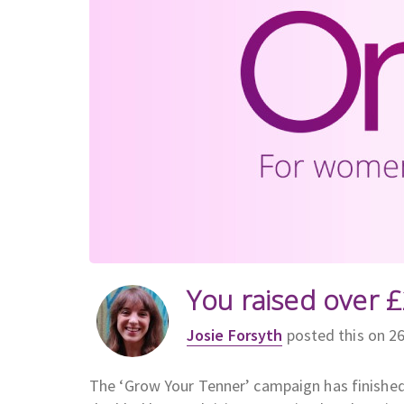
You raised over £
Josie Forsyth
posted this on 2
The ‘Grow Your Tenner’ campaign has finishe