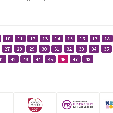
10
11
12
13
14
15
16
17
18
27
28
29
30
31
32
33
34
35
41
42
43
44
45
46
47
48