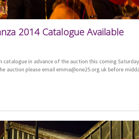
anza 2014 Catalogue Available
on catalogue in advance of the auction this coming Saturday
 to the auction please email emma@one25.org.uk before midd