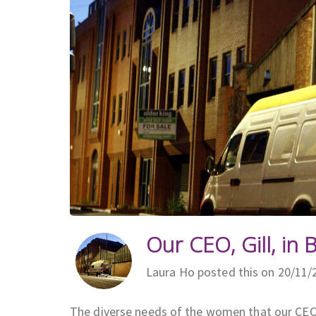
Our CEO, Gill, in B
Laura Ho posted this on 20/11/
The diverse needs of the women that our CEO 