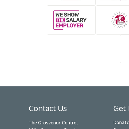
Contact Us
Get 
Donat
The Grosvenor Centre,