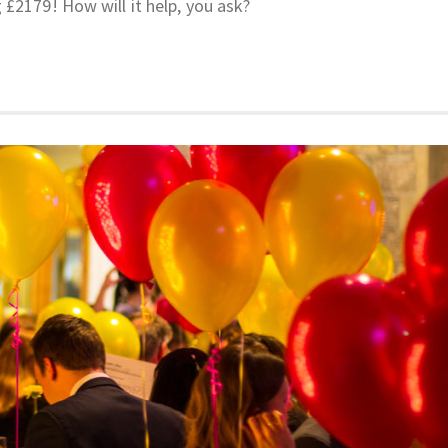
 £2179! How will it help, you ask?