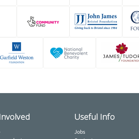
Involved
Useful Info
e
Jobs