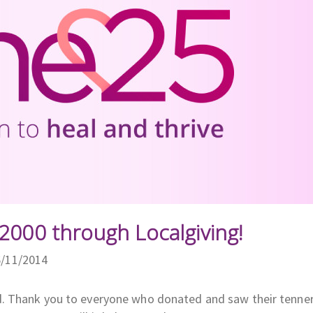
2000 through Localgiving!
6/11/2014
d. Thank you to everyone who donated and saw their tenne