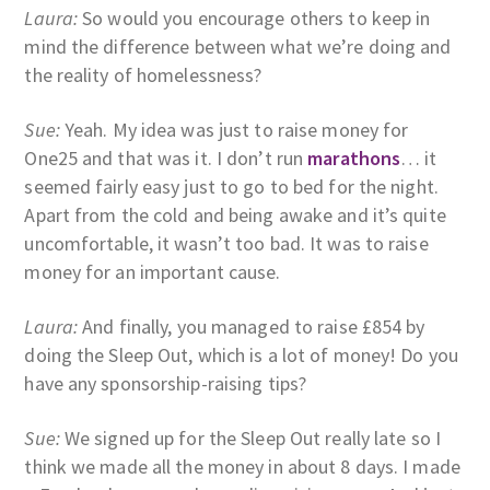
Laura:
So would you encourage others to keep in
mind the difference between what we’re doing and
the reality of homelessness?
Sue:
Yeah. My idea was just to raise money for
One25 and that was it. I don’t run
marathons
… it
seemed fairly easy just to go to bed for the night.
Apart from the cold and being awake and it’s quite
uncomfortable, it wasn’t too bad. It was to raise
money for an important cause.
Laura:
And finally, you managed to raise £854 by
doing the Sleep Out, which is a lot of money! Do you
have any sponsorship-raising tips?
Sue:
We signed up for the Sleep Out really late so I
think we made all the money in about 8 days. I made