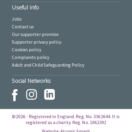
Useful Info
Jobs
Contact us
Our supporter promise
Supporter privacy policy
Cookies policy
Complaints policy
Adult and Child Safeguarding Policy
Social Networks
©2026 - Registered in England. Reg. No. 3362644. It is
registered as a charity. Reg. No. 1062391
Website: Atomic Smash