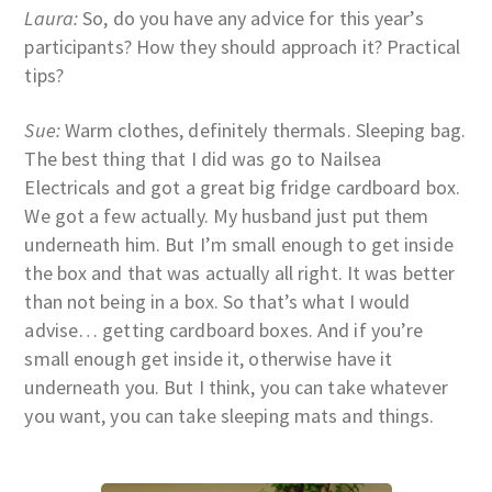
Laura:
So, do you have any advice for this year’s
participants? How they should approach it? Practical
tips?
Sue:
Warm clothes, definitely thermals. Sleeping bag.
The best thing that I did was go to Nailsea
Electricals and got a great big fridge cardboard box.
We got a few actually. My husband just put them
underneath him. But I’m small enough to get inside
the box and that was actually all right. It was better
than not being in a box. So that’s what I would
advise… getting cardboard boxes. And if you’re
small enough get inside it, otherwise have it
underneath you. But I think, you can take whatever
you want, you can take sleeping mats and things.