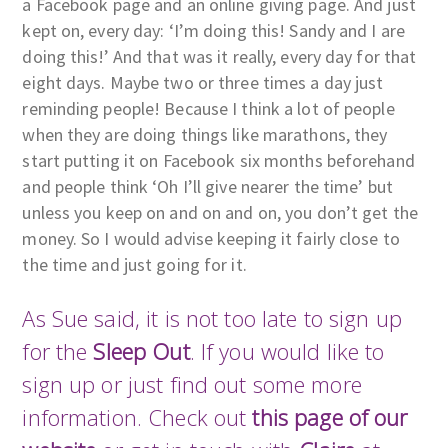
a Facebook page and an online giving page. And just
kept on, every day: ‘I’m doing this! Sandy and I are
doing this!’ And that was it really, every day for that
eight days. Maybe two or three times a day just
reminding people! Because I think a lot of people
when they are doing things like marathons, they
start putting it on Facebook six months beforehand
and people think ‘Oh I’ll give nearer the time’ but
unless you keep on and on and on, you don’t get the
money. So I would advise keeping it fairly close to
the time and just going for it.
As Sue said, it is not too late to sign up
for the
Sleep Out
. If you would like to
sign up or just find out some more
information. Check out
this page of our