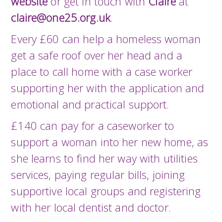
website
or get in touch with
Claire
at
claire@one25.org.uk
.
Every £60 can help a homeless woman
get a safe roof over her head and a
place to call home with a case worker
supporting her with the application and
emotional and practical support.
£140 can pay for a caseworker to
support a woman into her new home, as
she learns to find her way with utilities
services, paying regular bills, joining
supportive local groups and registering
with her local dentist and doctor.