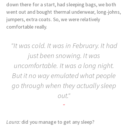
down there for a start, had sleeping bags, we both
went out and bought thermal underwear, long-johns,
jumpers, extra coats. So, we were relatively
comfortable really.
"It was cold. It was in February. It had
just been snowing. It was
uncomfortable. It was a long night.
But it no way emulated what people
go through when they actually sleep
out."
-
Laura:
did you manage to get any sleep?