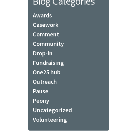
Blog Categories
Awards
Casework
Comment
Community
Drop-in
Fundraising
One25 hub
Outreach
Pause
Peony
Uncategorized
Volunteering