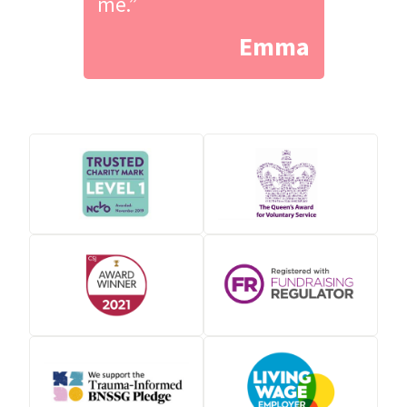
me.”
Emma