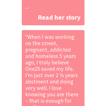
...
Read her story
“When I was working
on the street,
pregnant, addicted
and homeless 5 years
ago, I truly believe
One25 saved my life.
I’m just over 2 ½ years
abstinent and doing
very well. I love
knowing you are there
– that is enough for