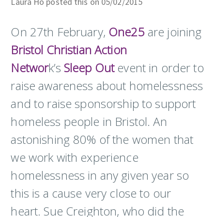
Laura Ho posted this on 05/02/2015
On 27th February,
One25
are joining
Bristol Christian Action
Networ
k’s
Sleep Out
event in order to
raise awareness about homelessness
and to raise sponsorship to support
homeless people in Bristol. An
astonishing 80% of the women that
we work with experience
homelessness in any given year so
this is a cause very close to our
heart. Sue Creighton, who did the