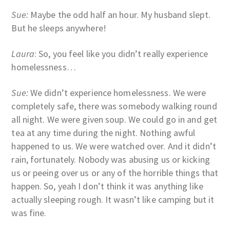
Sue:
Maybe the odd half an hour. My husband slept.
But he sleeps anywhere!
Laura
: So, you feel like you didn’t really experience
homelessness…
Sue:
We didn’t experience homelessness. We were
completely safe, there was somebody walking round
all night. We were given soup. We could go in and get
tea at any time during the night. Nothing awful
happened to us. We were watched over. And it didn’t
rain, fortunately. Nobody was abusing us or kicking
us or peeing over us or any of the horrible things that
happen. So, yeah I don’t think it was anything like
actually sleeping rough. It wasn’t like camping but it
was fine.