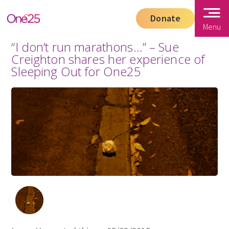
Donate
Menu
“I don’t run marathons…” – Sue
Creighton shares her experience of
Sleeping Out for One25