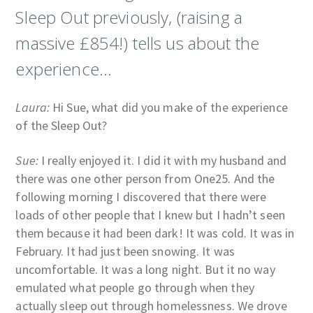
Sleep Out previously, (raising a
massive £854!) tells us about the
experience…
Laura:
Hi Sue, what did you make of the experience
of the Sleep Out?
Sue:
I really enjoyed it. I did it with my husband and
there was one other person from One25. And the
following morning I discovered that there were
loads of other people that I knew but I hadn’t seen
them because it had been dark! It was cold. It was in
February. It had just been snowing. It was
uncomfortable. It was a long night. But it no way
emulated what people go through when they
actually sleep out through homelessness. We drove