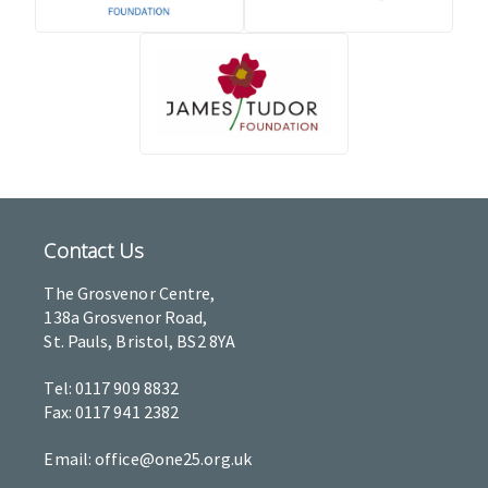
Contact Us
The Grosvenor Centre,
138a Grosvenor Road,
St. Pauls, Bristol, BS2 8YA
Tel: 0117 909 8832
Fax: 0117 941 2382
Email: office@one25.org.uk