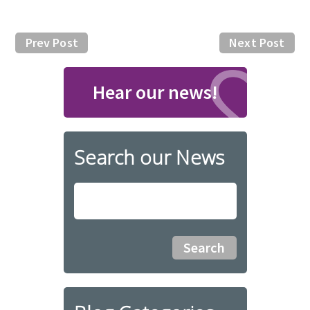
Prev Post
Next Post
Hear our news!
Search our News