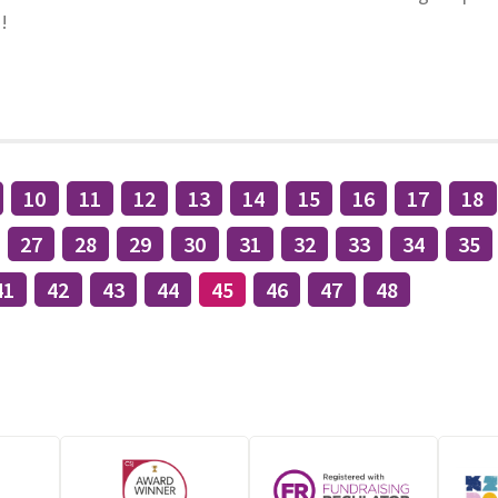
!
10
11
12
13
14
15
16
17
18
27
28
29
30
31
32
33
34
35
41
42
43
44
45
46
47
48