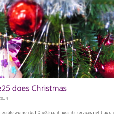
e25 does Christmas
2014
nerable women but One25 continues its services right up unt