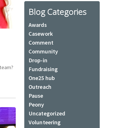
Blog Categories
Awards
Casework
Comment
Community
Drop-in
 team?
Fundraising
One25 hub
Outreach
Pause
Peony
Uncategorized
Volunteering