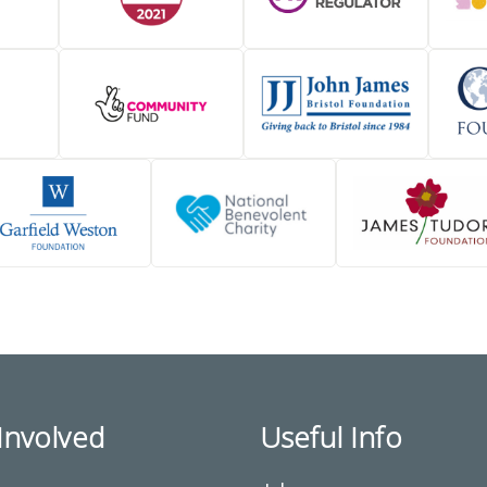
Involved
Useful Info