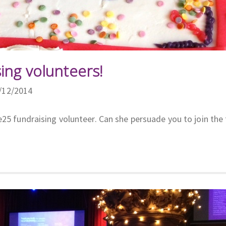
ing volunteers!
7/12/2014
e25 fundraising volunteer. Can she persuade you to join the