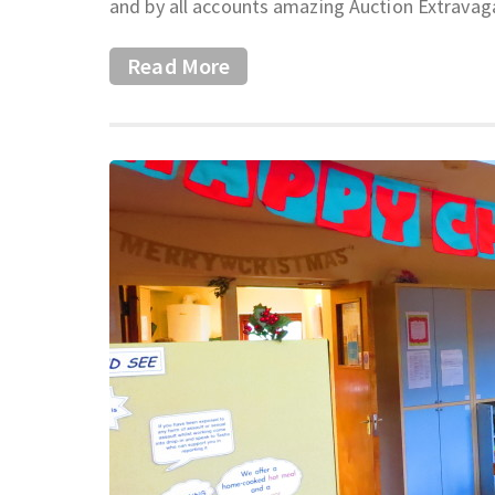
and by all accounts amazing Auction Extravag
Read More