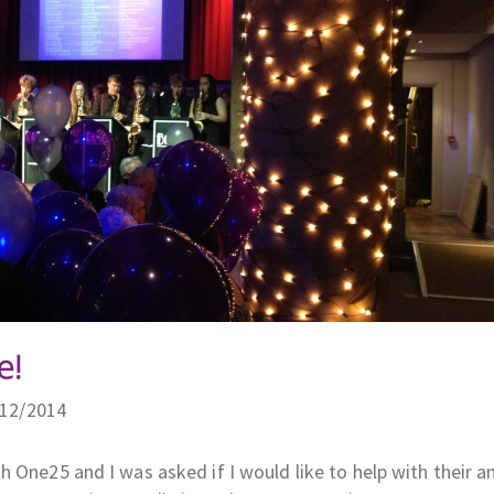
e!
/12/2014
 One25 and I was asked if I would like to help with their a