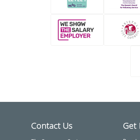
Contact Us
Get 