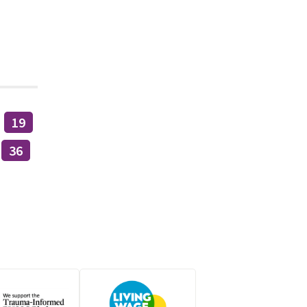
19
36