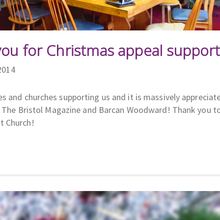
you for Christmas appeal support
2014
s and churches supporting us and it is massively appreciat
ls, The Bristol Magazine and Barcan Woodward! Thank you t
t Church!