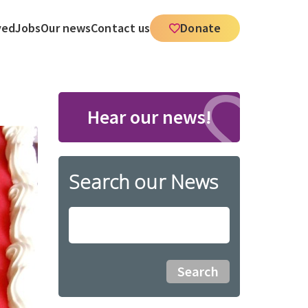
ved
Jobs
Our news
Contact us
Donate
Hear our news!
Search our News