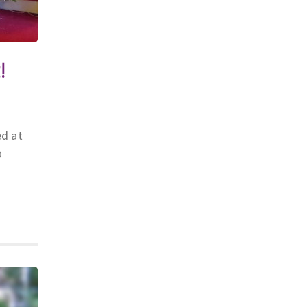
!
ed at
o