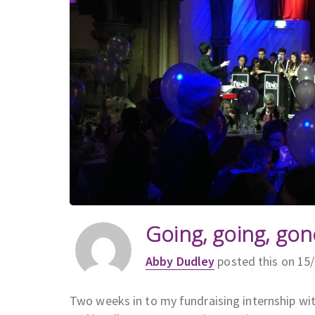
Going, going, gon
Abby Dudley
posted this on 15
Two weeks in to my fundraising internship with