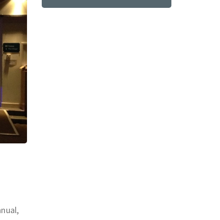
nnual,