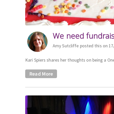
We need fundrais
Amy Sutcliffe posted this on 1
Kari Spiers shares her thoughts on being a On
Read More