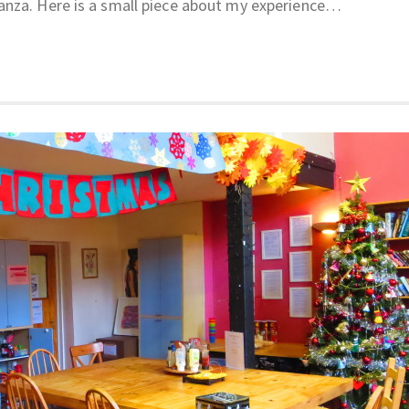
anza. Here is a small piece about my experience…