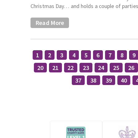
Christmas Day… and holds a couple of parties
Read More
1
2
3
4
5
6
7
8
9
20
21
22
23
24
25
26
37
38
39
40