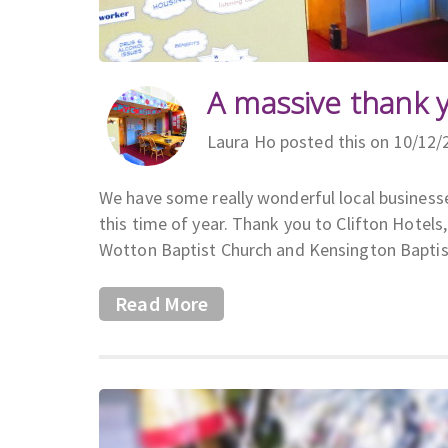
A massive thank 
Laura Ho posted this on 10/12/
We have some really wonderful local businesse
this time of year. Thank you to Clifton Hote
Wotton Baptist Church and Kensington Baptis
Read More