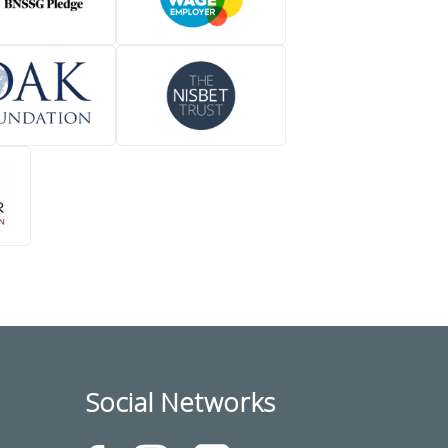
Social Networks