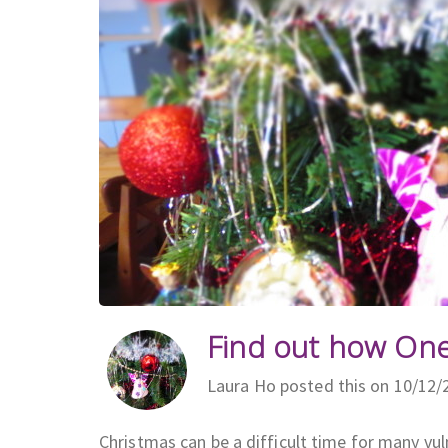
Find out how On
Laura Ho posted this on 10/12/
Christmas can be a difficult time for many vul