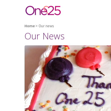
Home
>
Our news
Our News