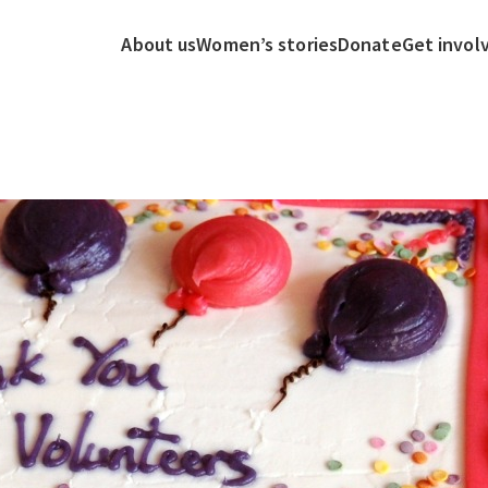
About us
Women’s stories
Donate
Get invol