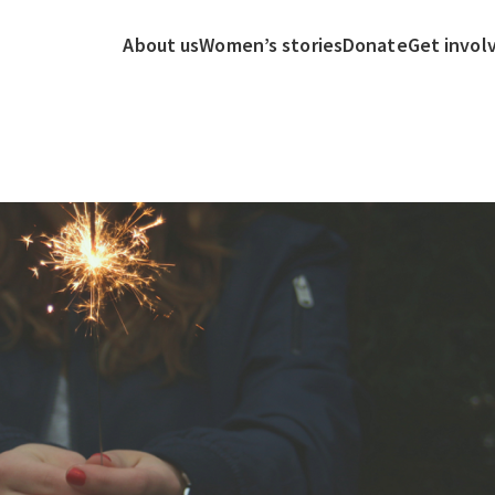
About us
Women’s stories
Donate
Get invol