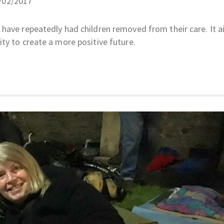
6/02/2017
have repeatedly had children removed from their care. It a
ty to create a more positive future.