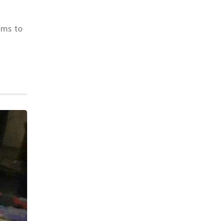
ims to