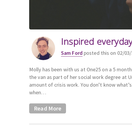
Inspired everyday
Sam Ford
posted this on 02/03
Molly has been with us at One25 on a 5 month
the van as part of her social work degree at U
amount of crisis work. You don’t know what’s 
when…
Read More