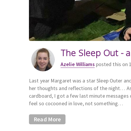
The Sleep Out - a
Azelie Williams
posted this on 
Last year Margaret was a star Sleep Outer and
her thoughts and reflections of the night… As
cardboard, I got a few last minute messages
feel so cocooned in love, not something…
Read More