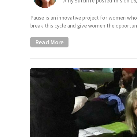
Amy Sutcliffe posted this on 1
Pause is an innovative project for women who 
break this cycle and give women the opportuni
Read More