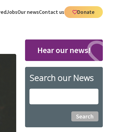
ved
Jobs
Our news
Contact us
Donate
Hear our news!
Search our News