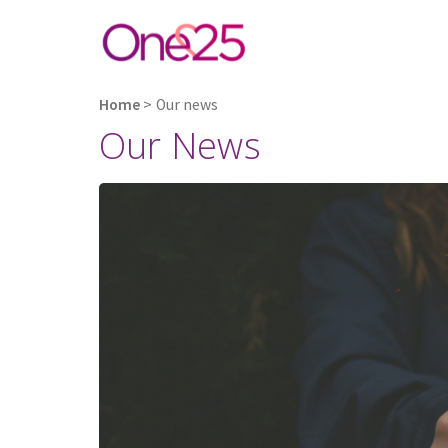
Home
>
Our news
Our News