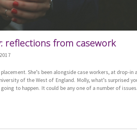
: reflections from casework
/2017
 placement. She’s been alongside case workers, at drop-in 
niversity of the West of England. Molly, what’s surprised y
going to happen. It could be any one of a number of issues