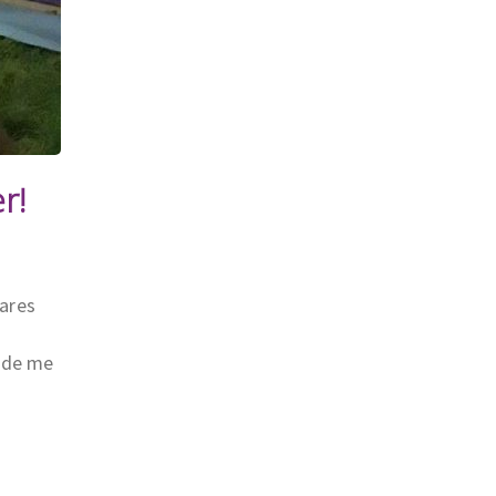
r!
hares
made me