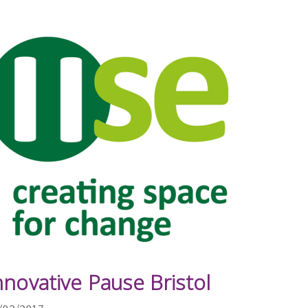
nnovative Pause Bristol