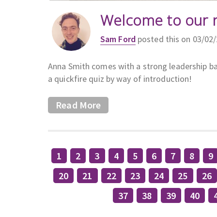
Welcome to our 
Sam Ford
posted this on 03/02
Anna Smith comes with a strong leadership ba
a quickfire quiz by way of introduction!
Read More
1
2
3
4
5
6
7
8
9
20
21
22
23
24
25
26
37
38
39
40