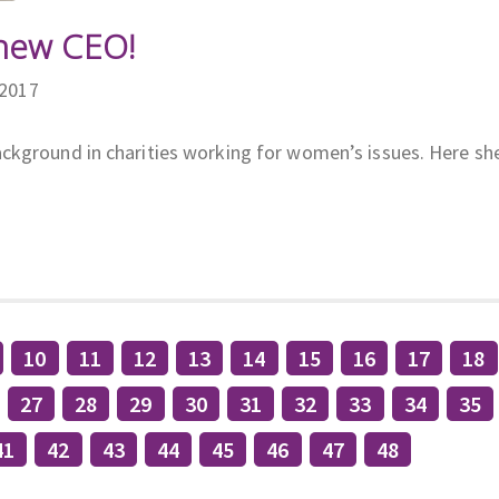
new CEO!
/2017
ckground in charities working for women’s issues. Here sh
10
11
12
13
14
15
16
17
18
27
28
29
30
31
32
33
34
35
41
42
43
44
45
46
47
48