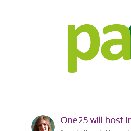
One25 will host i