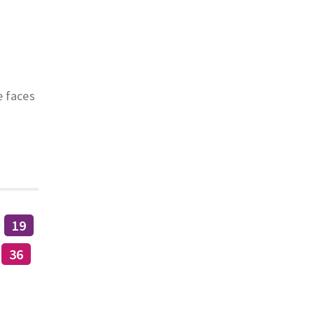
e faces
19
36