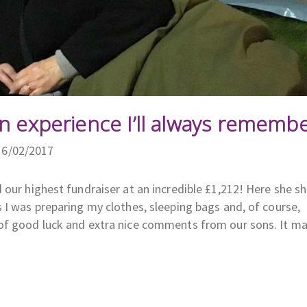
n experience I’ll always remembe
16/02/2017
 our highest fundraiser at an incredible £1,212! Here she s
 I was preparing my clothes, sleeping bags and, of course,
 of good luck and extra nice comments from our sons. It 