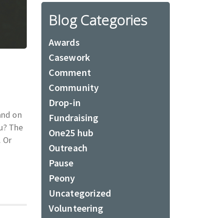
Blog Categories
Awards
Casework
Comment
Community
Drop-in
and on
Fundraising
ou? The
One25 hub
. Or
Outreach
Pause
Peony
Uncategorized
Volunteering