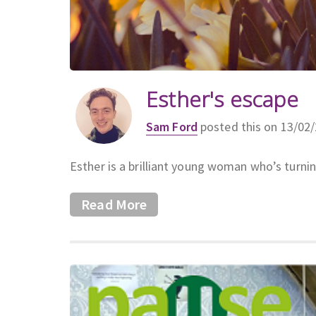
Esther's escape
Sam Ford
posted this on 13/02
Esther is a brilliant young woman who’s turni
Read More