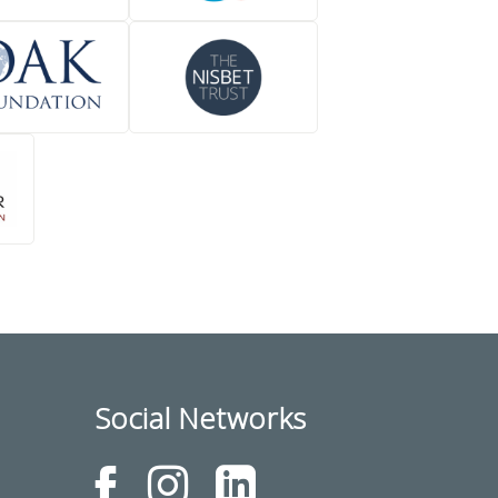
Social Networks