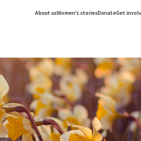
About us
Women’s stories
Donate
Get invol