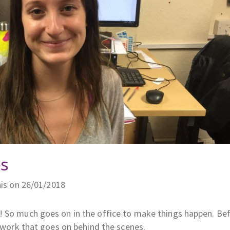
s
is on 26/01/2018
! So much goes on in the office to make things happen. Be
l work that goes on behind the scenes.