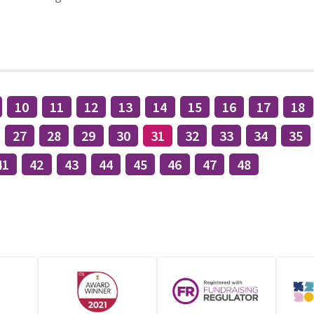
10
11
12
13
14
15
16
17
18
27
28
29
30
31
32
33
34
35
41
42
43
44
45
46
47
48