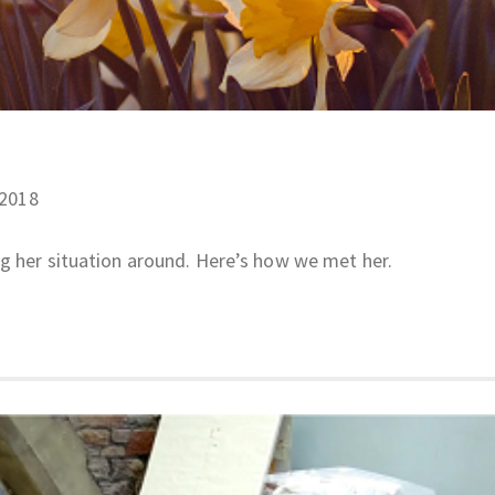
/2018
ng her situation around. Here’s how we met her.