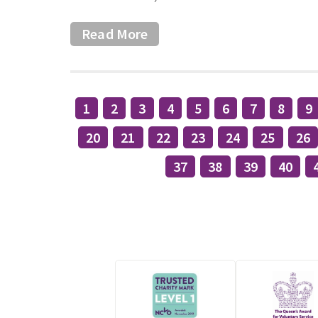
Read More
1
2
3
4
5
6
7
8
9
20
21
22
23
24
25
26
37
38
39
40