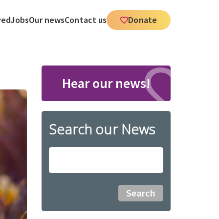
ved
Jobs
Our news
Contact us
Donate
Hear our news!
Search our News