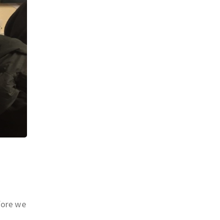
fore we