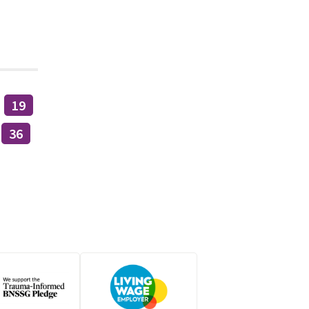
19
36