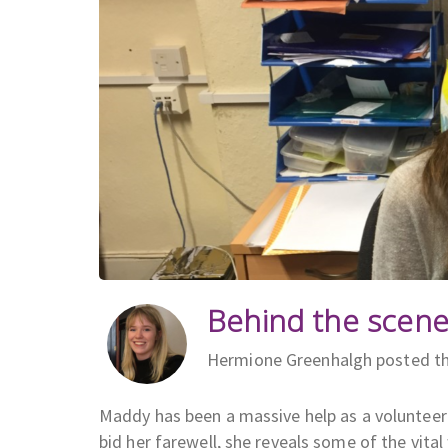
Behind the scene
Hermione Greenhalgh posted th
Maddy has been a massive help as a volunteer
bid her farewell, she reveals some of the vita