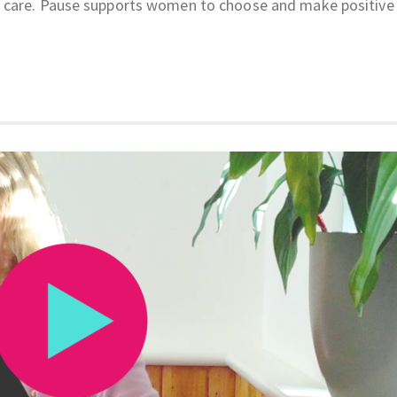
 care. Pause supports women to choose and make positive 