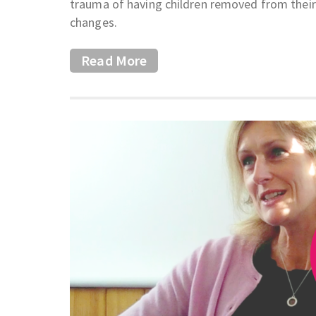
trauma of having children removed from their
changes.
Read More