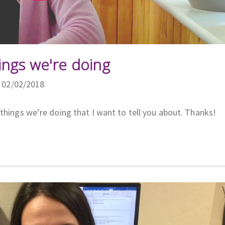
ings we're doing
n 02/02/2018
things we’re doing that I want to tell you about. Thanks!