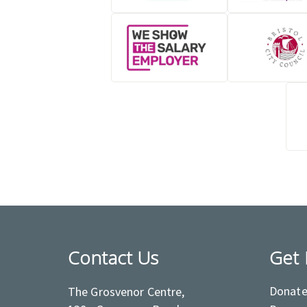
Contact Us
Get 
Donat
The Grosvenor Centre,