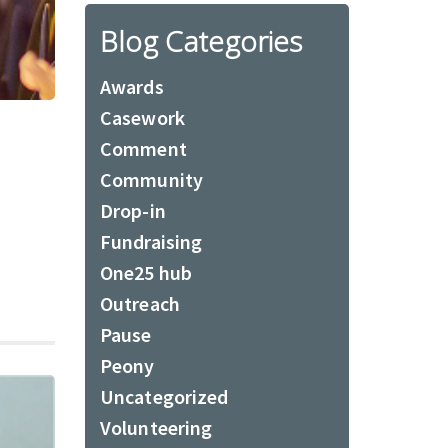
Blog Categories
Awards
Casework
Comment
Community
Drop-in
Fundraising
One25 hub
Outreach
Pause
Peony
Uncategorized
Volunteering