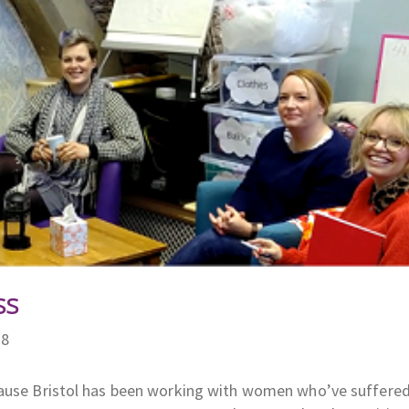
ss
18
Pause Bristol has been working with women who’ve suffered