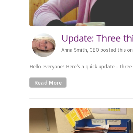
Update: Three th
Anna Smith, CEO posted this o
Hello everyone! Here’s a quick update – three 
Read More