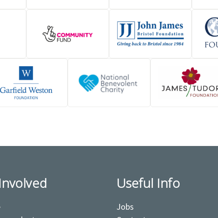
Involved
Useful Info
e
Jobs