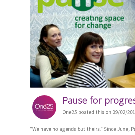
Pause for progre
One25 posted this on 09/02/20
“We have no agenda but theirs.” Since June, 