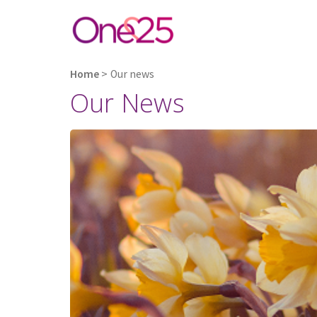
Home
>
Our news
Our News