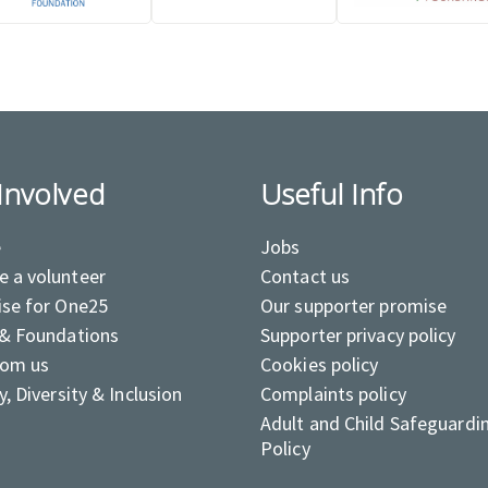
Involved
Useful Info
e
Jobs
 a volunteer
Contact us
ise for One25
Our supporter promise
 & Foundations
Supporter privacy policy
rom us
Cookies policy
y, Diversity & Inclusion
Complaints policy
Adult and Child Safeguardi
Policy