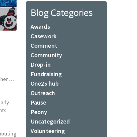
Blog Categories
Awards
Casework
Comment
Community
Drop-in
Fundraising
itchen…
One25 hub
Outreach
Pause
arly
nts
Peony
Uncategorized
Volunteering
houting