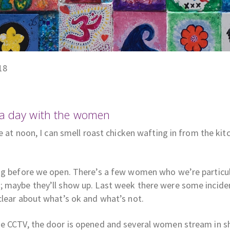
18
 a day with the women
ve at noon, I can smell roast chicken wafting in from the k
ing before we open. There’s a few women who we’re particul
; maybe they’ll show up. Last week there were some incide
clear about what’s ok and what’s not.
he CCTV, the door is opened and several women stream in s