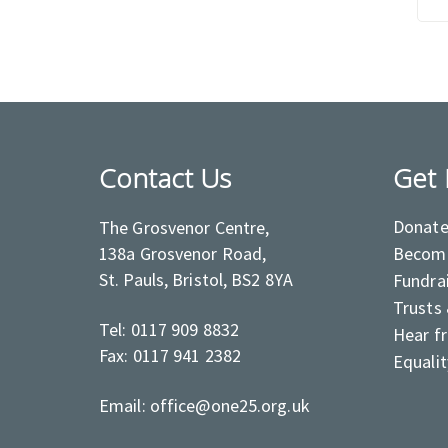
Contact Us
Get 
Donat
The Grosvenor Centre,
138a Grosvenor Road,
Become
St. Pauls, Bristol, BS2 8YA
Fundra
Trusts
Tel: 0117 909 8832
Hear f
Fax: 0117 941 2382
Equalit
Email: office@one25.org.uk