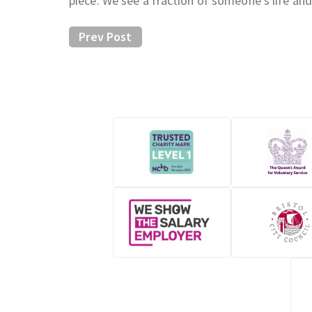
piece. We see a fraction of someone’s life and
Prev Post