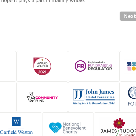
 hope it plays a part in making whole.
Next