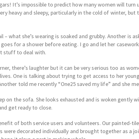
ars! It’s impossible to predict how many women will turn 
very heavy and sleepy, particularly in the cold of winter, but
l – what she’s wearing is soaked and grubby. Another is as
e goes for a shower before eating. I go and let her casewor
 stuff to deal with.
rner, there’s laughter but it can be very serious too as wo
lives. One is talking about trying to get access to her youn
Another told me recently “One25 saved my life” and she mea
eep on the sofa. She looks exhausted and is woken gently wi
and get ready to close.
nefit of both service users and volunteers. Our painted-til
les were decorated individually and brought together as a jo