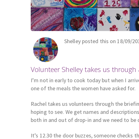
Shelley posted this on 18/09/20
Volunteer Shelley takes us through
I’m not in early to cook today but when I arri
one of the meals the women have asked for.
Rachel takes us volunteers through the brief
hoping to see. We get names and descriptions
both in and out of drop-in and we need to be 
It’s 12.30 the door buzzes, someone checks t