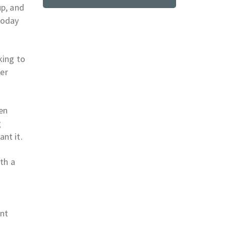
up, and
 today
king to
ker
men
g
nt it.
th a
e
int