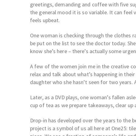
greetings, demanding and coffee with five sug
the general mood it is so variable. It can feel 
feels upbeat.
One woman is checking through the clothes rai
be put on the list to see the doctor today. Sh
know she’s here – there’s actually some urgent
A few of the women join me in the creative co
relax and talk about what’s happening in their 
daughter who she hasn’t seen for two years. 
Later, as a DVD plays, one woman’s fallen asl
cup of tea as we prepare takeaways, clear up 
Drop-in has developed over the years to the be
project is a symbol of us all here at One25: ti