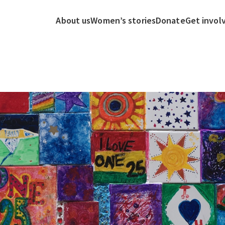
About us
Women’s stories
Donate
Get invol