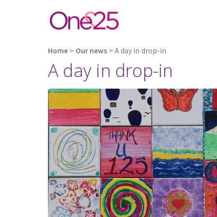
Home
>
Our news
>
A day in drop-in
A day in drop-in