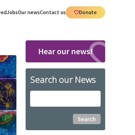
ved
Jobs
Our news
Contact us
Donate
Hear our news!
Search our News