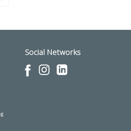
Social Networks
ng