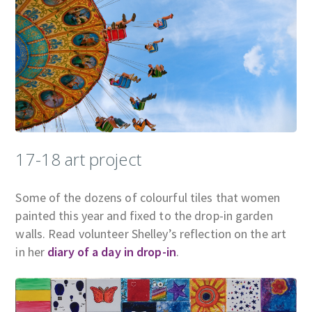
17-18 art project
Some of the dozens of colourful tiles that women
painted this year and fixed to the drop-in garden
walls. Read volunteer Shelley’s reflection on the art
in her
diary of a day in drop-in
.