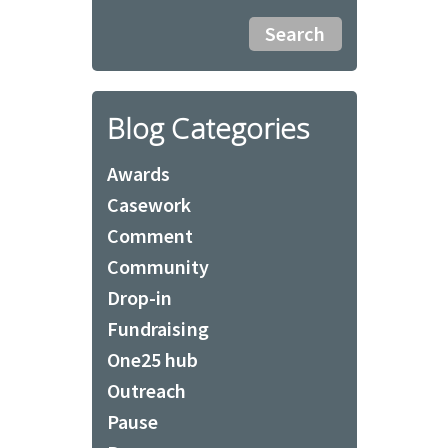
Blog Categories
Awards
Casework
Comment
Community
Drop-in
Fundraising
One25 hub
Outreach
Pause