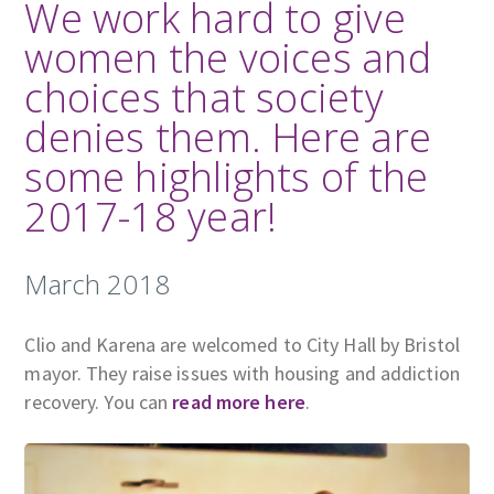
We work hard to give
women the voices and
choices that society
denies them. Here are
some highlights of the
2017-18 year!
March 2018
Clio and Karena are welcomed to City Hall by Bristol
mayor. They raise issues with housing and addiction
recovery. You can
read more here
.