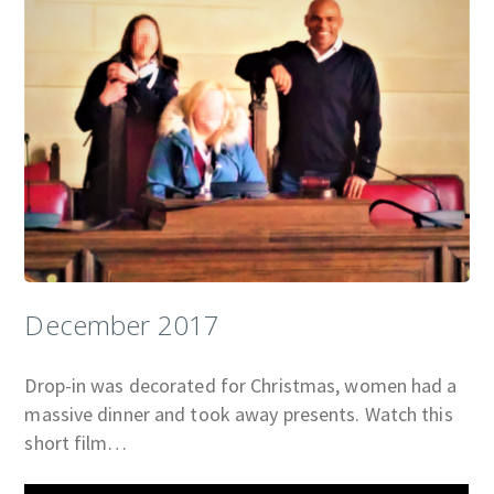
December 2017
Drop-in was decorated for Christmas, women had a
massive dinner and took away presents. Watch this
short film…