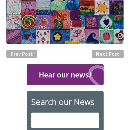
Prev Post
Next Post
Hear our news!
Search our News