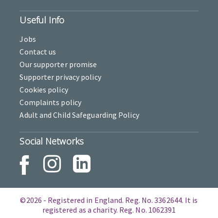
Useful Info
Jobs
Contact us
Our supporter promise
Supporter privacy policy
Cookies policy
Complaints policy
Adult and Child Safeguarding Policy
Social Networks
©2026 - Registered in England. Reg. No. 3362644. It is
registered as a charity. Reg. No. 1062391