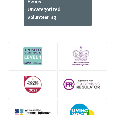
Peony
Uncategorized
Volunteering