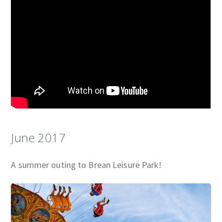
June 2017
A summer outing to Brean Leisure Park!