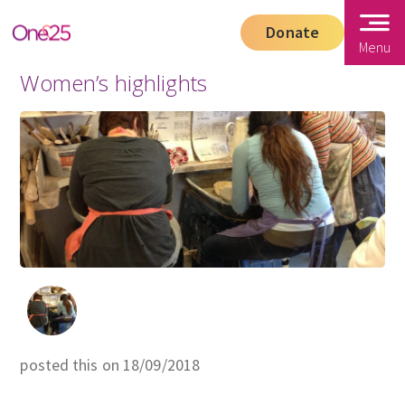
Donate
Menu
Women’s highlights
posted this on 18/09/2018