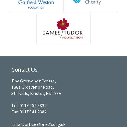
Contact Us
The Grosvenor Centre,
138a Grosvenor Road,
St. Pauls, Bristol, BS2 8YA
Tel: 0117 909 8832
Fax: 0117 941 2382
Email: office@one25.org.uk