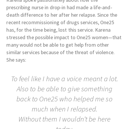
prescribing nurse in drop-in had made a life-and-
death difference to her after her relapse. Since the
recent recommissioning of drugs services, One25
has, for the time being, lost this service. Karena
stressed the possible impact to One25 women—that
many would not be able to get help from other
similar services because of the threat of violence.
She says:
To feel like I have a voice meant a lot.
Also to be able to give something
back to One25 who helped me so
much when I relapsed.
Without them I wouldn’t be here
today.