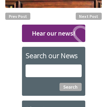
Prev Post
Next Post
Hear our news!
Search our News