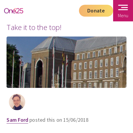
Donate
Menu
Take it to the top!
Sam Ford
posted this on 15/06/2018