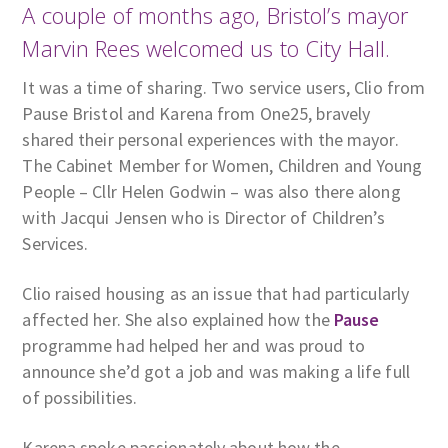
A couple of months ago, Bristol’s mayor
Marvin Rees welcomed us to City Hall.
It was a time of sharing. Two service users, Clio from
Pause Bristol and Karena from One25, bravely
shared their personal experiences with the mayor.
The Cabinet Member for Women, Children and Young
People – Cllr Helen Godwin – was also there along
with Jacqui Jensen who is Director of Children’s
Services.
Clio raised housing as an issue that had particularly
affected her. She also explained how the
Pause
programme had helped her and was proud to
announce she’d got a job and was making a life full
of possibilities.
Karena spoke passionately about how the