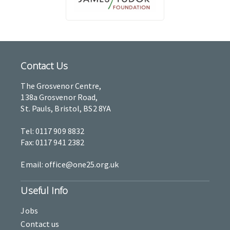
Contact Us
The Grosvenor Centre,
138a Grosvenor Road,
St. Pauls, Bristol, BS2 8YA
Tel: 0117 909 8832
Fax: 0117 941 2382
Email: office@one25.org.uk
Useful Info
Jobs
Contact us