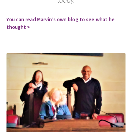
You can read Marvin’s own blog to see what he
thought >