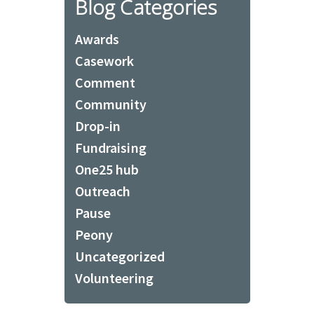
Blog Categories
Awards
Casework
Comment
Community
Drop-in
Fundraising
One25 hub
Outreach
Pause
Peony
Uncategorized
Volunteering