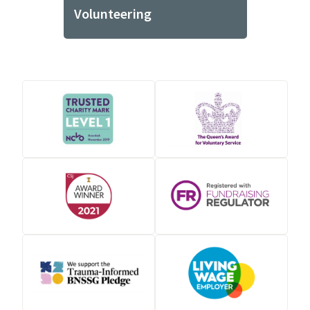
Volunteering