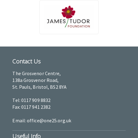
Contact Us
The Grosvenor Centre,
138a Grosvenor Road,
St. Pauls, Bristol, BS2 8YA
Tel: 0117 909 8832
Fax: 0117 941 2382
Email: office@one25.org.uk
Useful Info