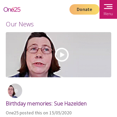
Donate
Menu
Our News
Birthday memories: Sue Hazelden
One25 posted this on 15/05/2020