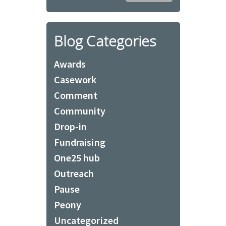
Blog Categories
Awards
Casework
Comment
Community
Drop-in
Fundraising
One25 hub
Outreach
Pause
Peony
Uncategorized