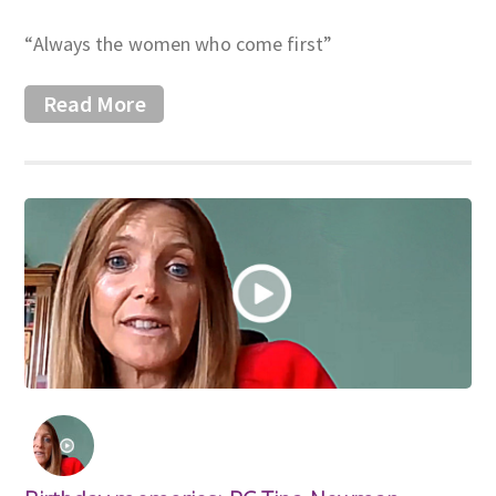
“Always the women who come first”
Read More