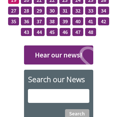
27
28
29
30
31
32
33
34
35
36
37
38
39
40
41
42
43
44
45
46
47
48
Hear our news!
Search our News