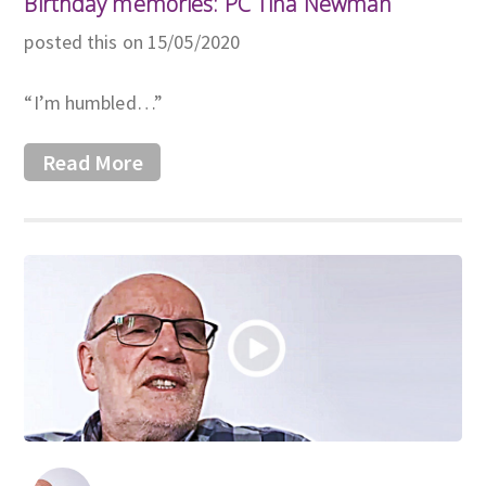
Birthday memories: PC Tina Newman
posted this on 15/05/2020
“I’m humbled…”
Read More