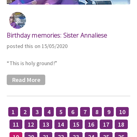
Birthday memories: Sister Annaliese
posted this on 15/05/2020
“This is holy ground!”
Read More
1
2
3
4
5
6
7
8
9
10
11
12
13
14
15
16
17
18
19
20
21
22
23
24
25
26