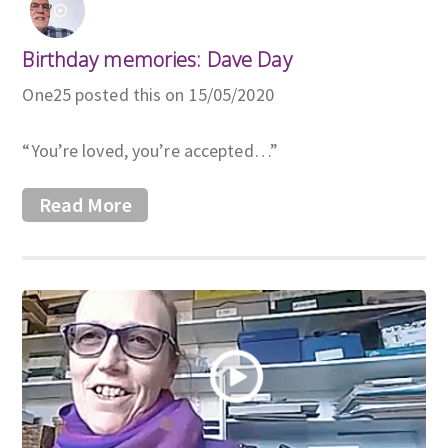
Birthday memories: Dave Day
One25 posted this on 15/05/2020
“You’re loved, you’re accepted…”
Read More