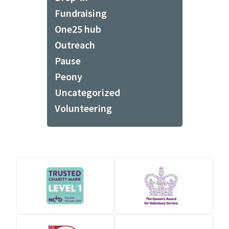
Fundraising
One25 hub
Outreach
Pause
Peony
Uncategorized
Volunteering