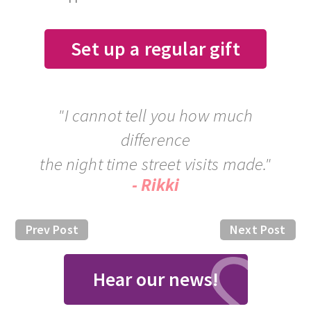
Set up a regular gift
"I cannot tell you how much
difference
the night time street visits made."
- Rikki
Prev Post
Next Post
Hear our news!