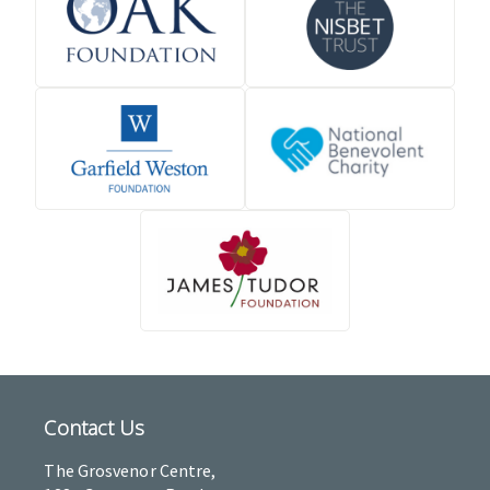
Contact Us
The Grosvenor Centre,