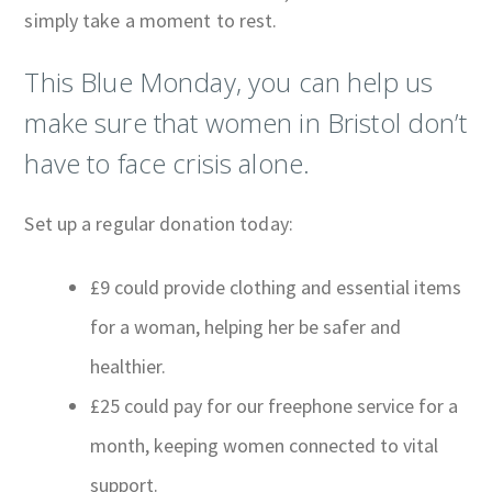
simply take a moment to rest.
This Blue Monday, you can help us
make sure that women in Bristol don’t
have to face crisis alone.
Set up a regular donation today:
£9 could provide clothing and essential items
for a woman, helping her be safer and
healthier.
£25 could pay for our freephone service for a
month, keeping women connected to vital
support.