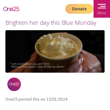
Donate
Menu
Brighten her day this Blue Monday
One25 posted this on 15/01/2024