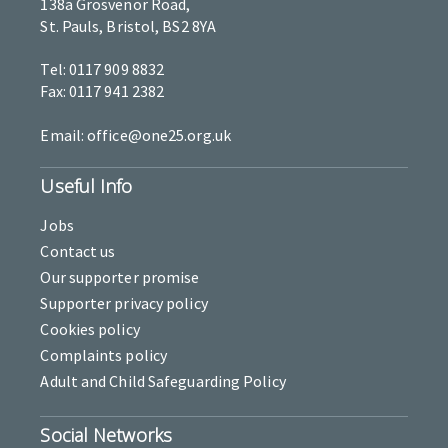
138a Grosvenor Road,
St. Pauls, Bristol, BS2 8YA
Tel: 0117 909 8832
Fax: 0117 941 2382
Email: office@one25.org.uk
Useful Info
Jobs
Contact us
Our supporter promise
Supporter privacy policy
Cookies policy
Complaints policy
Adult and Child Safeguarding Policy
Social Networks