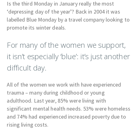
Is the third Monday in January really the most
‘depressing day of the year’? Back in 2004 it was
labelled Blue Monday by a travel company looking to
promote its winter deals.
For many of the women we support,
it isn’t especially ‘blue’: it’s just another
difficult day.
All of the women we work with have experienced
trauma – many during childhood or young
adulthood. Last year, 85% were living with
significant mental health needs. 53% were homeless
and 74% had experienced increased poverty due to
rising living costs.