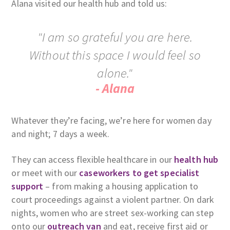
Alana visited our health hub and told us:
"I am so grateful you are here.
Without this space I would feel so
alone."
- Alana
Whatever they’re facing, we’re here for women day
and night; 7 days a week.
They can access flexible healthcare in our
health hub
or meet with our
caseworkers to get specialist
support
– from making a housing application to
court proceedings against a violent partner. On dark
nights, women who are street sex-working can step
onto our
outreach van
and eat, receive first aid or