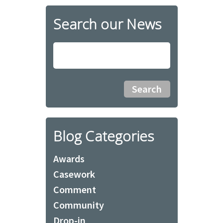
Search our News
Blog Categories
Awards
Casework
Comment
Community
Drop-in