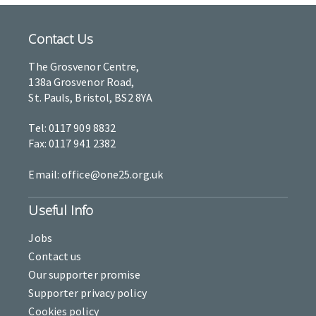
Contact Us
The Grosvenor Centre,
138a Grosvenor Road,
St. Pauls, Bristol, BS2 8YA
Tel: 0117 909 8832
Fax: 0117 941 2382
Email: office@one25.org.uk
Useful Info
Jobs
Contact us
Our supporter promise
Supporter privacy policy
Cookies policy