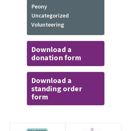
Peony
Uncategorized
Volunteering
Download a
donation form
Download a
standing order
form