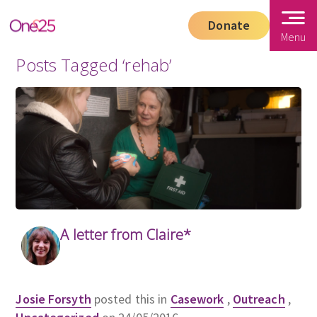
Donate
Menu
Posts Tagged ‘rehab’
A letter from Claire*
Josie Forsyth
posted this in
Casework
,
Outreach
,