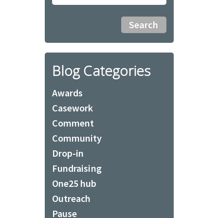
Blog Categories
Awards
Casework
Comment
Community
Drop-in
Fundraising
One25 hub
Outreach
Pause