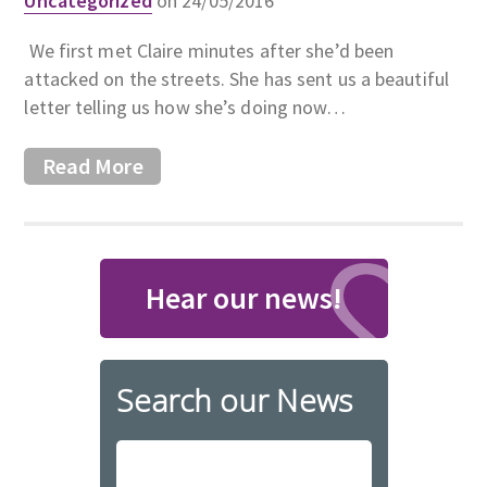
Uncategorized
on 24/05/2016
We first met Claire minutes after she’d been
attacked on the streets. She has sent us a beautiful
letter telling us how she’s doing now…
Read More
Hear our news!
Search our News