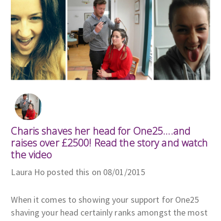
Charis shaves her head for One25....and
raises over £2500! Read the story and watch
the video
Laura Ho posted this on 08/01/2015
When it comes to showing your support for One25
shaving your head certainly ranks amongst the most