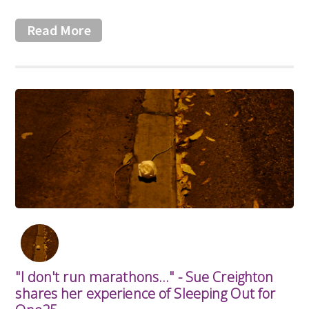
Read More
"I don't run marathons..." - Sue Creighton
shares her experience of Sleeping Out for