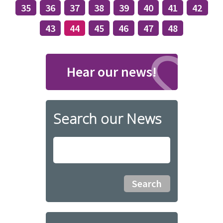
35
36
37
38
39
40
41
42
43
44
45
46
47
48
Hear our news!
Search our News