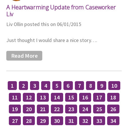
A Heartwarming Update from Caseworker
Liv
Liv Ollin posted this on 06/01/2015
Just thought I would share a nice story….
Read More
1
2
3
4
5
6
7
8
9
10
11
12
13
14
15
16
17
18
19
20
21
22
23
24
25
26
27
28
29
30
31
32
33
34