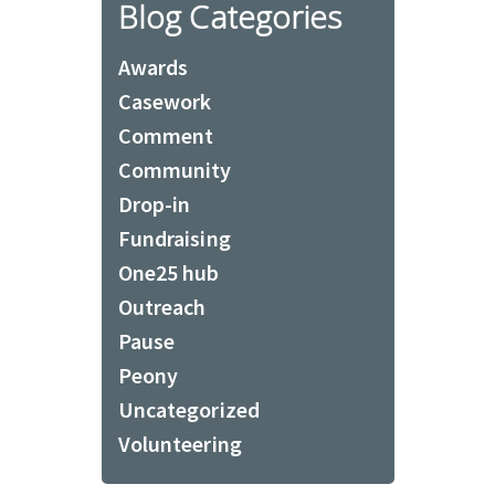
Blog Categories
Awards
Casework
Comment
Community
Drop-in
Fundraising
One25 hub
Outreach
Pause
Peony
Uncategorized
Volunteering