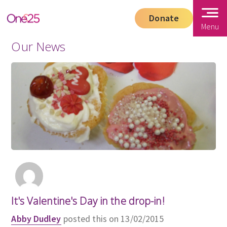
Donate
Menu
Our News
It's Valentine's Day in the drop-in!
Abby Dudley
posted this on 13/02/2015