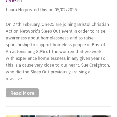
One25
Laura Ho posted this on 05/02/2015
On 27th February, One25 are joining Bristol Christian
Action Network’s Sleep Out event in order to raise
awareness about homelessness and to raise
sponsorship to support homeless people in Bristol.
An astonishing 80% of the women that we work
with experience homelessness in any given year so
this is a cause very close to our heart. Sue Creighton,
who did the Sleep Out previously, (raising a
massive…
Read More