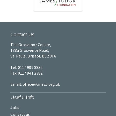
Contact Us
The Grosvenor Centre,
138a Grosvenor Road,
St. Pauls, Bristol, BS2 8YA
Tel: 0117 909 8832
Fax: 0117 941 2382
Email: office@one25.org.uk
Useful Info
Jobs
Contact us