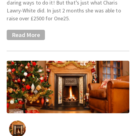
daring ways to do it! But that’s just what Charis
Lawry-White did. In just 2 months she was able to
raise over £2500 for One25.
Read More