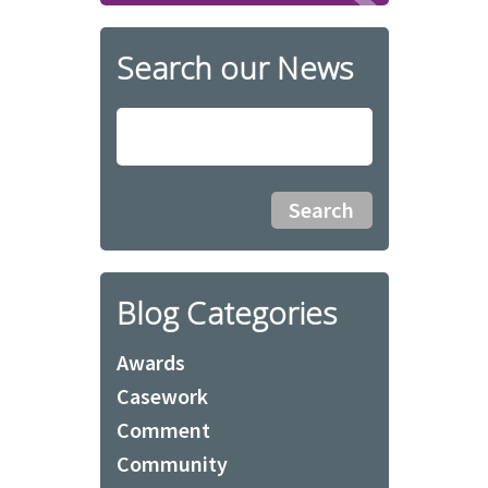
Search our News
Blog Categories
Awards
Casework
Comment
Community