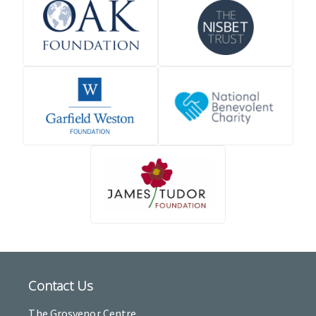
Contact Us
The Grosvenor Centre,