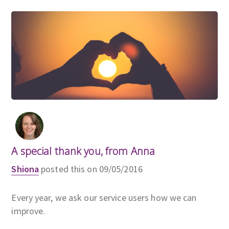
A special thank you, from Anna
Shiona
posted this on 09/05/2016
Every year, we ask our service users how we can
improve.