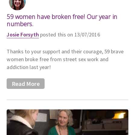
59 women have broken free! Our year in
numbers.
Josie Forsyth
posted this on 13/07/2016
Thanks to your support and their courage, 59 brave
women broke free from street sex work and
addiction last year!
Read More