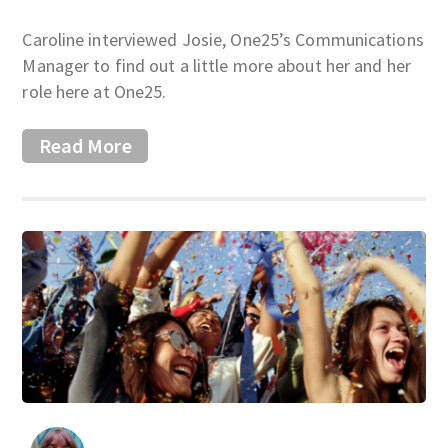
Caroline interviewed Josie, One25’s Communications
Manager to find out a little more about her and her
role here at One25.
Read More