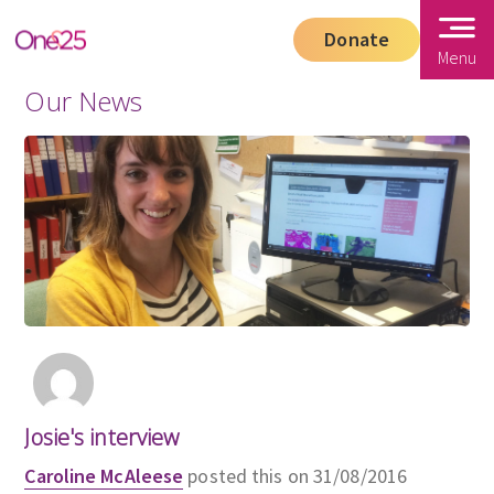
Donate
Menu
Our News
Josie's interview
Caroline McAleese
posted this on 31/08/2016