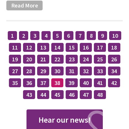
Read More
1
2
3
4
5
6
7
8
9
10
11
12
13
14
15
16
17
18
19
20
21
22
23
24
25
26
27
28
29
30
31
32
33
34
35
36
37
38
39
40
41
42
43
44
45
46
47
48
Hear our news!