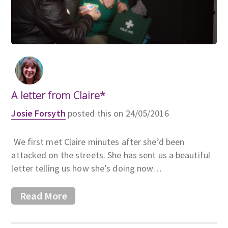
A letter from Claire*
Josie Forsyth
posted this on 24/05/2016
We first met Claire minutes after she’d been
attacked on the streets. She has sent us a beautiful
letter telling us how she’s doing now…
Read More