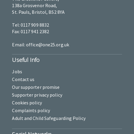
138a Grosvenor Road,
St. Pauls, Bristol, BS2 8YA
Tel: 0117 909 8832
Fax: 0117 941 2382
Email: office@one25.org.uk
Useful Info
Jobs
Contact us
Our supporter promise
Supporter privacy policy
Cookies policy
Complaints policy
Adult and Child Safeguarding Policy