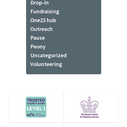
Drop-in
Fundraising
One25 hub
Outreach
Pause
Peony
Uncategorized
Volunteering