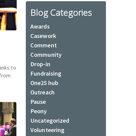
Blog Categories
Awards
Casework
Comment
Community
Drop-in
anks to
Fundraising
 from
One25 hub
Outreach
Pause
Peony
Uncategorized
Volunteering