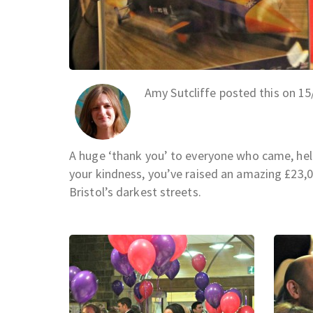
Amy Sutcliffe posted this on 1
A huge ‘thank you’ to everyone who came, hel
your kindness, you’ve raised an amazing £23
Bristol’s darkest streets.