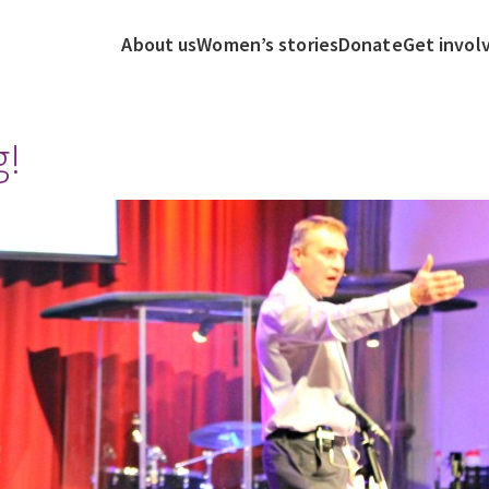
About us
Women’s stories
Donate
Get invol
g!