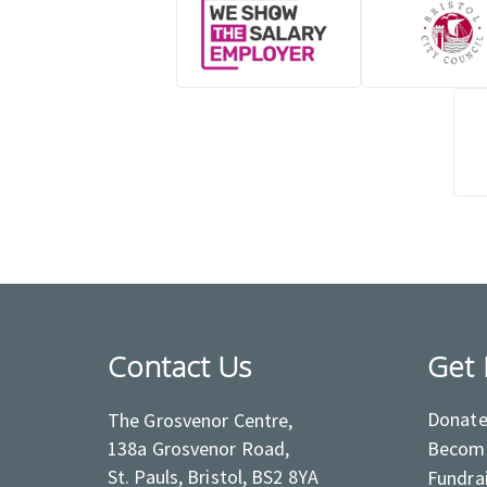
Contact Us
Get 
Donat
The Grosvenor Centre,
138a Grosvenor Road,
Become
St. Pauls, Bristol, BS2 8YA
Fundra