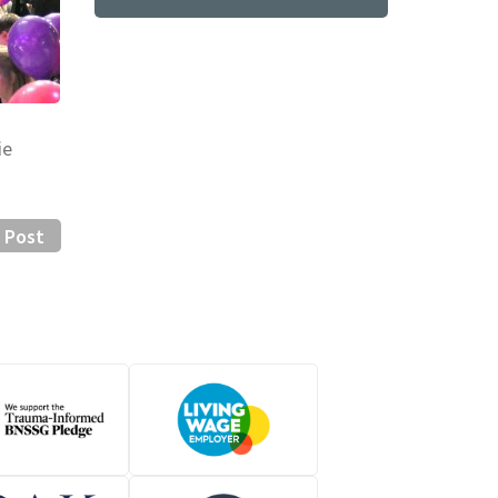
ie
 Post