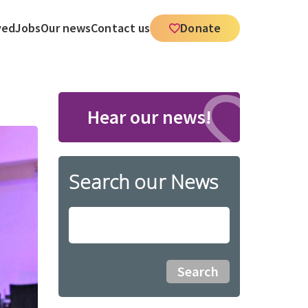
ved
Jobs
Our news
Contact us
Donate
Hear our news!
Search our News