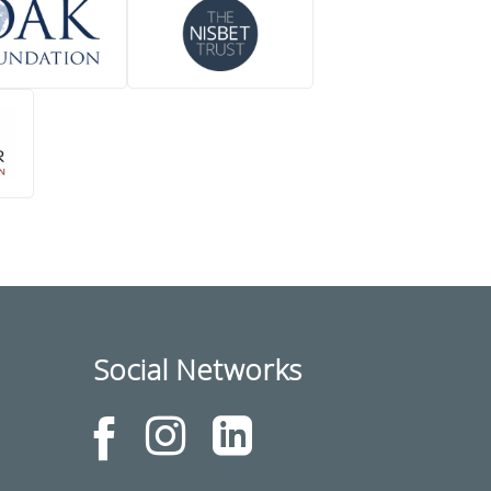
Social Networks