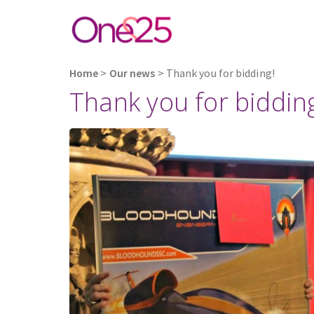
Home
>
Our news
>
Thank you for bidding!
Thank you for biddin