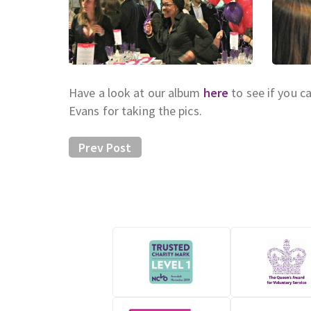
Have a look at our album
here
to see if you c
Evans for taking the pics.
Prev Post