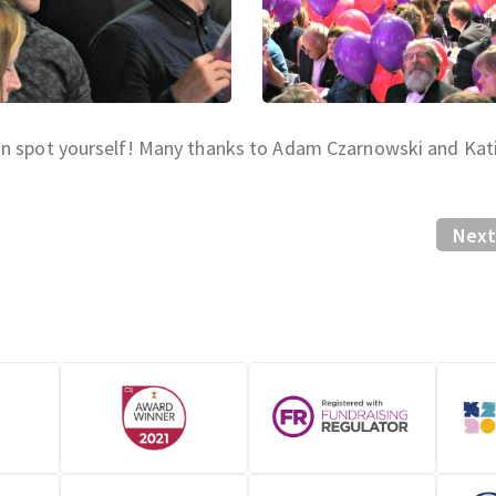
an spot yourself! Many thanks to Adam Czarnowski and Kat
Next