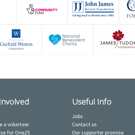
Involved
Useful Info
e
Jobs
 a volunteer
Contact us
ise for One25
Our supporter promise