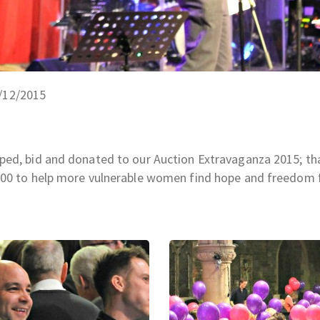
5/12/2015
ped, bid and donated to our Auction Extravaganza 2015; th
,000 to help more vulnerable women find hope and freedom