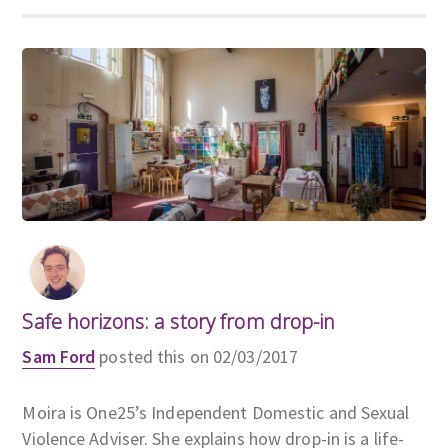
Safe horizons: a story from drop-in
Sam Ford
posted this on 02/03/2017
Moira is One25’s Independent Domestic and Sexual
Violence Adviser. She explains how drop-in is a life-