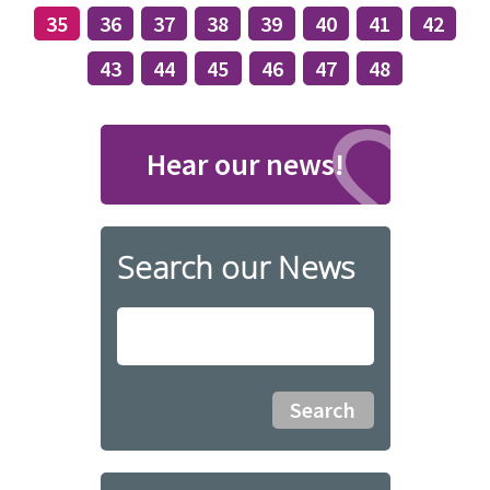
35
36
37
38
39
40
41
42
43
44
45
46
47
48
Hear our news!
Search our News