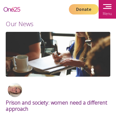
Donate
Menu
Our News
Prison and society: women need a different
approach