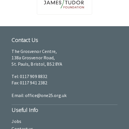
Contact Us
The Grosvenor Centre,
138a Grosvenor Road,
St. Pauls, Bristol, BS2 8YA
Tel: 0117 909 8832
Fax: 0117 941 2382
Email: office@one25.org.uk
Useful Info
Jobs
Contact us