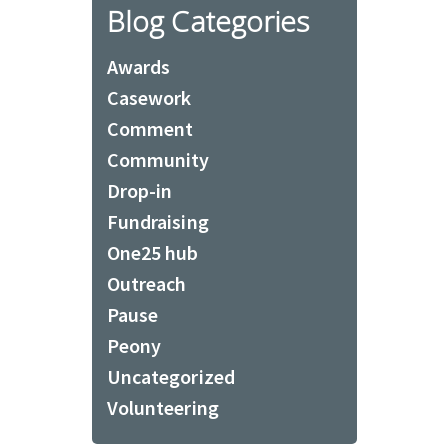
Blog Categories
Awards
Casework
Comment
Community
Drop-in
Fundraising
One25 hub
Outreach
Pause
Peony
Uncategorized
Volunteering