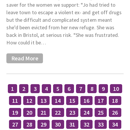
saver for the women we support: “Jo had tried to
leave town to escape a violent ex- and get off drugs
but the difficult and complicated system meant
she’d been evicted from her new refuge. She was
back in Bristol, at serious risk. “She was frustrated.
How could it be…
Read More
1
2
3
4
5
6
7
8
9
10
11
12
13
14
15
16
17
18
19
20
21
22
23
24
25
26
27
28
29
30
31
32
33
34