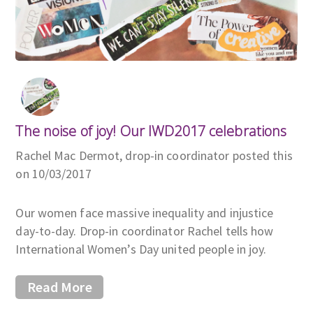
The noise of joy! Our IWD2017 celebrations
Rachel Mac Dermot, drop-in coordinator posted this
on 10/03/2017
Our women face massive inequality and injustice
day-to-day. Drop-in coordinator Rachel tells how
International Women’s Day united people in joy.
Read More