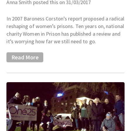
Anna Smith posted this on 31/03/2017
In 2007 Baroness Corston’s report proposed a radical
reshaping of women’s prisons. Ten years on, national
charity Women in Prison has published a review and
it’s worrying how far we still need to go.
Read More