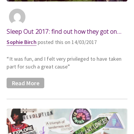
Sleep Out 2017: find out how they got on...
Sophie Birch
posted this on 14/03/2017
“It was fun, and I felt very privileged to have taken
part for such a great cause”
Read More