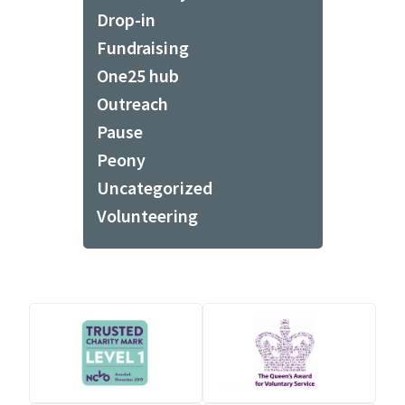
Drop-in
Fundraising
One25 hub
Outreach
Pause
Peony
Uncategorized
Volunteering