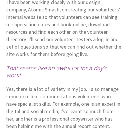
I have been working closely with our design
company, Atomic Smash, on creating our volunteers’
internal website so that volunteers can see training
or supervision dates and book online, download
resources and find each other on the volunteer
directory. I’ll send our volunteer testers a log-in and
set of questions so that we can find out whether the
site works for them before going live.
That seems like an awful lot for a day’s
work!
Yes, there is a lot of variety in my job. I also manage
some excellent communications volunteers who
have specialist skills. For example, one is an expert in
digital and social media; I’ve learnt so much from
her, another is a professional copywriter who has
been helping me with the annual report content.