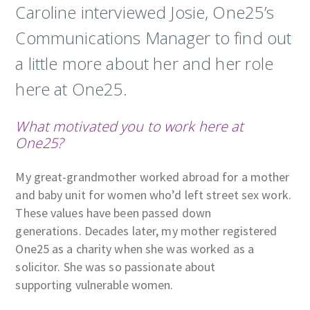
Caroline interviewed Josie, One25’s
Communications Manager to find out
a little more about her and her role
here at One25.
What motivated you to work here at
One25?
My great-grandmother worked abroad for a mother
and baby unit for women who’d left street sex work.
These values have been passed down
generations. Decades later, my mother registered
One25 as a charity when she was worked as a
solicitor. She was so passionate about
supporting vulnerable women.