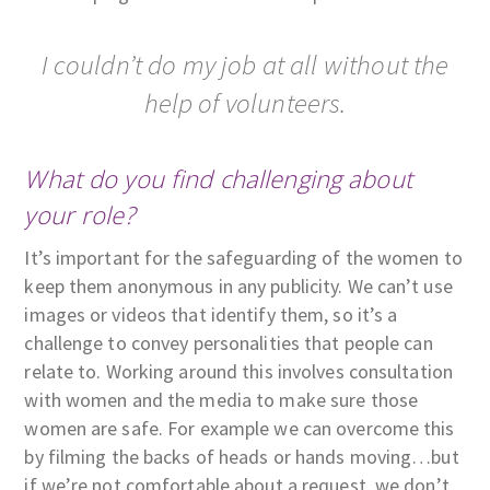
I couldn’t do my job at all without the
help of volunteers.
What do you find challenging about
your role?
It’s important for the safeguarding of the women to
keep them anonymous in any publicity. We can’t use
images or videos that identify them, so it’s a
challenge to convey personalities that people can
relate to. Working around this involves consultation
with women and the media to make sure those
women are safe. For example we can overcome this
by filming the backs of heads or hands moving…but
if we’re not comfortable about a request, we don’t