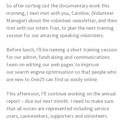
So after sorting out the documentary work this
morning, I next met with you, Caroline, (Volunteer
Manager) about the volunteer newsletter, and then
met with our intern Fran, to plan the next training
session for our amazing speaking volunteers.
Before lunch, I’ll be running a short training session
for our admin, fundraising and communications
team on editing our web pages to improve
our search engine optimisation so that people who
are new to One25 can find us easily online.
This afternoon, I’ll continue working on the annual
report – due out next month. I need to make sure
that all voices are represented including service
users, caseworkers, supporters and volunteers.