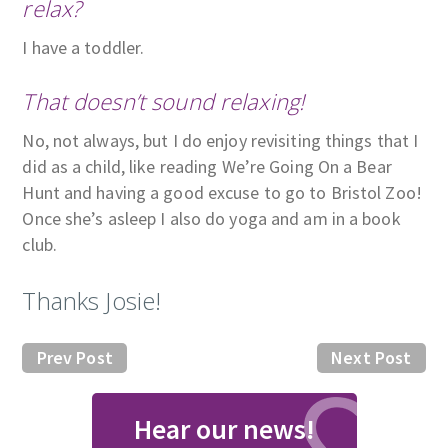
relax?
I have a toddler.
That doesn’t sound relaxing!
No, not always, but I do enjoy revisiting things that I
did as a child, like reading We’re Going On a Bear
Hunt and having a good excuse to go to Bristol Zoo!
Once she’s asleep I also do yoga and am in a book
club.
Thanks Josie!
Prev Post
Next Post
Hear our news!