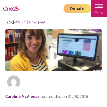
Donate
Menu
Josie’s interview
Caroline McAleese
posted this on 31/08/2016