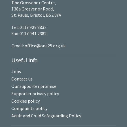
The Grosvenor Centre,
138a Grosvenor Road,
St. Pauls, Bristol, BS2 8YA
Tel: 0117 909 8832
Fax: 0117 941 2382
Email: office@one25.org.uk
Useful Info
Jobs
Contact us
Our supporter promise
Supporter privacy policy
Cookies policy
Complaints policy
Adult and Child Safeguarding Policy