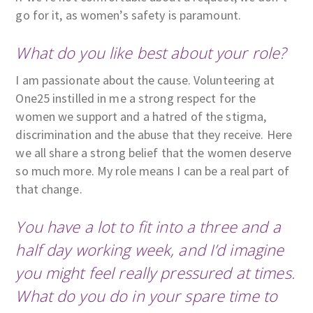
go for it, as women’s safety is paramount.
What do you like best about your role?
I am passionate about the cause. Volunteering at
One25 instilled in me a strong respect for the
women we support and a hatred of the stigma,
discrimination and the abuse that they receive. Here
we all share a strong belief that the women deserve
so much more. My role means I can be a real part of
that change.
You have a lot to fit into a three and a
half day working week, and I’d imagine
you might feel really pressured at times.
What do you do in your spare time to