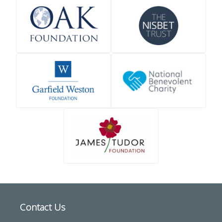
Contact Us