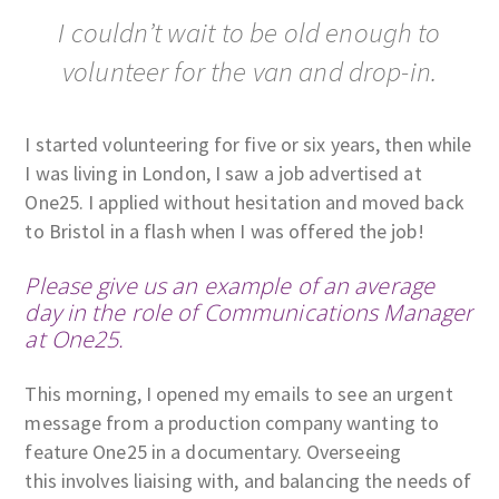
I couldn’t wait to be old enough to
volunteer for the van and drop-in.
I started volunteering for five or six years, then while
I was living in London, I saw a job advertised at
One25. I applied without hesitation and moved back
to Bristol in a flash when I was offered the job!
Please give us an example of an average
day in the role of Communications Manager
at One25.
This morning, I opened my emails to see an urgent
message from a production company wanting to
feature One25 in a documentary. Overseeing
this involves liaising with, and balancing the needs of