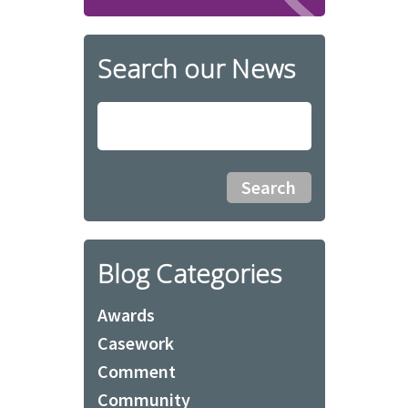
Search our News
Blog Categories
Awards
Casework
Comment
Community