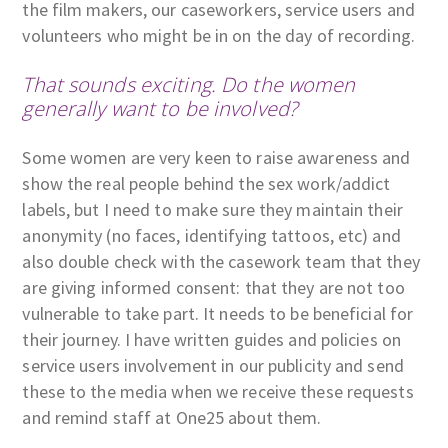
the film makers, our caseworkers, service users and
volunteers who might be in on the day of recording.
That sounds exciting. Do the women
generally want to be involved?
Some women are very keen to raise awareness and
show the real people behind the sex work/addict
labels, but I need to make sure they maintain their
anonymity (no faces, identifying tattoos, etc) and
also double check with the casework team that they
are giving informed consent: that they are not too
vulnerable to take part. It needs to be beneficial for
their journey. I have written guides and policies on
service users involvement in our publicity and send
these to the media when we receive these requests
and remind staff at One25 about them.