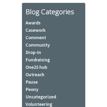
Blog Categories
Awards
Casework
Comment
Community
Drop-in
Fundraising
One25 hub
Outreach
Pause
Peony
Uncategorized
Volunteering