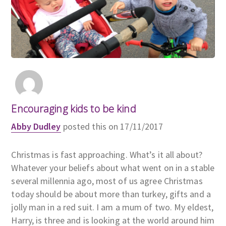
Encouraging kids to be kind
Abby Dudley
posted this on 17/11/2017
Christmas is fast approaching. What’s it all about?
Whatever your beliefs about what went on in a stable
several millennia ago, most of us agree Christmas
today should be about more than turkey, gifts and a
jolly man in a red suit. I am a mum of two. My eldest,
Harry, is three and is looking at the world around him