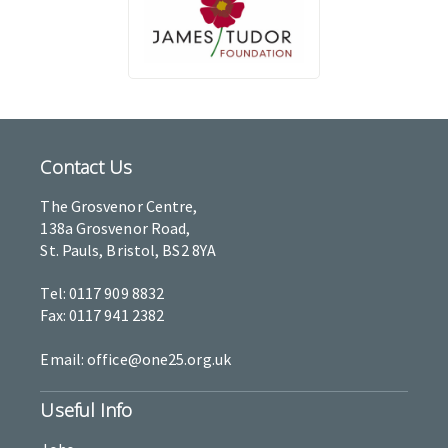
Contact Us
The Grosvenor Centre,
138a Grosvenor Road,
St. Pauls, Bristol, BS2 8YA
Tel: 0117 909 8832
Fax: 0117 941 2382
Email: office@one25.org.uk
Useful Info