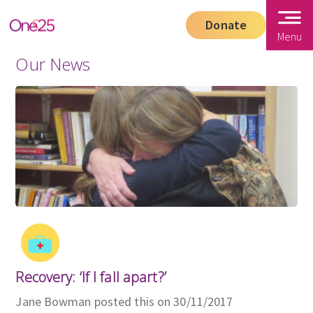
Donate
Menu
Our News
Recovery: ‘If I fall apart?’
Jane Bowman posted this on 30/11/2017