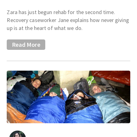
Zara has just begun rehab for the second time.
Recovery caseworker Jane explains how never giving
up is at the heart of what we do.
Read More