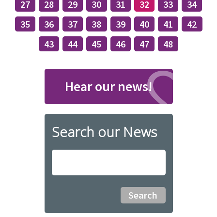
27
28
29
30
31
32
33
34
35
36
37
38
39
40
41
42
43
44
45
46
47
48
Hear our news!
Search our News