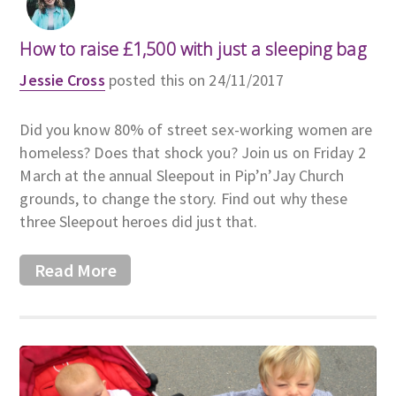
How to raise £1,500 with just a sleeping bag
Jessie Cross
posted this on 24/11/2017
Did you know 80% of street sex-working women are
homeless? Does that shock you? Join us on Friday 2
March at the annual Sleepout in Pip’n’Jay Church
grounds, to change the story. Find out why these
three Sleepout heroes did just that.
Read More