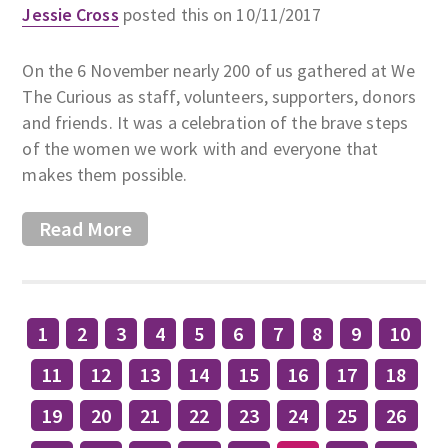
Jessie Cross
posted this on 10/11/2017
On the 6 November nearly 200 of us gathered at We
The Curious as staff, volunteers, supporters, donors
and friends. It was a celebration of the brave steps
of the women we work with and everyone that
makes them possible.
Read More
1
2
3
4
5
6
7
8
9
10
11
12
13
14
15
16
17
18
19
20
21
22
23
24
25
26