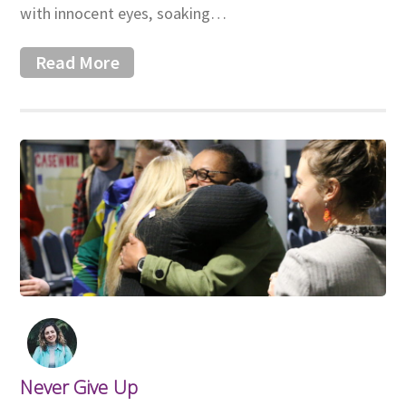
with innocent eyes, soaking…
Read More
Never Give Up