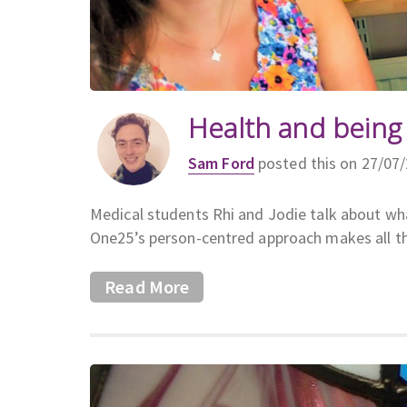
Health and being
Sam Ford
posted this on 27/07
Medical students Rhi and Jodie talk about w
One25’s person-centred approach makes all th
Read More