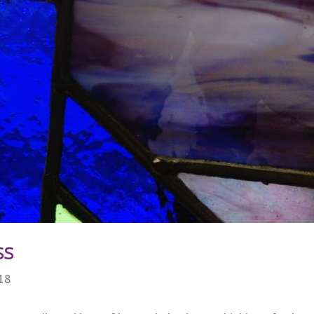
ss
18