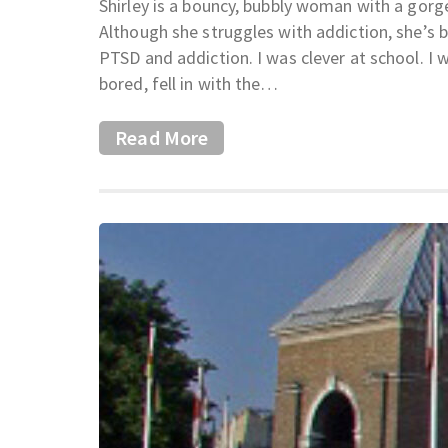
Shirley is a bouncy, bubbly woman with a gorge
Although she struggles with addiction, she’s b
PTSD and addiction. I was clever at school. I 
bored, fell in with the…
Read More