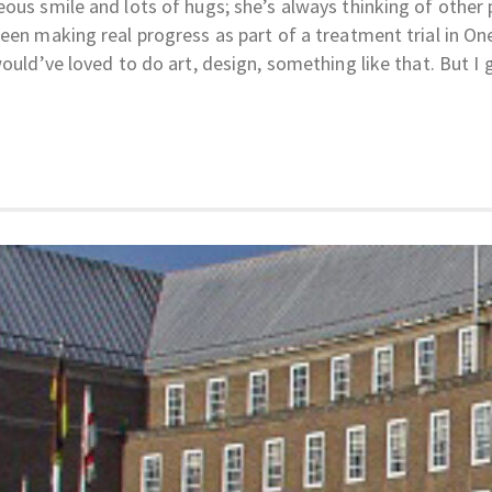
ous smile and lots of hugs; she’s always thinking of other 
een making real progress as part of a treatment trial in On
would’ve loved to do art, design, something like that. But I 