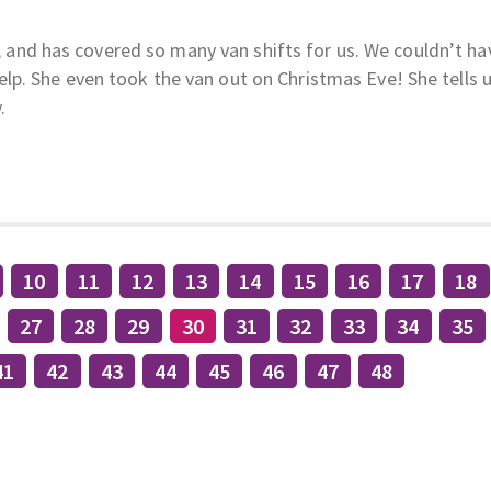
an, and has covered so many van shifts for us. We couldn’t ha
p. She even took the van out on Christmas Eve! She tells 
.
10
11
12
13
14
15
16
17
18
27
28
29
30
31
32
33
34
35
41
42
43
44
45
46
47
48