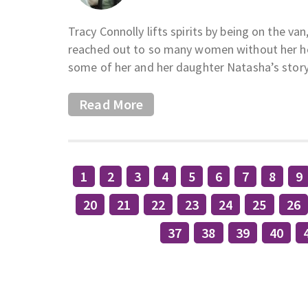
Tracy Connolly lifts spirits by being on the v
reached out to so many women without her hel
some of her and her daughter Natasha’s story
Read More
1
2
3
4
5
6
7
8
9
20
21
22
23
24
25
26
37
38
39
40