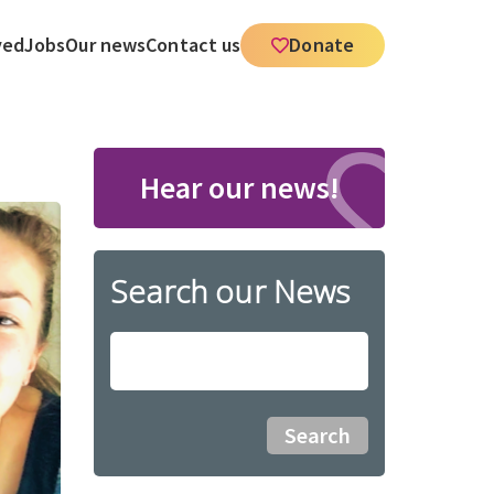
ved
Jobs
Our news
Contact us
Donate
Hear our news!
Search our News