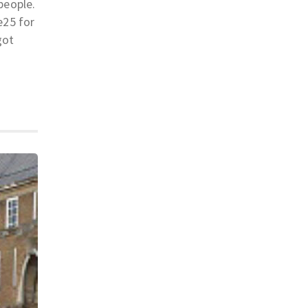
people.
e25 for
got