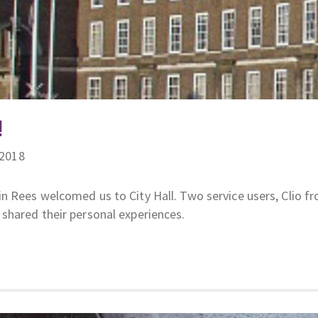
!
/2018
n Rees welcomed us to City Hall. Two service users, Clio f
shared their personal experiences.