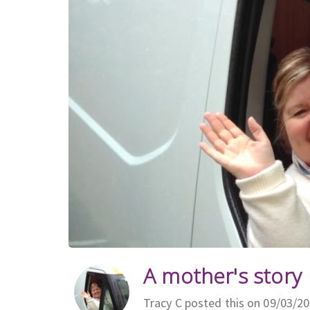
A mother's story
Tracy C posted this on 09/03/2