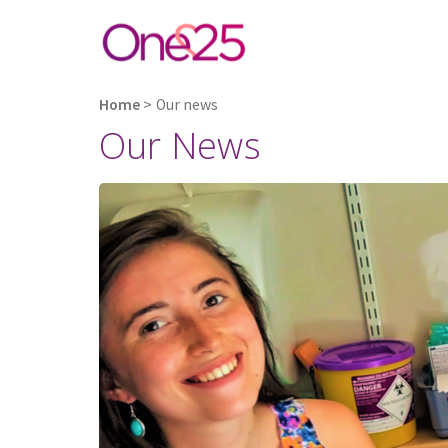
Home
>
Our news
Our News