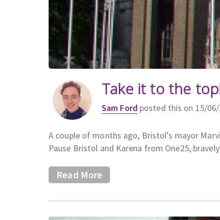
Take it to the top
Sam Ford
posted this on 15/06
A couple of months ago, Bristol’s mayor Marvi
Pause Bristol and Karena from One25, bravely 
Read More