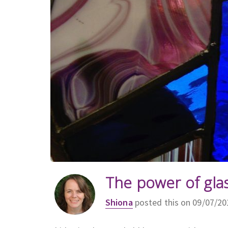
The power of gla
Shiona
posted this on 09/07/20