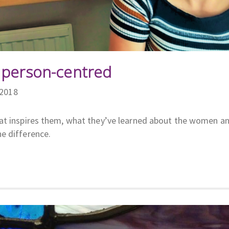
 person-centred
/2018
hat inspires them, what they’ve learned about the women a
e difference.