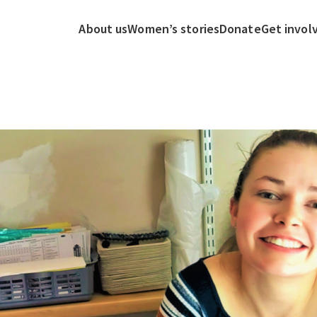
About us
Women’s stories
Donate
Get invol