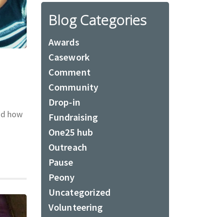
Blog Categories
Awards
Casework
Comment
Community
Drop-in
nd how
Fundraising
One25 hub
Outreach
Pause
Peony
Uncategorized
Volunteering