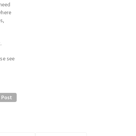
 need
where
s,
.
ase see
 Post