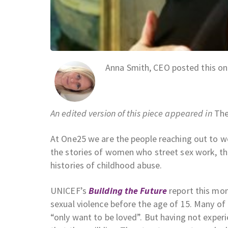
Anna Smith, CEO posted this o
An edited version of this piece appeared in
The
At One25 we are the people reaching out to wom
the stories of women who street sex work, the
histories of childhood abuse.
UNICEF’s
Building the Future
report this mo
sexual violence before the age of 15. Many o
“only want to be loved”. But having not experi