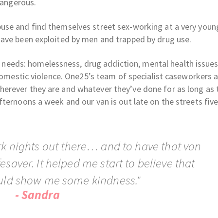
dangerous.
use and find themselves street sex-working at a very youn
have been exploited by men and trapped by drug use.
eds: homelessness, drug addiction, mental health issues
 domestic violence. One25’s team of specialist caseworkers 
erever they are and whatever they’ve done for as long as 
ternoons a week and our van is out late on the streets five
rk nights out there… and to have that van
esaver. It helped me start to believe that
ld show me some kindness."
- Sandra