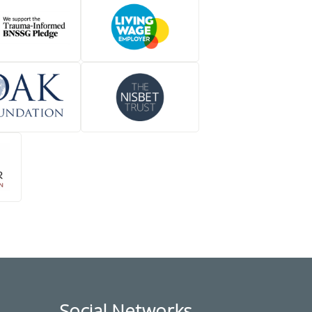
Social Networks