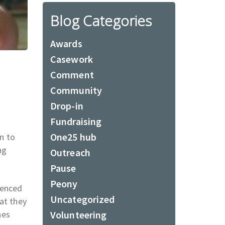
Blog Categories
Awards
Casework
Comment
Community
Drop-in
Fundraising
One25 hub
n to
ng
Outreach
Pause
Peony
ienced
Uncategorized
at they
nes
Volunteering