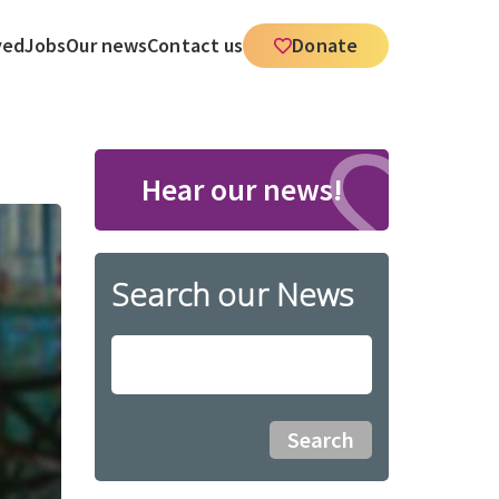
ved
Jobs
Our news
Contact us
Donate
Hear our news!
Search our News