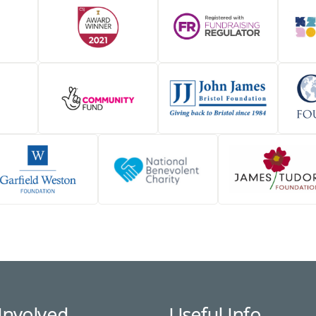
Involved
Useful Info