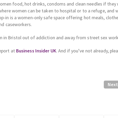
omen food, hot drinks, condoms and clean needles if they
m where women can be taken to hospital or to a refuge, and 
op-in is a women-only safe space offering hot meals, clothe
 and caseworkers.
 in Bristol out of addiction and away from street sex work
eport at
Business Insider UK
. And if you’ve not already, ple
Next