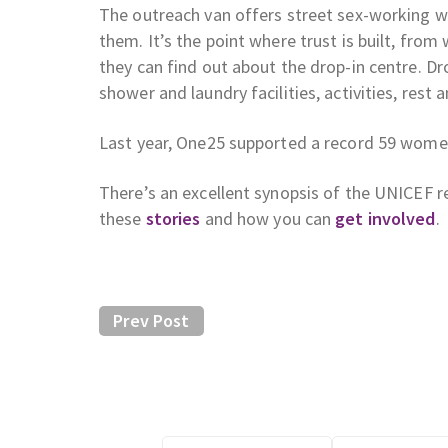
The outreach van offers street sex-working w
them. It’s the point where trust is built, fro
they can find out about the drop-in centre. Dr
shower and laundry facilities, activities, rest
Last year, One25 supported a record 59 women
There’s an excellent synopsis of the UNICEF r
these
stories
and how you can
get involved
.
Prev Post