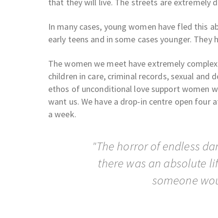
that they will live. The streets are extremely 
In many cases, young women have fled this ab
early teens and in some cases younger. They 
The women we meet have extremely complex ne
children in care, criminal records, sexual and
ethos of unconditional love support women wh
want us. We have a drop-in centre open four af
a week.
"The horror of endless da
there was an absolute lif
someone wou