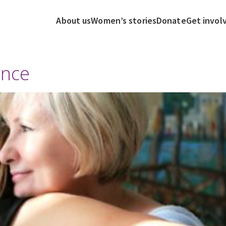
About us
Women’s stories
Donate
Get invol
ence