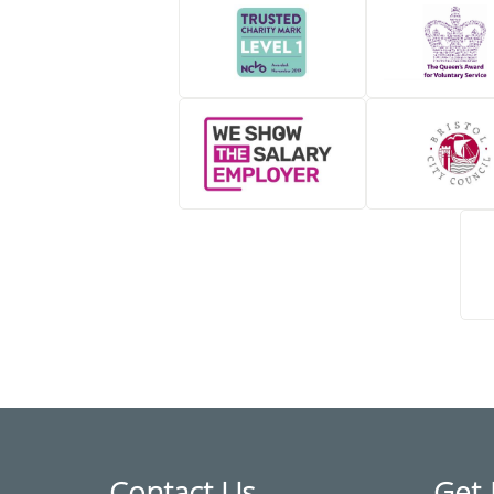
Contact Us
Get 