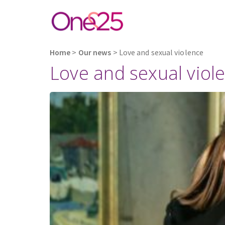
Home
>
Our news
>
Love and sexual violence
Love and sexual viol