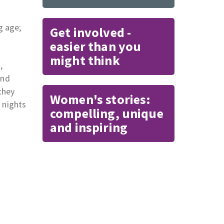
g age;
Get involved -
easier than you
might think
,
and
they
Women's stories:
 nights
compelling, unique
and inspiring