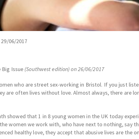
n 29/06/2017
 Big Issue
(Southwest edition) on 26/06/2017
en who are street sex-working in Bristol. If you just liste
y are often lives without love. Almost always, there are lo
nth showed that 1 in 8 young women in the UK today exper
f the women we work with, who have next to nothing, say th
enced healthy love, they accept that abusive lives are the o