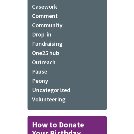
Casework
Comment
Community
Drop-in
Fundraising
One25 hub
Outreach
Pause
Peony
Uncategorized
Volunteering
How to Donate
Your Birthday