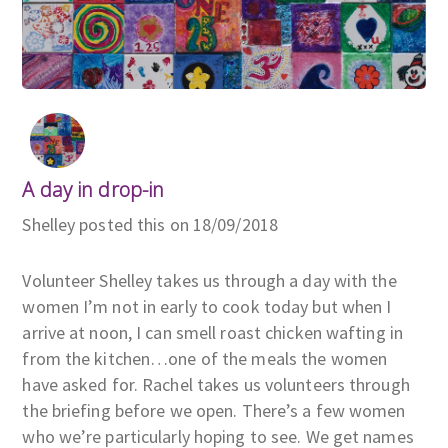
A day in drop-in
Shelley posted this on 18/09/2018
Volunteer Shelley takes us through a day with the
women I’m not in early to cook today but when I
arrive at noon, I can smell roast chicken wafting in
from the kitchen…one of the meals the women
have asked for. Rachel takes us volunteers through
the briefing before we open. There’s a few women
who we’re particularly hoping to see. We get names