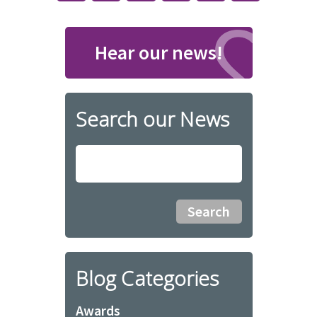
Hear our news!
Search our News
Blog Categories
Awards