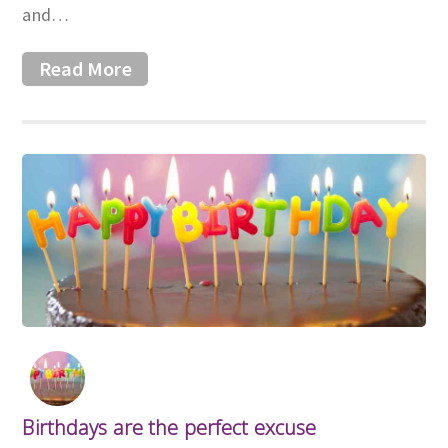
and…
Read More
Birthdays are the perfect excuse