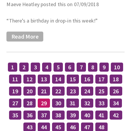
Maeve Heatley posted this on 07/09/2018
“There’s a birthday in drop-in this week!”
Read More
1
2
3
4
5
6
7
8
9
10
11
12
13
14
15
16
17
18
19
20
21
22
23
24
25
26
27
28
29
30
31
32
33
34
35
36
37
38
39
40
41
42
43
44
45
46
47
48