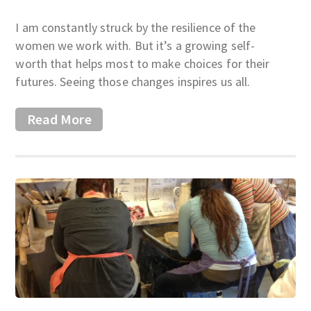
I am constantly struck by the resilience of the
women we work with. But it’s a growing self-
worth that helps most to make choices for their
futures. Seeing those changes inspires us all.
Read More