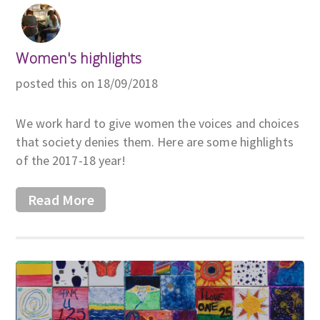
Women's highlights
posted this on 18/09/2018
We work hard to give women the voices and choices
that society denies them. Here are some highlights
of the 2017-18 year!
Read More