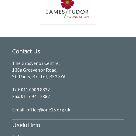
Contact Us
The Grosvenor Centre,
138a Grosvenor Road,
St. Pauls, Bristol, BS2 8YA
Tel: 0117 909 8832
Fax: 0117 941 2382
Email: office@one25.org.uk
Useful Info