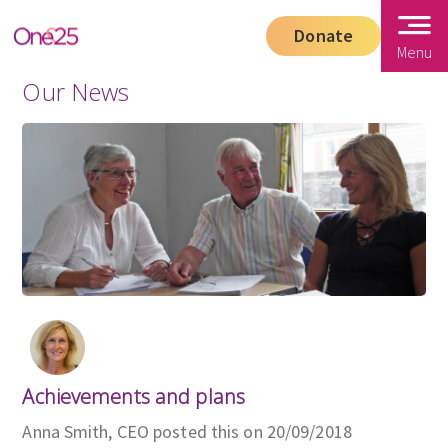
Donate
Menu
Our News
Achievements and plans
Anna Smith, CEO posted this on 20/09/2018