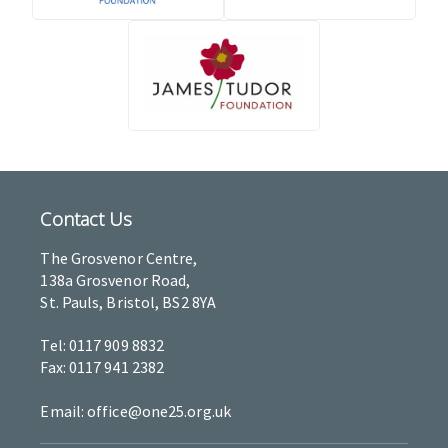
Contact Us
The Grosvenor Centre,
138a Grosvenor Road,
St. Pauls, Bristol, BS2 8YA
Tel: 0117 909 8832
Fax: 0117 941 2382
Email: office@one25.org.uk