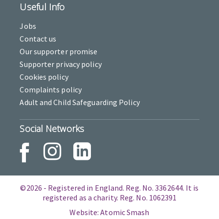
Useful Info
Jobs
Contact us
Our supporter promise
Supporter privacy policy
Cookies policy
Complaints policy
Adult and Child Safeguarding Policy
Social Networks
©2026 - Registered in England. Reg. No. 3362644. It is
registered as a charity. Reg. No. 1062391
Website: Atomic Smash