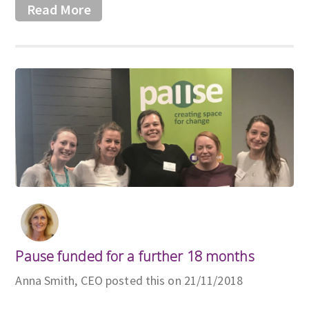
Read More
Pause funded for a further 18 months
Anna Smith, CEO posted this on 21/11/2018