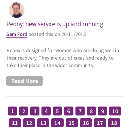
Peony: new service is up and running
Sam Ford
posted this on 20/11/2018
Peony is designed for women who are doing well in
their recovery. They are out of crisis and ready to
take their place in the wider community.
Read More
1
2
3
4
5
6
7
8
9
10
11
12
13
14
15
16
17
18