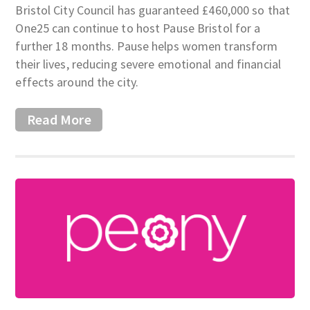
Bristol City Council has guaranteed £460,000 so that
One25 can continue to host Pause Bristol for a
further 18 months. Pause helps women transform
their lives, reducing severe emotional and financial
effects around the city.
Read More