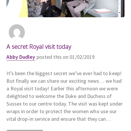
A secret Royal visit today
Abby Dudley
posted this on 01/02/2019
It’s been the biggest secret we’ve ever had to keep!
But finally we can share our exciting news… we had
a Royal visit today! Earlier this afternoon we were
delighted to welcome the Duke and Duchess of
Sussex to our centre today. The visit was kept under
wraps in order to protect the women who use our
vital drop-in service and ensure that they can…