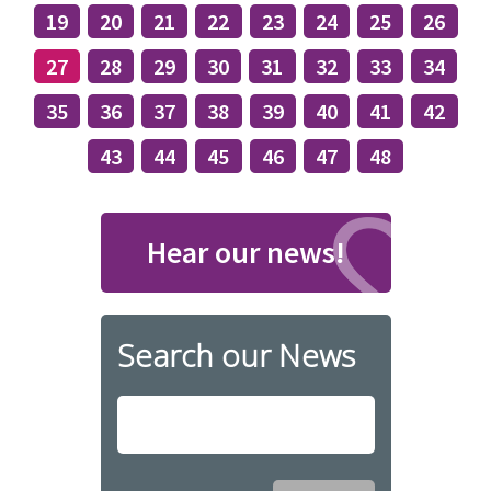
19
20
21
22
23
24
25
26
27
28
29
30
31
32
33
34
35
36
37
38
39
40
41
42
43
44
45
46
47
48
Hear our news!
Search our News