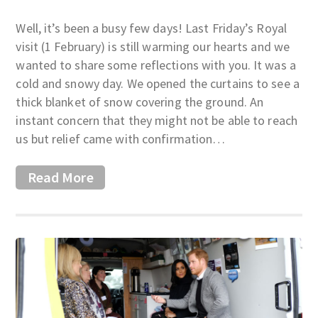
Well, it’s been a busy few days! Last Friday’s Royal
visit (1 February) is still warming our hearts and we
wanted to share some reflections with you. It was a
cold and snowy day. We opened the curtains to see a
thick blanket of snow covering the ground. An
instant concern that they might not be able to reach
us but relief came with confirmation…
Read More