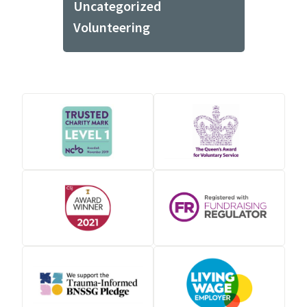
Uncategorized
Volunteering