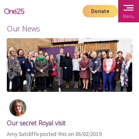
Donate
Menu
Our News
Our secret Royal visit
Amy Sutcliffe posted this on 06/02/2019