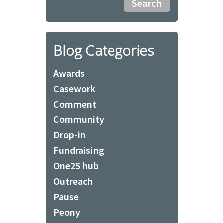
Blog Categories
Awards
Casework
Comment
Community
Drop-in
Fundraising
One25 hub
Outreach
Pause
Peony