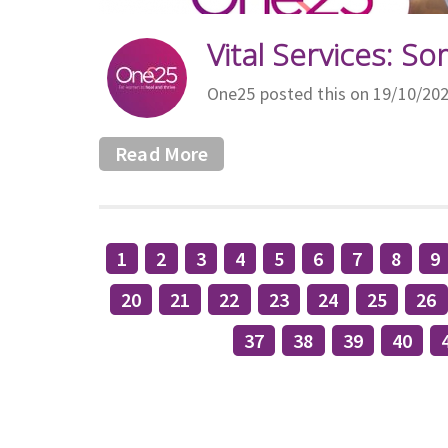
Vital Services: So
One25 posted this on 19/10/20
Read More
1
2
3
4
5
6
7
8
9
20
21
22
23
24
25
26
37
38
39
40