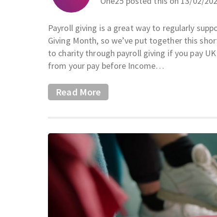
One25 posted this on 13/02/20
Payroll giving is a great way to regularly supp
Giving Month, so we’ve put together this short
to charity through payroll giving if you pay U
from your pay before Income…
Read More