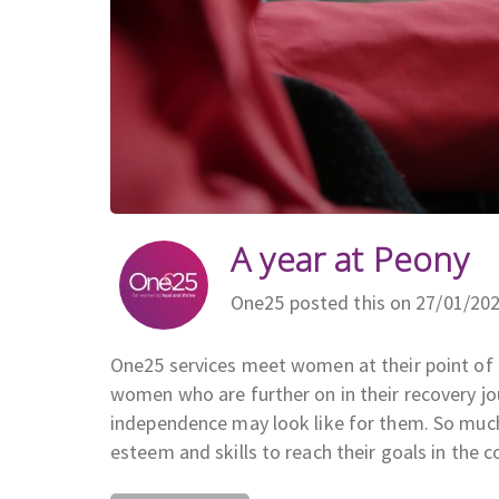
A year at Peony
One25 posted this on 27/01/20
One25 services meet women at their point of n
women who are further on in their recovery jou
independence may look like for them. So much
esteem and skills to reach their goals in the