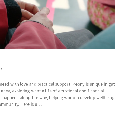
23
eed with love and practical support. Peony is unique in ga
rney, exploring what a life of emotional and financial
 happens along the way; helping women develop wellbeing,
 community. Here is a…