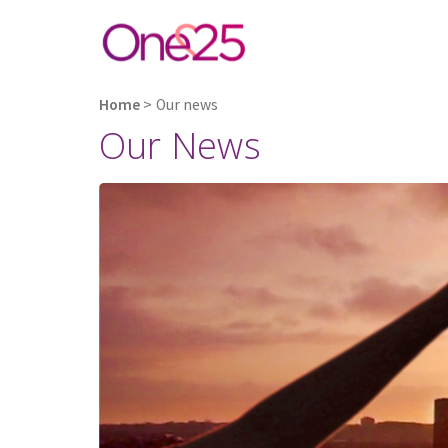
Home
>
Our news
Our News