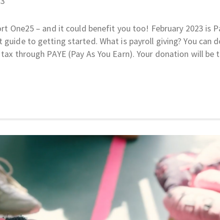
23
ort One25 – and it could benefit you too! February 2023 is P
 guide to getting started. What is payroll giving? You can 
K tax through PAYE (Pay As You Earn). Your donation will be 