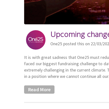
Upcoming change
One25 posted this on 22/03/20
It is with great sadness that One25 must red
faced our biggest fundraising challenge to da
extremely challenging in the current climate.
in a position where we cannot continue all ou
Read More