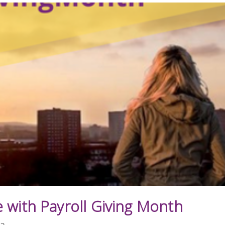
 with Payroll Giving Month