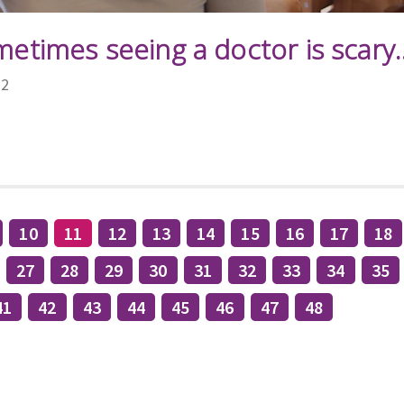
metimes seeing a doctor is scary..
22
10
11
12
13
14
15
16
17
18
27
28
29
30
31
32
33
34
35
41
42
43
44
45
46
47
48