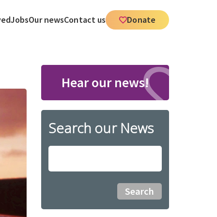
ved
Jobs
Our news
Contact us
Donate
Hear our news!
Search our News