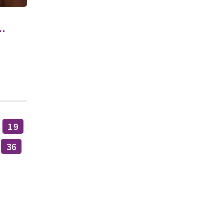
.
19
36