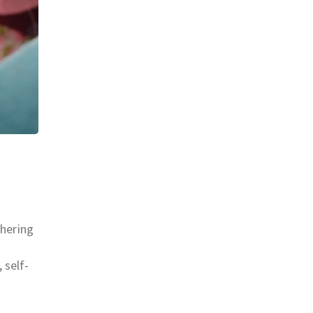
thering
 self-