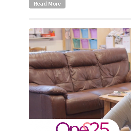
Read More