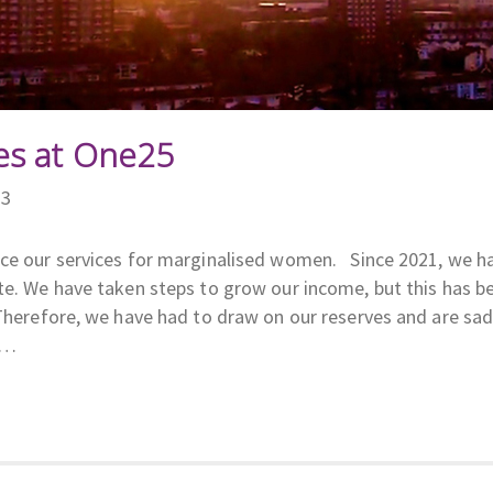
s at One25
23
uce our services for marginalised women. Since 2021, we h
te. We have taken steps to grow our income, but this has b
 Therefore, we have had to draw on our reserves and are sa
r…