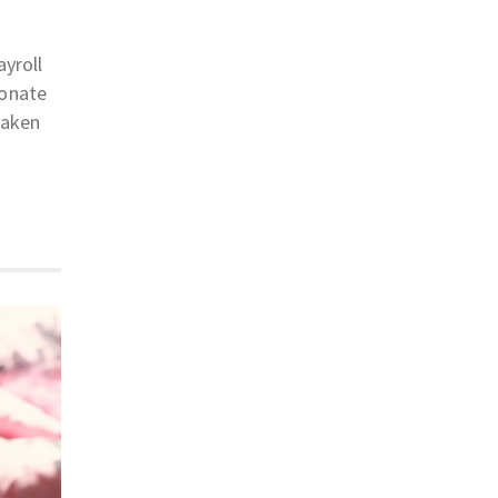
ayroll
donate
taken