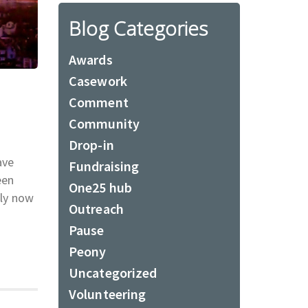
Blog Categories
Awards
Casework
Comment
Community
Drop-in
ave
Fundraising
een
One25 hub
dly now
Outreach
Pause
Peony
Uncategorized
Volunteering