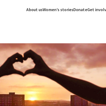
About us
Women’s stories
Donate
Get invol