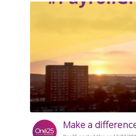
Make a difference