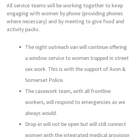
All service teams will be working together to keep
engaging with women by phone (providing phones
where necessary) and by meeting to give food and
activity packs.
The night outreach van will continue offering
a window service to women trapped in street
sex work. This is with the support of Avon &
Somerset Police.
The casework team, with all frontline
workers, will respond to emergencies as we
always would.
Drop-in will not be open but will still connect
women with the integrated medical provision