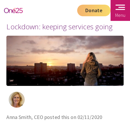
Donate
Menu
Lockdown: keeping services going
Anna Smith, CEO posted this on 02/11/2020