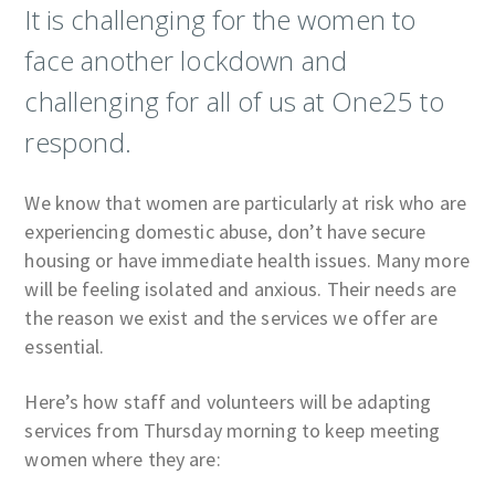
It is challenging for the women to
face another lockdown and
challenging for all of us at One25 to
respond.
We know that women are particularly at risk who are
experiencing domestic abuse, don’t have secure
housing or have immediate health issues. Many more
will be feeling isolated and anxious. Their needs are
the reason we exist and the services we offer are
essential.
Here’s how staff and volunteers will be adapting
services from Thursday morning to keep meeting
women where they are: