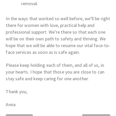
removal.
In the ways that worked so well before, we’ll be right
there for women with love, practical help and
professional support. We’re there so that each one
will be on their own path to safety and thriving. We
hope that we will be able to resume our vital face-to-
face services as soon as is safe again.
Please keep holding each of them, and all of us, in
your hearts. I hope that those you are close to can
stay safe and keep caring for one another.
Thank you,
Anna