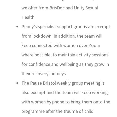
we offer from BrisDoc and Unity Sexual
Health.
Peony’s specialist support groups are exempt
from lockdown. In addition, the team will
keep connected with women over Zoom
where possible, to maintain activity sessions
for confidence and wellbeing as they grow in
their recovery journeys.
The Pause Bristol weekly group meeting is
also exempt and the team will keep working
with women by phone to bring them onto the
programme after the trauma of child