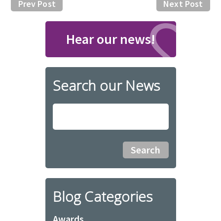
Prev Post
Next Post
Hear our news!
Search our News
Blog Categories
Awards