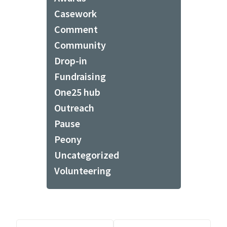
Casework
Comment
Community
Drop-in
Fundraising
One25 hub
Outreach
Pause
Peony
Uncategorized
Volunteering