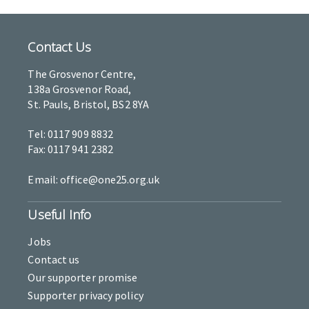
Contact Us
The Grosvenor Centre,
138a Grosvenor Road,
St. Pauls, Bristol, BS2 8YA
Tel: 0117 909 8832
Fax: 0117 941 2382
Email: office@one25.org.uk
Useful Info
Jobs
Contact us
Our supporter promise
Supporter privacy policy