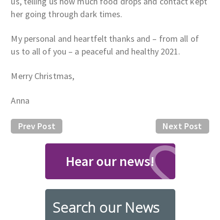
us, telling us how much food drops and contact kept
her going through dark times.
My personal and heartfelt thanks and – from all of
us to all of you – a peaceful and healthy 2021.
Merry Christmas,
Anna
Prev Post
Next Post
Hear our news!
Search our News