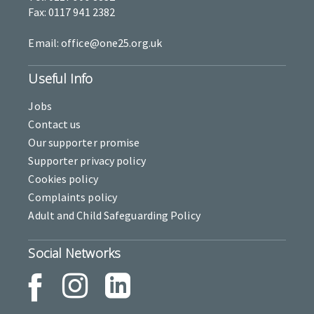
Fax: 0117 941 2382
Email: office@one25.org.uk
Useful Info
Jobs
Contact us
Our supporter promise
Supporter privacy policy
Cookies policy
Complaints policy
Adult and Child Safeguarding Policy
Social Networks