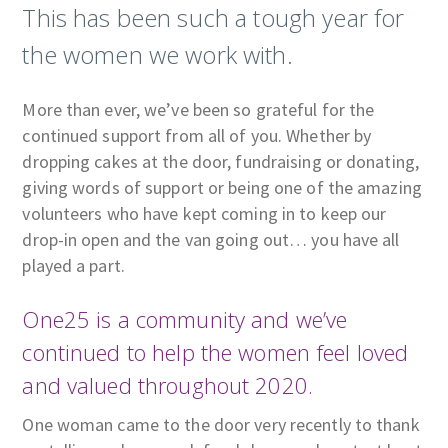
This has been such a tough year for
the women we work with.
More than ever, we’ve been so grateful for the
continued support from all of you. Whether by
dropping cakes at the door, fundraising or donating,
giving words of support or being one of the amazing
volunteers who have kept coming in to keep our
drop-in open and the van going out… you have all
played a part.
One25 is a community and we’ve
continued to help the women feel loved
and valued throughout 2020.
One woman came to the door very recently to thank