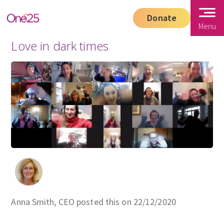
Donate
Menu
Love in dark times
Anna Smith, CEO posted this on 22/12/2020