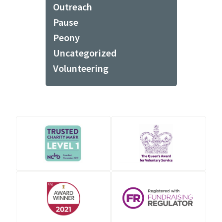
Outreach
Pause
Peony
Uncategorized
Volunteering