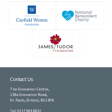
Contact Us
The Grosvenor Centre,
138a Grosvenor Road,
St. Pauls, Bristol, BS2 8YA
Tel: 0117 909 8832