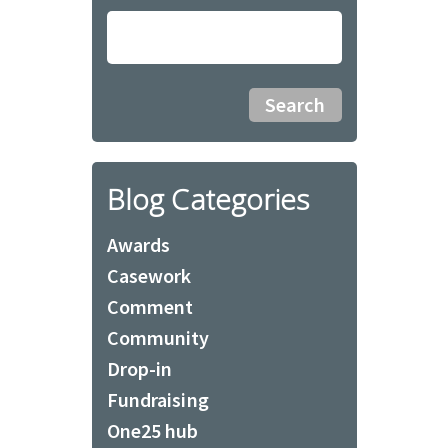
Blog Categories
Awards
Casework
Comment
Community
Drop-in
Fundraising
One25 hub