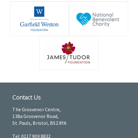
Contact Us
The Grosvenor Centre,
138a Grosvenor Road,
St. Pauls, Bristol, BS2 8YA
Tel: 0117 909 8832