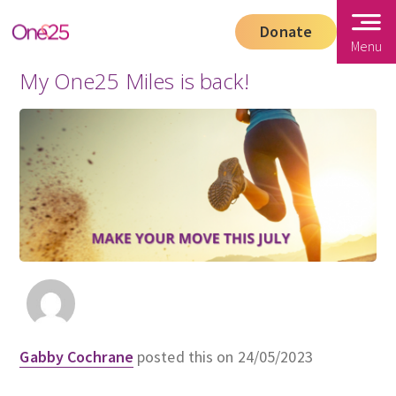
Donate
Menu
My One25 Miles is back!
Gabby Cochrane
posted this on 24/05/2023