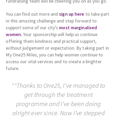
fundraising team will be cheering you on as you go.
You can find out more and
sign up here
to take part
in this amazing challenge and step forward to
support some of our city’s
most marginalised
women.
Your sponsorship will help us continue
offering them kindness and practical support,
without judgement or expectation. By taking part in
My One25 Miles, you can help women continue to
access our vital services and to create a brighter
future.
""Thanks to One25, I’ve managed to
get through the treatment
programme and I’ve been doing
alright ever since. Now I’ve stepped