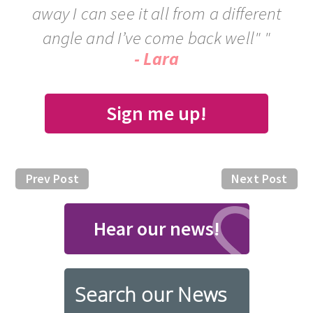
away I can see it all from a different
angle and I’ve come back well" "
- Lara
Sign me up!
Prev Post
Next Post
Hear our news!
Search our News