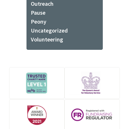
Outreach
Pause
Peony
Uncategorized
Volunteering