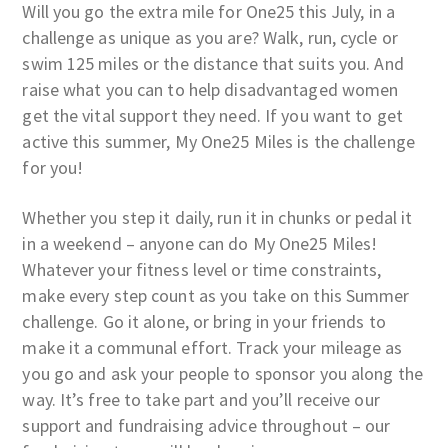
Will you go the extra mile for One25 this July, in a
challenge as unique as you are? Walk, run, cycle or
swim 125 miles or the distance that suits you. And
raise what you can to help disadvantaged women
get the vital support they need. If you want to get
active this summer, My One25 Miles is the challenge
for you!
Whether you step it daily, run it in chunks or pedal it
in a weekend – anyone can do My One25 Miles!
Whatever your fitness level or time constraints,
make every step count as you take on this Summer
challenge. Go it alone, or bring in your friends to
make it a communal effort. Track your mileage as
you go and ask your people to sponsor you along the
way. It’s free to take part and you’ll receive our
support and fundraising advice throughout – our