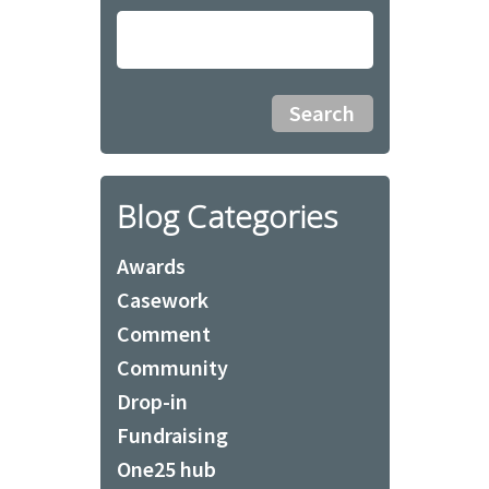
Blog Categories
Awards
Casework
Comment
Community
Drop-in
Fundraising
One25 hub