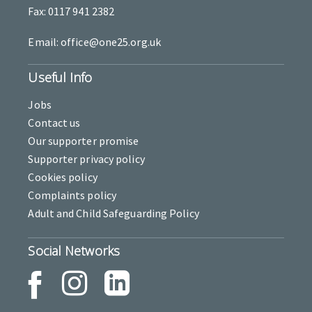
Fax: 0117 941 2382
Email: office@one25.org.uk
Useful Info
Jobs
Contact us
Our supporter promise
Supporter privacy policy
Cookies policy
Complaints policy
Adult and Child Safeguarding Policy
Social Networks