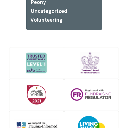
Peony
Uncategorized
Volunteering