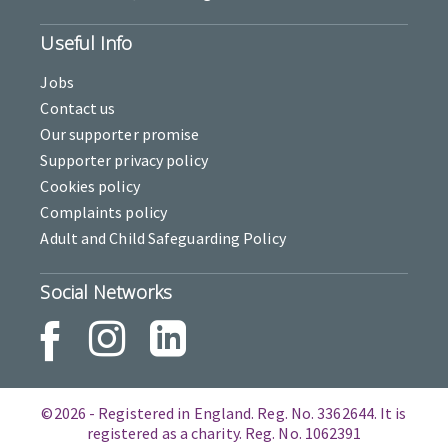
Useful Info
Jobs
Contact us
Our supporter promise
Supporter privacy policy
Cookies policy
Complaints policy
Adult and Child Safeguarding Policy
Social Networks
©2026 - Registered in England. Reg. No. 3362644. It is
registered as a charity. Reg. No. 1062391