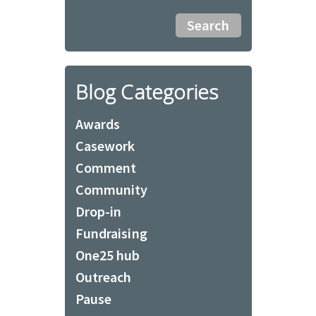
Blog Categories
Awards
Casework
Comment
Community
Drop-in
Fundraising
One25 hub
Outreach
Pause