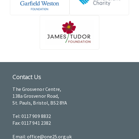
Contact Us
The Grosvenor Centre,
138a Grosvenor Road,
St. Pauls, Bristol, BS2 8YA
Tel: 0117 909 8832
Fax: 0117 941 2382
Email: office@one25.org.uk