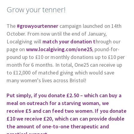
Grow your tenner!
The
#growyourtenner
campaign launched on 14th
October. From now until the end of January,
Localgiving will
match your donation t
hrough our
page on
www.localgiving.com/one25
, pound-for-
pound up to £10 or monthly donations up to £10 per
month for 6 months. In total, One25 can receive up
to £12,000 of matched giving which would save
many women’s lives across Bristol!
Put simply, if you donate £2.50 – which can buy a
meal on outreach for a starving woman, we
receive £5 and can feed two women. If you donate
£10 we receive £20, which can can provide double
the amount of one-to-one therapeutic and