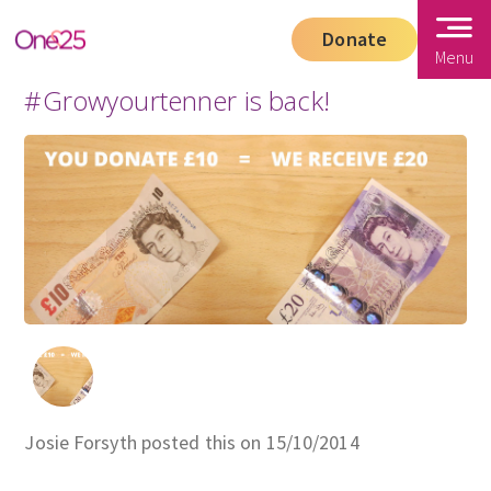
Donate
Menu
#Growyourtenner is back!
Josie Forsyth posted this on 15/10/2014