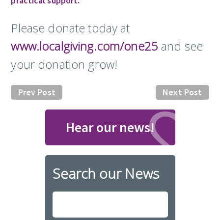
practical support.
Please donate today at
www.localgiving.com/one25
and see
your donation grow!
Prev Post
Next Post
Hear our news!
Search our News