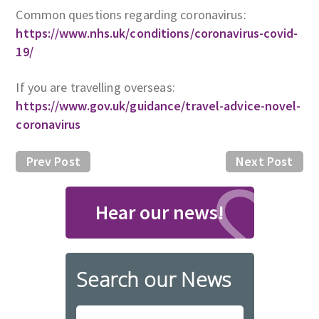
Common questions regarding coronavirus:
https://www.nhs.uk/conditions/coronavirus-covid-
19/
If you are travelling overseas:
https://www.gov.uk/guidance/travel-advice-novel-
coronavirus
Prev Post
Next Post
Hear our news!
Search our News