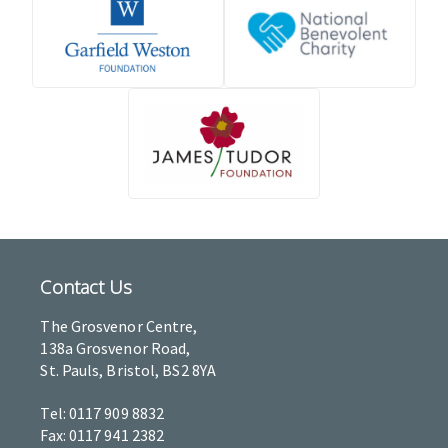
Contact Us
The Grosvenor Centre,
138a Grosvenor Road,
St. Pauls, Bristol, BS2 8YA
Tel: 0117 909 8832
Fax: 0117 941 2382