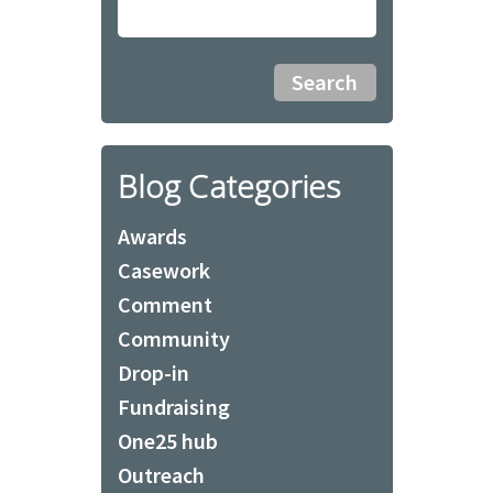
Blog Categories
Awards
Casework
Comment
Community
Drop-in
Fundraising
One25 hub
Outreach