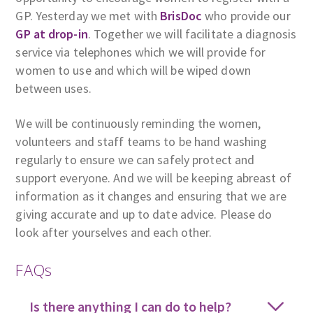
GP. Yesterday we met with
BrisDoc
who provide our
GP at drop-in
. Together we will facilitate a diagnosis
service via telephones which we will provide for
women to use and which will be wiped down
between uses.
We will be continuously reminding the women,
volunteers and staff teams to be hand washing
regularly to ensure we can safely protect and
support everyone. And we will be keeping abreast of
information as it changes and ensuring that we are
giving accurate and up to date advice. Please do
look after yourselves and each other.
FAQs
Is there anything I can do to help?