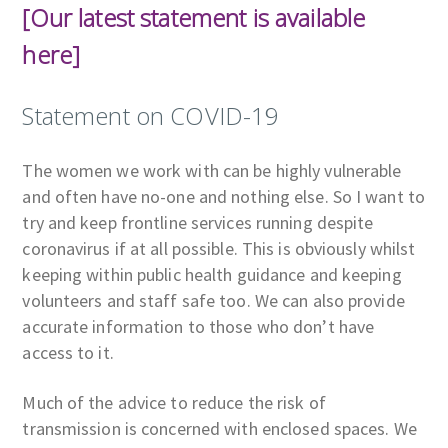
[Our latest statement is available
here]
Statement on COVID-19
The women we work with can be highly vulnerable
and often have no-one and nothing else. So I want to
try and keep frontline services running despite
coronavirus if at all possible. This is obviously whilst
keeping within public health guidance and keeping
volunteers and staff safe too. We can also provide
accurate information to those who don’t have
access to it.
Much of the advice to reduce the risk of
transmission is concerned with enclosed spaces. We