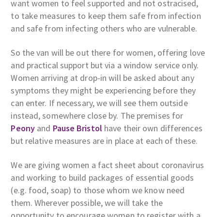
want women to feel supported and not ostracised,
to take measures to keep them safe from infection
and safe from infecting others who are vulnerable.
So the van will be out there for women, offering love
and practical support but via a window service only.
Women arriving at drop-in will be asked about any
symptoms they might be experiencing before they
can enter. If necessary, we will see them outside
instead, somewhere close by. The premises for
Peony
and
Pause Bristol
have their own differences
but relative measures are in place at each of these.
We are giving women a fact sheet about coronavirus
and working to build packages of essential goods
(e.g. food, soap) to those whom we know need
them. Wherever possible, we will take the
opportunity to encourage women to register with a