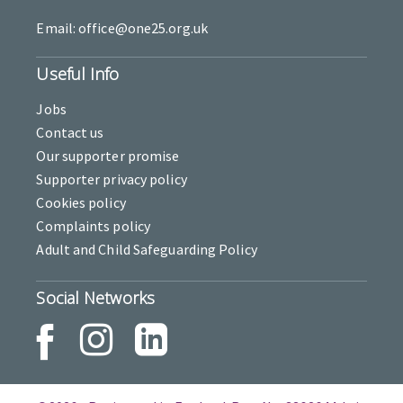
Email: office@one25.org.uk
Useful Info
Jobs
Contact us
Our supporter promise
Supporter privacy policy
Cookies policy
Complaints policy
Adult and Child Safeguarding Policy
Social Networks