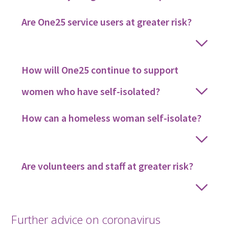
Are One25 service users at greater risk?
How will One25 continue to support
women who have self-isolated?
How can a homeless woman self-isolate?
Are volunteers and staff at greater risk?
Further advice on coronavirus