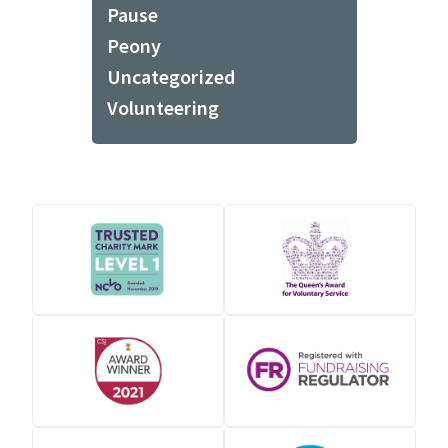
Pause
Peony
Uncategorized
Volunteering