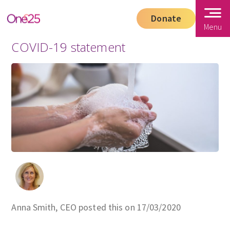
Donate
Menu
COVID-19 statement
Anna Smith, CEO posted this on 17/03/2020