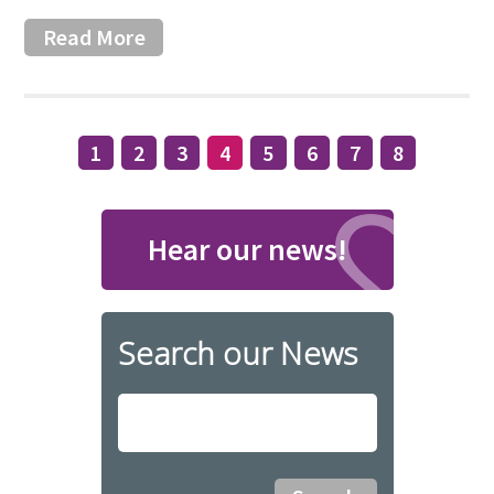
Read More
1
2
3
4
5
6
7
8
Hear our news!
Search our News