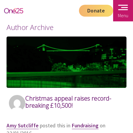
Donate
Menu
Author Archive
Christmas appeal raises record-
breaking £10,500!
Amy Sutcliffe
posted this in
Fundraising
on