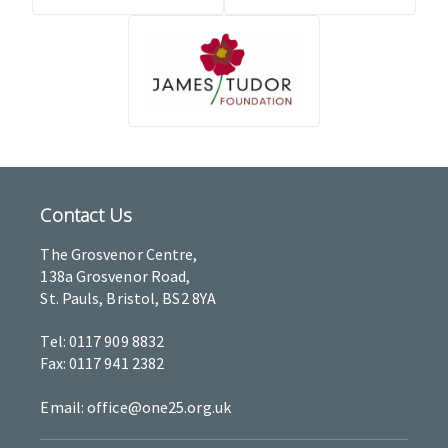
Contact Us
The Grosvenor Centre,
138a Grosvenor Road,
St. Pauls, Bristol, BS2 8YA
Tel: 0117 909 8832
Fax: 0117 941 2382
Email: office@one25.org.uk