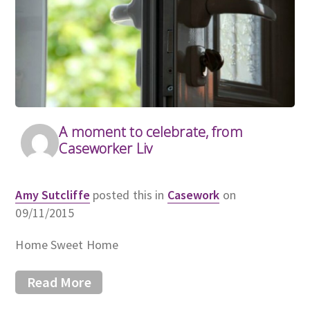
A moment to celebrate, from
Caseworker Liv
Amy Sutcliffe
posted this in
Casework
on
09/11/2015
Home Sweet Home
Read More