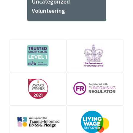
Uncategorized
Volunteering