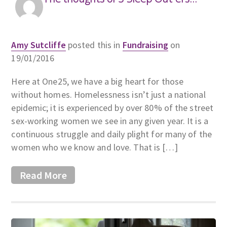
Amy Sutcliffe
posted this in
Fundraising
on
19/01/2016
Here at One25, we have a big heart for those
without homes. Homelessness isn’t just a national
epidemic; it is experienced by over 80% of the street
sex-working women we see in any given year. It is a
continuous struggle and daily plight for many of the
women who we know and love. That is […]
Read More