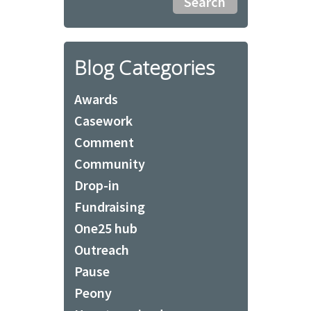
Blog Categories
Awards
Casework
Comment
Community
Drop-in
Fundraising
One25 hub
Outreach
Pause
Peony