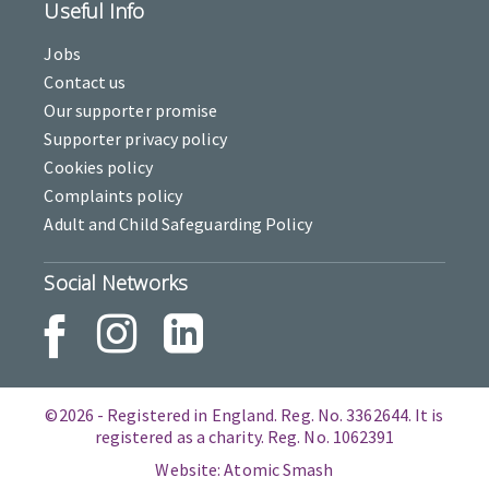
Useful Info
Jobs
Contact us
Our supporter promise
Supporter privacy policy
Cookies policy
Complaints policy
Adult and Child Safeguarding Policy
Social Networks
©2026 - Registered in England. Reg. No. 3362644. It is
registered as a charity. Reg. No. 1062391
Website: Atomic Smash