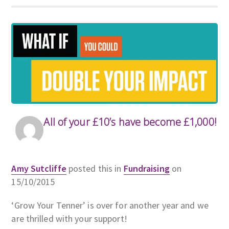
All of your £10’s have become £1,000!
Amy Sutcliffe
posted this in
Fundraising
on
15/10/2015
‘Grow Your Tenner’ is over for another year and we
are thrilled with your support!