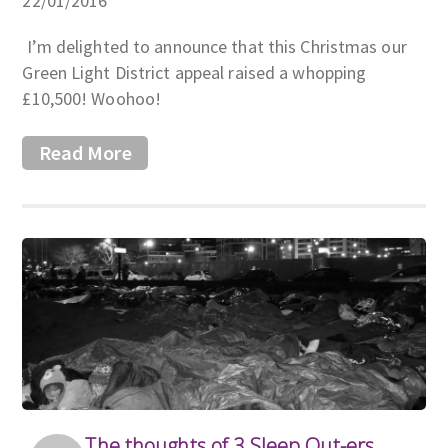
22/01/2016
I’m delighted to announce that this Christmas our
Green Light District appeal raised a whopping
£10,500! Woohoo!
Read More
The thoughts of 3 Sleep Out-ers…