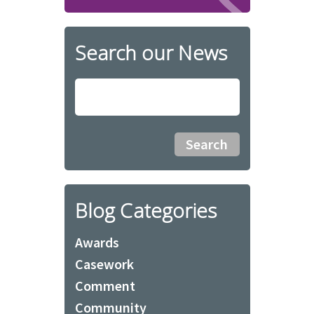
Search our News
Blog Categories
Awards
Casework
Comment
Community