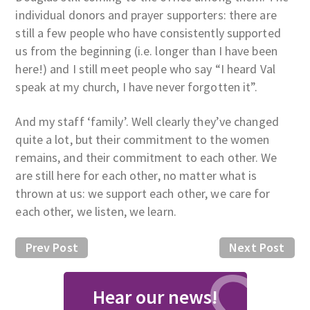
individual donors and prayer supporters: there are
still a few people who have consistently supported
us from the beginning (i.e. longer than I have been
here!) and I still meet people who say “I heard Val
speak at my church, I have never forgotten it”.
And my staff ‘family’. Well clearly they’ve changed
quite a lot, but their commitment to the women
remains, and their commitment to each other. We
are still here for each other, no matter what is
thrown at us: we support each other, we care for
each other, we listen, we learn.
Prev Post
Next Post
Hear our news!