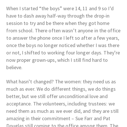
When I started “the boys” were 14, 11 and 9 so I’d
have to dash away half-way through the drop-in
session to try and be there when they got home
from school. There often wasn’t anyone in the office
to answer the phone once I left so after a few years,
once the boys no longer noticed whether I was there
or not, I shifted to working four longer days. They’re
now proper grown-ups, which I still find hard to
believe.
What hasn’t changed? The women: they need us as
much as ever. We do different things, we do things
better, but we still offer unconditional love and
acceptance. The volunteers, including trustees: we
need them as much as we ever did, and they are still
amazing in their commitment – Sue Farr and Pat
Douglas still coming to the office among them. The