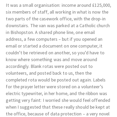
It was a small organisation: income around £125,000,
six members of staff, all working in what is now the
two parts of the casework office, with the drop-in
downstairs. The van was parked at a Catholic church
in Bishopston. A shared phone line, one email
address, a few computers – but if you opened an
email or started a document on one computer, it
couldn’t be retrieved on another, so you’d have to
know where something was and move around
accordingly. Blank rotas were posted out to
volunteers, and posted back to us, then the
completed rota would be posted out again. Labels
for the prayer letter were stored on a volunteer’s
electric typewriter, in her home, and the ribbon was
getting very faint: I worried she would feel offended
when I suggested that these really should be kept at
the office, because of data protection – a very novel