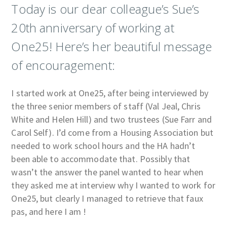
Today is our dear colleague’s Sue’s
20th anniversary of working at
One25! Here’s her beautiful message
of encouragement:
I started work at One25, after being interviewed by
the three senior members of staff (Val Jeal, Chris
White and Helen Hill) and two trustees (Sue Farr and
Carol Self). I’d come from a Housing Association but
needed to work school hours and the HA hadn’t
been able to accommodate that. Possibly that
wasn’t the answer the panel wanted to hear when
they asked me at interview why I wanted to work for
One25, but clearly I managed to retrieve that faux
pas, and here I am !