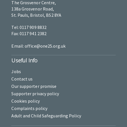
The Grosvenor Centre,
138a Grosvenor Road,
St. Pauls, Bristol, BS2 8YA
Tel: 0117 909 8832
Fax: 0117 941 2382
Email: office@one25.org.uk
Useful Info
Jobs
Contact us
Our supporter promise
Supporter privacy policy
Cookies policy
Complaints policy
Adult and Child Safeguarding Policy