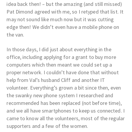
idea back then! – but the amazing (and still missed)
Pat Dimond agreed with me, so I retyped that list. It
may not sound like much now but it was cutting
edge then! We didn’t even have a mobile phone on
the van.
In those days, I did just about everything in the
office, including applying for a grant to buy more
computers which then meant we could set up a
proper network. I couldn’t have done that without
help from Val’s husband Cliff and another IT
volunteer. Everything’s grown a bit since then, even
the swanky new phone system I researched and
recommended has been replaced (not before time),
and we all have smartphones to keep us connected. I
came to know all the volunteers, most of the regular
supporters and a few of the women.