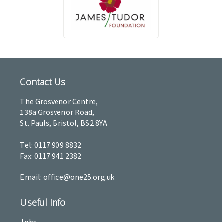
Contact Us
The Grosvenor Centre,
138a Grosvenor Road,
St. Pauls, Bristol, BS2 8YA
Tel: 0117 909 8832
Fax: 0117 941 2382
Email: office@one25.org.uk
Useful Info
Jobs