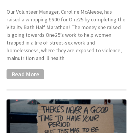
Our Volunteer Manager, Caroline McAleese, has
raised a whopping £600 for One25 by completing the
Vitality Bath Half Marathon! The money she raised
is going towards One25’s work to help women
trapped in a life of street-sex work and
homelessness, where they are exposed to violence,
malnutrition and ill health.
Read More