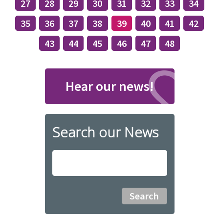
27
28
29
30
31
32
33
34
35
36
37
38
39
40
41
42
43
44
45
46
47
48
Hear our news!
Search our News