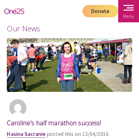
Donate
Menu
Our News
Caroline's half marathon success!
Hasina Sacranie
posted this on 13/04/2016