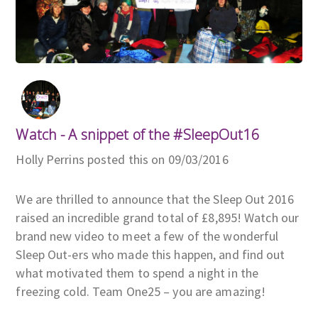
Watch - A snippet of the #SleepOut16
Holly Perrins posted this on 09/03/2016
We are thrilled to announce that the Sleep Out 2016
raised an incredible grand total of £8,895! Watch our
brand new video to meet a few of the wonderful
Sleep Out-ers who made this happen, and find out
what motivated them to spend a night in the
freezing cold. Team One25 – you are amazing!