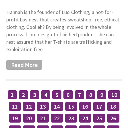
Hannah is the founder of Luo Clothing, a not-for-
profit business that creates sweatshop-free, ethical
clothing. Cool eh? By being involved in the whole
process, from design to finished product, she can
rest assured that her T-shirts are trafficking and
exploitation free.
Read More
1
2
3
4
5
6
7
8
9
10
11
12
13
14
15
16
17
18
19
20
21
22
23
24
25
26