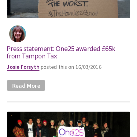
Press statement: One25 awarded £65k
from Tampon Tax
Josie Forsyth
posted this on 16/03/2016
Read More