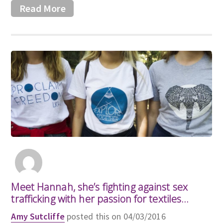
Read More
Meet Hannah, she’s fighting against sex
trafficking with her passion for textiles…
Amy Sutcliffe
posted this on 04/03/2016