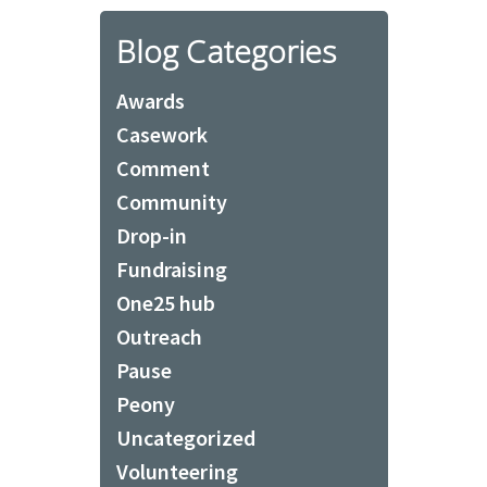
Blog Categories
Awards
Casework
Comment
Community
Drop-in
Fundraising
One25 hub
Outreach
Pause
Peony
Uncategorized
Volunteering