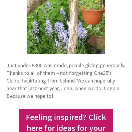
Just under £300 was made, people giving generously.
Thanks to all of them – not forgetting One25’s
Claire, facilitating from behind. We can hopefully
hear that jazz next year, John, when we do it again.
Because we hope to!
Feeling inspired? Click
here for ideas for your