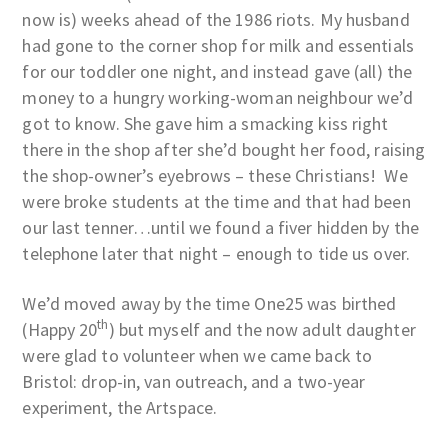
now is) weeks ahead of the 1986 riots. My husband
had gone to the corner shop for milk and essentials
for our toddler one night, and instead gave (all) the
money to a hungry working-woman neighbour we’d
got to know. She gave him a smacking kiss right
there in the shop after she’d bought her food, raising
the shop-owner’s eyebrows – these Christians! We
were broke students at the time and that had been
our last tenner…until we found a fiver hidden by the
telephone later that night – enough to tide us over.
We’d moved away by the time One25 was birthed
th
(Happy 20
) but myself and the now adult daughter
were glad to volunteer when we came back to
Bristol: drop-in, van outreach, and a two-year
experiment, the Artspace.