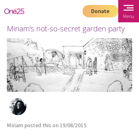
Donate
Menu
Miriam’s not-so-secret garden party
Miriam posted this on 19/08/2015