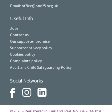
Email: office@one25.org.uk
Useful Info
Jobs
Contact us
Our supporter promise
Supporter privacy policy
Cookies policy
Complaints policy
Adult and Child Safeguarding Policy
Social Networks
©2026 - Registered in England. Reg. No. 3362644. It is