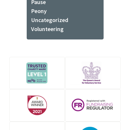
Pause
Peony
Uncategorized
Volunteering