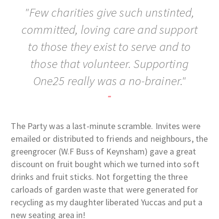
"Few charities give such unstinted,
committed, loving care and support
to those they exist to serve and to
those that volunteer. Supporting
One25 really was a no-brainer."
-
The Party was a last-minute scramble. Invites were
emailed or distributed to friends and neighbours, the
greengrocer (W.F Buss of Keynsham) gave a great
discount on fruit bought which we turned into soft
drinks and fruit sticks. Not forgetting the three
carloads of garden waste that were generated for
recycling as my daughter liberated Yuccas and put a
new seating area in!