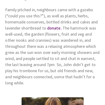
Family pitched in, neighbours came with a gazebo
(“could you use this?”), as well as plants, herbs,
homemade conserves, bottled drinks and cakes and
lavender shortbread to
donate.
The hammock was
well-used, the garden (flowers, fruit and veg and
other nooks and crannies) was wandered in, and
throughout there was a relaxing atmosphere which
grew as the sun won over early morning showers and
wind, and people settled to sit and chat in earnest,
the last leaving around 7pm. So, John didn’t get to
play his trombone for us, but old friends and new,
and neighbours connected, some that hadn’t for a
long while.