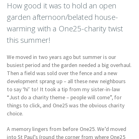
How good it was to hold an open
garden afternoon/belated house-
warming with a One25-charity twist
this summer!
We moved in two years ago but summer is our
busiest period and the garden needed a big overhaul.
Then a field was sold over the fence and a new
development sprang up – all these new neighbours
to say ‘hi’ to! It took a tip from my sister-in-law
“Just do a charity theme – people will come”, for
things to click, and One25 was the obvious charity
choice.
A memory lingers from before One25. We’d moved
into St Paul’s (round the corner from where One25