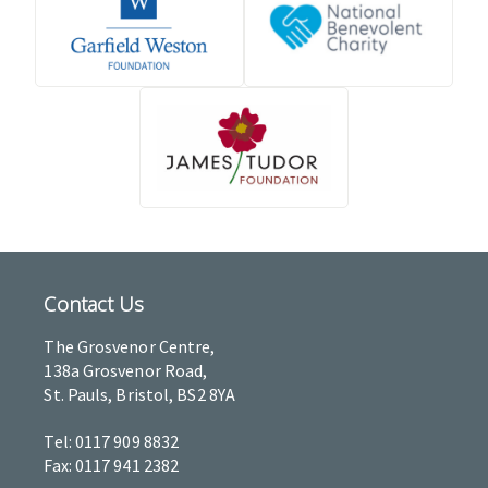
Contact Us
The Grosvenor Centre,
138a Grosvenor Road,
St. Pauls, Bristol, BS2 8YA
Tel: 0117 909 8832
Fax: 0117 941 2382