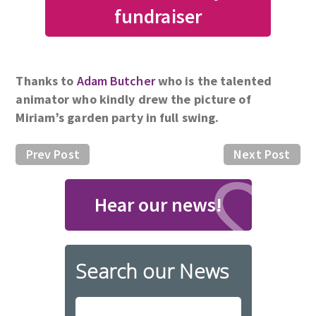
fundraiser
Thanks to
Adam Butcher
who is the talented
animator who kindly drew the picture of
Miriam’s garden party in full swing.
Prev Post
Next Post
Hear our news!
Search our News