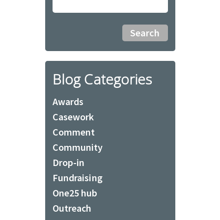
Blog Categories
Awards
Casework
Comment
Community
Drop-in
Fundraising
One25 hub
Outreach